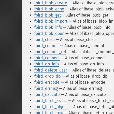
fbird_blob_create
— Alias of ibase_blob_cr
fbird_blob_echo
— Alias of ibase_blob_ech
fbird_blob_get
— Alias of ibase_blob_get
fbird_blob_import
— Alias of ibase_blob_im
fbird_blob_info
— Alias of ibase_blob_info
fbird_blob_open
— Alias of ibase_blob_ope
fbird_close
— Alias of ibase_close
fbird_commit
— Alias of ibase_commit
fbird_commit_ret
— Alias of ibase_commit_
fbird_connect
— Alias of ibase_connect
fbird_db_info
— Alias of ibase_db_info
fbird_delete_user
— Alias of ibase_delete_
fbird_drop_db
— Alias of ibase_drop_db
fbird_errcode
— Alias of ibase_errcode
fbird_errmsg
— Alias of ibase_errmsg
fbird_execute
— Alias of ibase_execute
fbird_fetch_assoc
— Alias of ibase_fetch_as
fbird_fetch_object
— Alias of ibase_fetch_o
fbird_fetch_row
— Alias of ibase_fetch_row