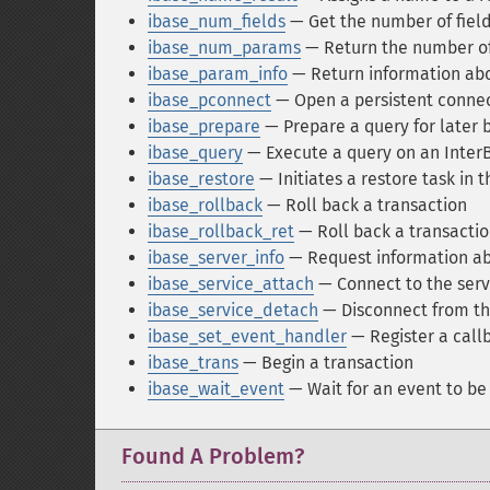
ibase_num_fields
— Get the number of fields
ibase_num_params
— Return the number of
ibase_param_info
— Return information abo
ibase_pconnect
— Open a persistent connec
ibase_prepare
— Prepare a query for later 
ibase_query
— Execute a query on an Inter
ibase_restore
— Initiates a restore task in
ibase_rollback
— Roll back a transaction
ibase_rollback_ret
— Roll back a transaction
ibase_server_info
— Request information ab
ibase_service_attach
— Connect to the ser
ibase_service_detach
— Disconnect from th
ibase_set_event_handler
— Register a call
ibase_trans
— Begin a transaction
ibase_wait_event
— Wait for an event to be
Found A Problem?