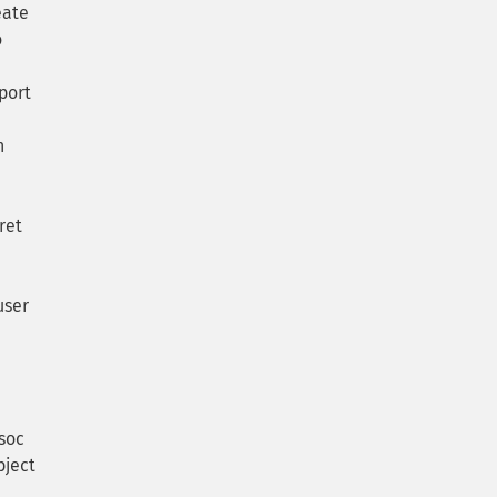
eate
o
port
n
ret
user
soc
bject