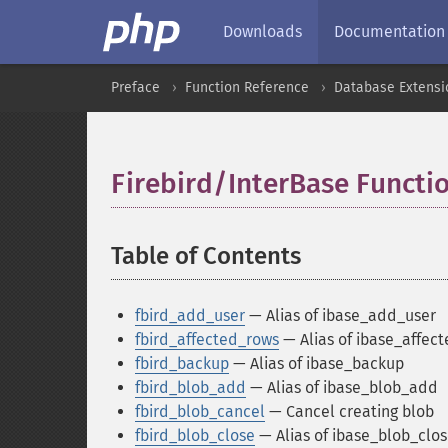
Downloads
Documentation
Preface
Function Reference
Database Extensi
Firebird/InterBase Functi
Table of Contents
¶
fbird_add_user
— Alias of ibase_add_user
fbird_affected_rows
— Alias of ibase_affec
fbird_backup
— Alias of ibase_backup
fbird_blob_add
— Alias of ibase_blob_add
fbird_blob_cancel
— Cancel creating blob
fbird_blob_close
— Alias of ibase_blob_clo