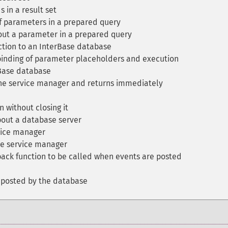
 in a result set
 parameters in a prepared query
ut a parameter in a prepared query
tion to an InterBase database
binding of parameter placeholders and execution
Base database
 the service manager and returns immediately
 without closing it
out a database server
vice manager
e service manager
back function to be called when events are posted
 posted by the database