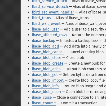
fbird_service_attach
— Alias of ibase_servi
fbird_service_detach
— Alias of ibase_serv
fbird_set_event_handler
— Alias of ibase_
fbird_trans
— Alias of ibase_trans
fbird_wait_event
— Alias of ibase_wait_eve
ibase_add_user
— Add a user to a security
ibase_affected_rows
— Return the number of
ibase_backup
— Initiates a backup task in
ibase_blob_add
— Add data into a newly c
ibase_blob_cancel
— Cancel creating blob
ibase_blob_close
— Close blob
ibase_blob_create
— Create a new blob for
ibase_blob_echo
— Output blob contents t
ibase_blob_get
— Get len bytes data from 
ibase_blob_import
— Create blob, copy file i
ibase_blob_info
— Return blob length and ot
ibase_blob_open
— Open blob for retrieving
ibase_close
— Close a connection to an In
ibase_commit
— Commit a transaction