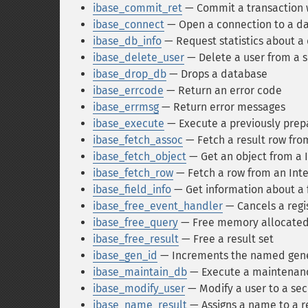
ibase_commit_ret
— Commit a transaction w
ibase_connect
— Open a connection to a d
ibase_db_info
— Request statistics about a
ibase_delete_user
— Delete a user from a 
ibase_drop_db
— Drops a database
ibase_errcode
— Return an error code
ibase_errmsg
— Return error messages
ibase_execute
— Execute a previously prep
ibase_fetch_assoc
— Fetch a result row from
ibase_fetch_object
— Get an object from a 
ibase_fetch_row
— Fetch a row from an Int
ibase_field_info
— Get information about a 
ibase_free_event_handler
— Cancels a regi
ibase_free_query
— Free memory allocated
ibase_free_result
— Free a result set
ibase_gen_id
— Increments the named gener
ibase_maintain_db
— Execute a maintenan
ibase_modify_user
— Modify a user to a sec
ibase_name_result
— Assigns a name to a re