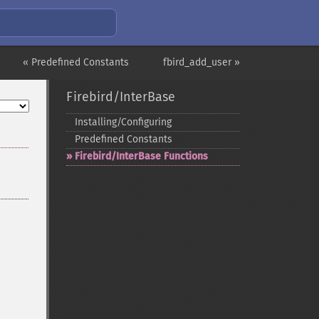
« Predefined Constants
fbird_add_user »
Firebird/InterBase
Installing/Configuring
Predefined Constants
Firebird/InterBase Functions