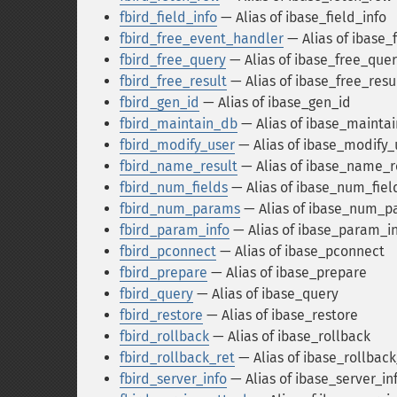
fbird_field_info
— Alias of ibase_field_info
fbird_free_event_handler
— Alias of ibase
fbird_free_query
— Alias of ibase_free_que
fbird_free_result
— Alias of ibase_free_resu
fbird_gen_id
— Alias of ibase_gen_id
fbird_maintain_db
— Alias of ibase_mainta
fbird_modify_user
— Alias of ibase_modify_
fbird_name_result
— Alias of ibase_name_r
fbird_num_fields
— Alias of ibase_num_fiel
fbird_num_params
— Alias of ibase_num_p
fbird_param_info
— Alias of ibase_param_i
fbird_pconnect
— Alias of ibase_pconnect
fbird_prepare
— Alias of ibase_prepare
fbird_query
— Alias of ibase_query
fbird_restore
— Alias of ibase_restore
fbird_rollback
— Alias of ibase_rollback
fbird_rollback_ret
— Alias of ibase_rollback
fbird_server_info
— Alias of ibase_server_in