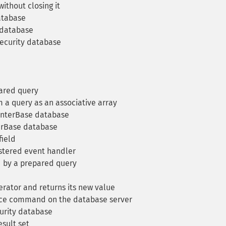
ithout closing it
atabase
 database
security database
ared query
 a query as an associative array
InterBase database
erBase database
field
stered event handler
 by a prepared query
ator and returns its new value
ce command on the database server
urity database
sult set