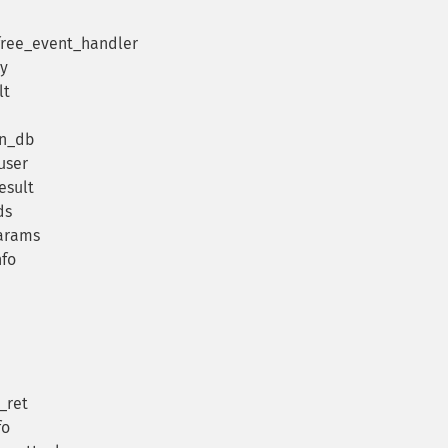
_free_event_handler
ry
lt
in_db
user
esult
ds
arams
nfo
_ret
fo