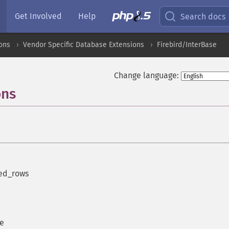
Get Involved
Help
Search docs
ons
Vendor Specific Database Extensions
Firebird/InterBase
Change language:
ons
¶
ted_rows
se