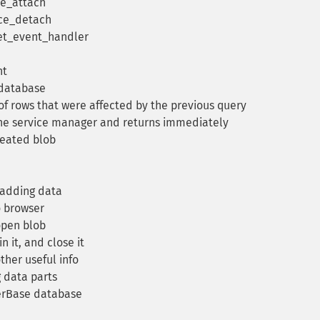
ce_attach
ice_detach
set_event_handler
nt
 database
 rows that were affected by the previous query
 the service manager and returns immediately
reated blob
 adding data
o browser
open blob
n it, and close it
her useful info
 data parts
terBase database