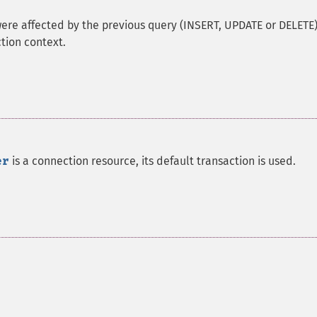
were affected by the previous query (INSERT, UPDATE or DELETE)
tion context.
er
is a connection resource, its default transaction is used.