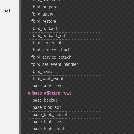
fbird_​prepare
 that
fbird_​query
fbird_​restore
fbird_​rollback
fbird_​rollback_​ret
fbird_​server_​info
fbird_​service_​attach
fbird_​service_​detach
fbird_​set_​event_​handler
fbird_​trans
fbird_​wait_​event
ibase_​add_​user
ibase_​affected_​rows
ibase_​backup
ibase_​blob_​add
ibase_​blob_​cancel
ibase_​blob_​close
ibase_​blob_​create