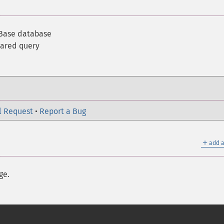
rBase database
pared query
l Request
•
Report a Bug
＋
add a
ge.