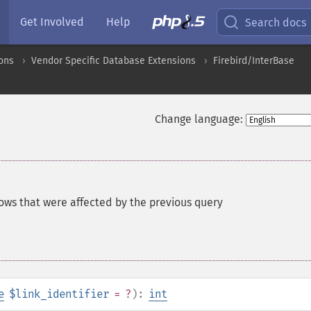
Get Involved
Help
Search docs
ons
Vendor Specific Database Extensions
Firebird/InterBase
Change language:
ows that were affected by the previous query
e
$link_identifier
= ?
):
int