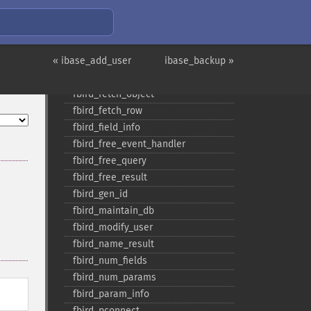
fbird_​drop_​db
fbird_​errcode
fbird_​errmsg
« ibase_add_user
fbird_​execute
ibase_backup »
fbird_​fetch_​assoc
fbird_​fetch_​object
fbird_​fetch_​row
fbird_​field_​info
fbird_​free_​event_​handler
fbird_​free_​query
fbird_​free_​result
fbird_​gen_​id
fbird_​maintain_​db
fbird_​modify_​user
fbird_​name_​result
fbird_​num_​fields
fbird_​num_​params
fbird_​param_​info
fbird_​pconnect