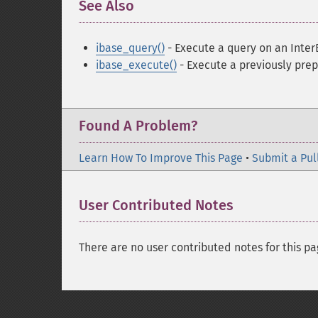
See Also
¶
ibase_query()
- Execute a query on an Inte
ibase_execute()
- Execute a previously pre
Found A Problem?
Learn How To Improve This Page
•
Submit a Pul
User Contributed Notes
There are no user contributed notes for this pa