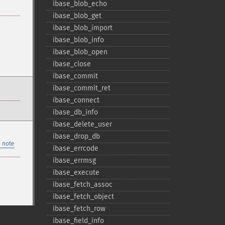
ibase_​blob_​echo
ibase_​blob_​get
ibase_​blob_​import
ibase_​blob_​info
ibase_​blob_​open
ibase_​close
ibase_​commit
ibase_​commit_​ret
ibase_​connect
ibase_​db_​info
ibase_​delete_​user
ibase_​drop_​db
 note
ibase_​errcode
ibase_​errmsg
ibase_​execute
ibase_​fetch_​assoc
ibase_​fetch_​object
ibase_​fetch_​row
ibase_​field_​info