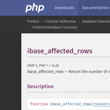
Downloads
Documentation
Preface
Function Reference
Database Extensi
Firebird/InterBase Functions
ibase_affected_rows
(PHP 5, PHP 7 < 7.4.0)
ibase_affected_rows
—
Return the number of r
Description
¶
function
ibase_affected_rows
(
resourc