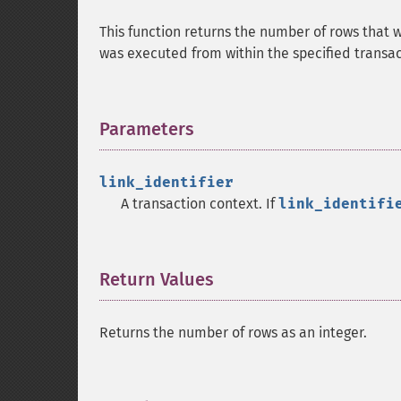
This function returns the number of rows that 
was executed from within the specified transac
Parameters
¶
link_identifier
A transaction context. If
link_identifi
Return Values
¶
Returns the number of rows as an integer.