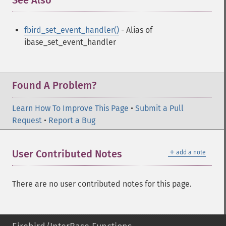
See Also
¶
fbird_set_event_handler()
- Alias of
ibase_set_event_handler
Found A Problem?
Learn How To Improve This Page
•
Submit a Pull
Request
•
Report a Bug
＋
User Contributed Notes
add a note
There are no user contributed notes for this page.