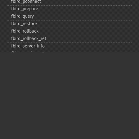
fbird_​pconnect
fbird_​prepare
fbird_​query
fbird_​restore
fbird_​rollback
fbird_​rollback_​ret
fbird_​server_​info
fbird_​service_​attach
fbird_​service_​detach
fbird_​set_​event_​handler
fbird_​trans
fbird_​wait_​event
ibase_​add_​user
ibase_​affected_​rows
ibase_​backup
ibase_​blob_​add
ibase_​blob_​cancel
ibase_​blob_​close
ibase_​blob_​create