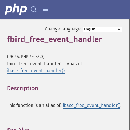
Change language:
fbird_free_event_handler
(PHP 5, PHP 7 < 7.4.0)
fbird_free_event_handler
—
Alias of
ibase_free_event_handler()
Description
¶
This function is an alias of:
ibase_free_event_handler()
.