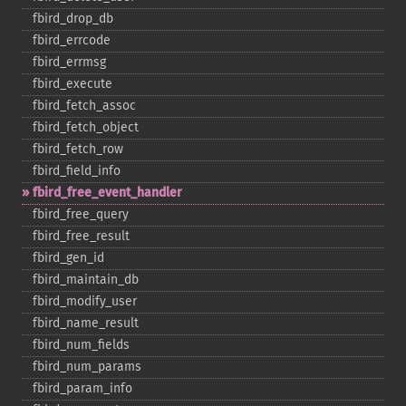
fbird_​drop_​db
fbird_​errcode
fbird_​errmsg
fbird_​execute
fbird_​fetch_​assoc
fbird_​fetch_​object
fbird_​fetch_​row
fbird_​field_​info
fbird_​free_​event_​handler
fbird_​free_​query
fbird_​free_​result
fbird_​gen_​id
fbird_​maintain_​db
fbird_​modify_​user
fbird_​name_​result
fbird_​num_​fields
fbird_​num_​params
fbird_​param_​info