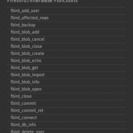
Firebird/InterBase Functions
fbird_​add_​user
fbird_​affected_​rows
fbird_​backup
fbird_​blob_​add
fbird_​blob_​cancel
fbird_​blob_​close
fbird_​blob_​create
fbird_​blob_​echo
fbird_​blob_​get
fbird_​blob_​import
fbird_​blob_​info
fbird_​blob_​open
fbird_​close
fbird_​commit
fbird_​commit_​ret
fbird_​connect
fbird_​db_​info
fbird_​delete_​user