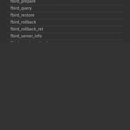
fbird_​prepare
fbird_​query
fbird_​restore
fbird_​rollback
fbird_​rollback_​ret
fbird_​server_​info
fbird_​service_​attach
fbird_​service_​detach
fbird_​set_​event_​handler
fbird_​trans
fbird_​wait_​event
ibase_​add_​user
ibase_​affected_​rows
ibase_​backup
ibase_​blob_​add
ibase_​blob_​cancel
ibase_​blob_​close
ibase_​blob_​create
ibase_​blob_​echo