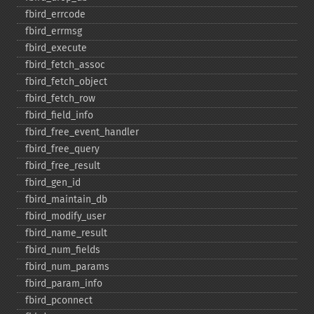
fbird_​errcode
fbird_​errmsg
fbird_​execute
fbird_​fetch_​assoc
fbird_​fetch_​object
fbird_​fetch_​row
fbird_​field_​info
fbird_​free_​event_​handler
fbird_​free_​query
fbird_​free_​result
fbird_​gen_​id
fbird_​maintain_​db
fbird_​modify_​user
fbird_​name_​result
fbird_​num_​fields
fbird_​num_​params
fbird_​param_​info
fbird_​pconnect