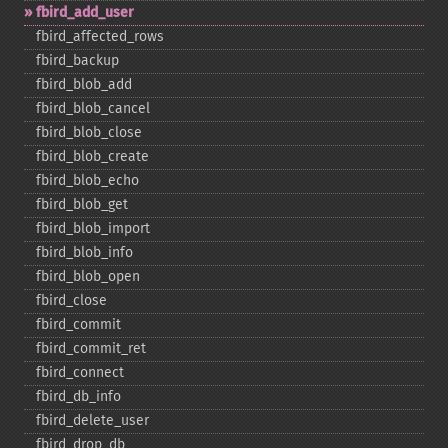
fbird_​add_​user
fbird_​affected_​rows
fbird_​backup
fbird_​blob_​add
fbird_​blob_​cancel
fbird_​blob_​close
fbird_​blob_​create
fbird_​blob_​echo
fbird_​blob_​get
fbird_​blob_​import
fbird_​blob_​info
fbird_​blob_​open
fbird_​close
fbird_​commit
fbird_​commit_​ret
fbird_​connect
fbird_​db_​info
fbird_​delete_​user
fbird_​drop_​db