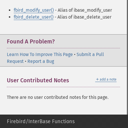
fbird_modify_user()
- Alias of ibase_modify_user
fbird_delete_user()
- Alias of ibase_delete_user
Found A Problem?
Learn How To Improve This Page
•
Submit a Pull
Request
•
Report a Bug
＋
User Contributed Notes
add a note
There are no user contributed notes for this page.
Firebird/InterBase Functions