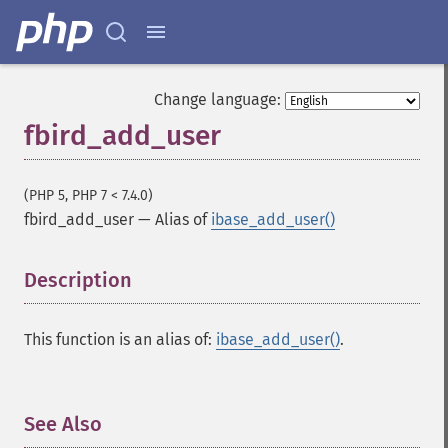
Change language:
fbird_add_user
(PHP 5, PHP 7 < 7.4.0)
fbird_add_user
—
Alias of
ibase_add_user()
Description
¶
This function is an alias of:
ibase_add_user()
.
See Also
¶