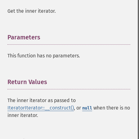
Get the inner iterator.
Parameters
¶
This function has no parameters.
Return Values
¶
The inner iterator as passed to
IteratorIterator::__construct()
, or
when there is no
null
inner iterator.