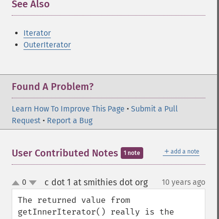
See Also
¶
Iterator
OuterIterator
Found A Problem?
Learn How To Improve This Page
•
Submit a Pull
Request
•
Report a Bug
＋
User Contributed Notes
add a note
1 note
c dot 1 at smithies dot org
0
10 years ago
¶
up
down
The returned value from 
getInnerIterator() really is the 