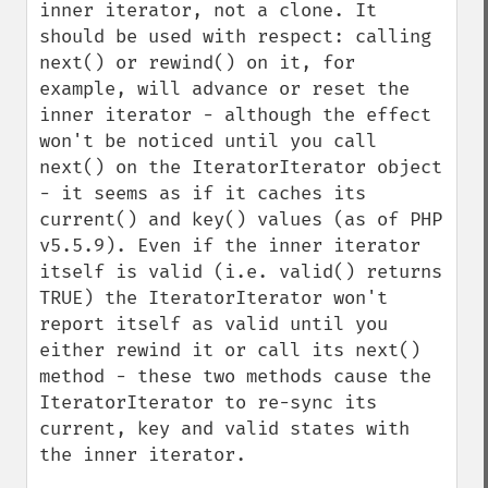
inner iterator, not a clone. It 
should be used with respect: calling 
next() or rewind() on it, for 
example, will advance or reset the 
inner iterator - although the effect 
won't be noticed until you call 
next() on the IteratorIterator object 
- it seems as if it caches its 
current() and key() values (as of PHP 
v5.5.9). Even if the inner iterator 
itself is valid (i.e. valid() returns 
TRUE) the IteratorIterator won't 
report itself as valid until you 
either rewind it or call its next() 
method - these two methods cause the 
IteratorIterator to re-sync its 
current, key and valid states with 
the inner iterator.
