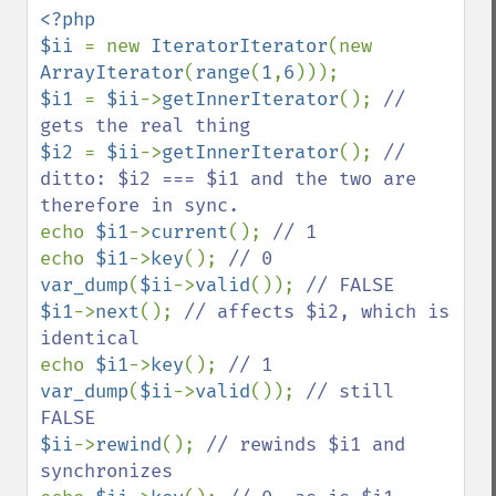
<?php

$ii 
= new 
IteratorIterator
(new 
ArrayIterator
(
range
(
1
,
6
$i1 
= 
$ii
->
getInnerIterator
(); 
// 
$i2 
= 
$ii
->
getInnerIterator
(); 
// 
ditto: $i2 === $i1 and the two are 
echo 
$i1
->
current
(); 
echo 
$i1
->
key
(); 
var_dump
(
$ii
->
valid
()); 
$i1
->
next
(); 
// affects $i2, which is 
echo 
$i1
->
key
(); 
var_dump
(
$ii
->
valid
()); 
// still 
$ii
->
rewind
(); 
// rewinds $i1 and 