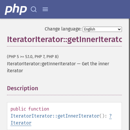
Change language:
IteratorIterator::getInnerIterator
(PHP 5 >= 5.1.0, PHP 7, PHP 8)
IteratorIterator::getInnerIterator
—
Get the inner
iterator
Description
¶
public
function
IteratorIterator::getInnerIterator
():
?
Iterator