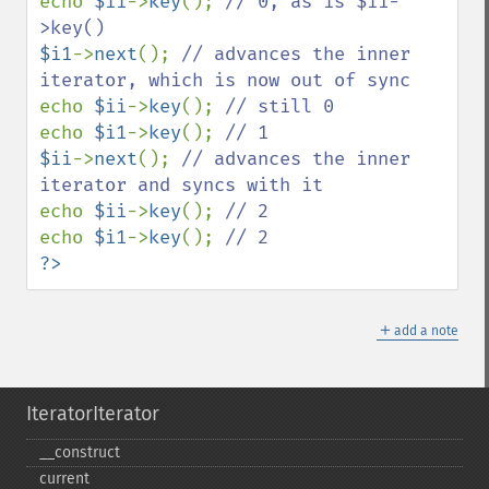
echo 
$ii
->
key
(); 
// 0, as is $i1-
$i1
->
next
(); 
// advances the inner 
echo 
$ii
->
key
(); 
echo 
$i1
->
key
(); 
$ii
->
next
(); 
// advances the inner 
echo 
$ii
->
key
(); 
echo 
$i1
->
key
(); 
?>
＋
add a note
IteratorIterator
_​_​construct
current