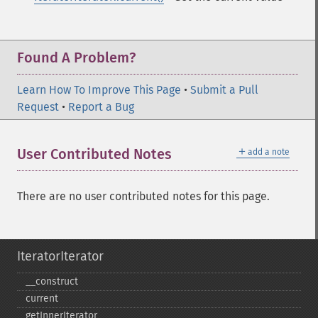
Found A Problem?
Learn How To Improve This Page
•
Submit a Pull
Request
•
Report a Bug
＋
User Contributed Notes
add a note
There are no user contributed notes for this page.
IteratorIterator
_​_​construct
current
getInnerIterator