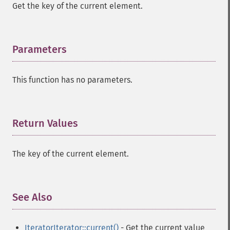
Get the key of the current element.
Parameters
¶
This function has no parameters.
Return Values
¶
The key of the current element.
See Also
¶
IteratorIterator::current()
- Get the current value