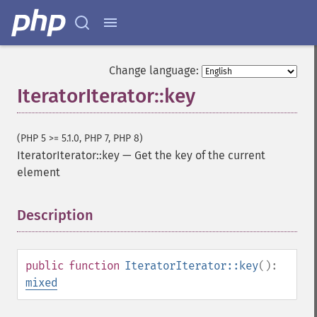
Change language:
IteratorIterator::key
(PHP 5 >= 5.1.0, PHP 7, PHP 8)
IteratorIterator::key
—
Get the key of the current
element
Description
¶
public
function
IteratorIterator::key
():
mixed