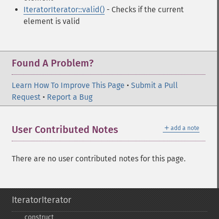
IteratorIterator::valid()
- Checks if the current
element is valid
Found A Problem?
Learn How To Improve This Page
•
Submit a Pull
Request
•
Report a Bug
＋
User Contributed Notes
add a note
There are no user contributed notes for this page.
IteratorIterator
_​_​construct