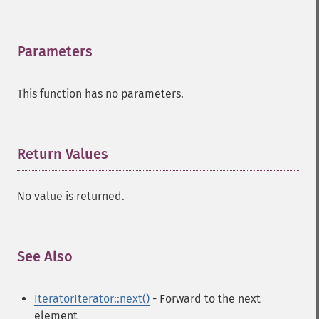
Parameters
¶
This function has no parameters.
Return Values
¶
No value is returned.
See Also
¶
IteratorIterator::next()
- Forward to the next
element