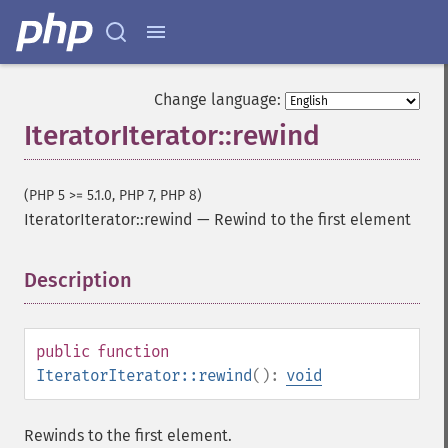
Change language:
IteratorIterator::rewind
(PHP 5 >= 5.1.0, PHP 7, PHP 8)
IteratorIterator::rewind
—
Rewind to the first element
Description
¶
public
function
IteratorIterator::rewind
():
void
Rewinds to the first element.