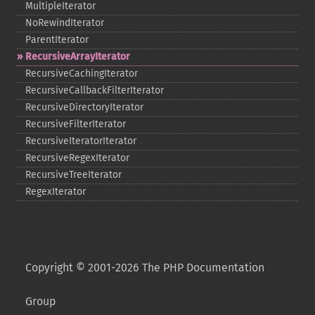
MultipleIterator
NoRewindIterator
ParentIterator
RecursiveArrayIterator
RecursiveCachingIterator
RecursiveCallbackFilterIterator
RecursiveDirectoryIterator
RecursiveFilterIterator
RecursiveIteratorIterator
RecursiveRegexIterator
RecursiveTreeIterator
RegexIterator
Copyright © 2001-2026 The PHP Documentation
Group