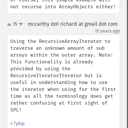
not recurse into ArrayObjects either!
mccarthy dot richard at gmail dot com
15
up
down
¶
15 years ago
Using the RecursiveArrayIterator to 
traverse an unknown amount of sub 
arrays within the outer array. Note: 
This functionality is already 
provided by using the 
RecursiveIteratorIterator but is 
useful in understanding how to use 
the iterator when using for the first 
time as all the terminology does get 
rather confusing at first sight of 
SPL!

<?php
