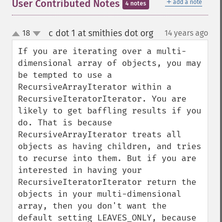
＋
User Contributed Notes
add a note
4 notes
c dot 1 at smithies dot org
18
14 years ago
¶
up
down
If you are iterating over a multi-
dimensional array of objects, you may 
be tempted to use a 
RecursiveArrayIterator within a 
RecursiveIteratorIterator. You are 
likely to get baffling results if you 
do. That is because 
RecursiveArrayIterator treats all 
objects as having children, and tries 
to recurse into them. But if you are 
interested in having your 
RecursiveIteratorIterator return the 
objects in your multi-dimensional 
array, then you don't want the 
default setting LEAVES_ONLY, because 