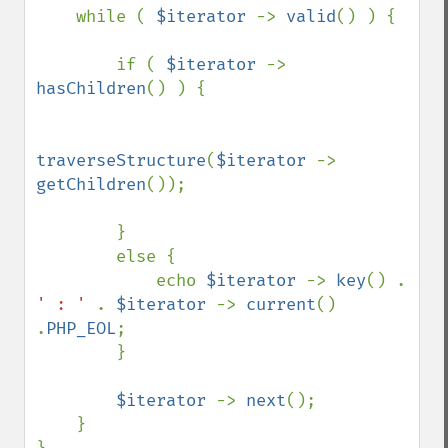
    while ( 
$iterator 
-> 
valid
() ) {

        if ( 
$iterator 
-> 
hasChildren
() ) {

traverseStructure
(
$iterator 
-> 
getChildren
());

        }

        else {

            echo 
$iterator 
-> 
key
() . 
' : ' 
. 
$iterator 
-> 
current
() 
.
PHP_EOL
;    

        }

$iterator 
-> 
next
();

    }
