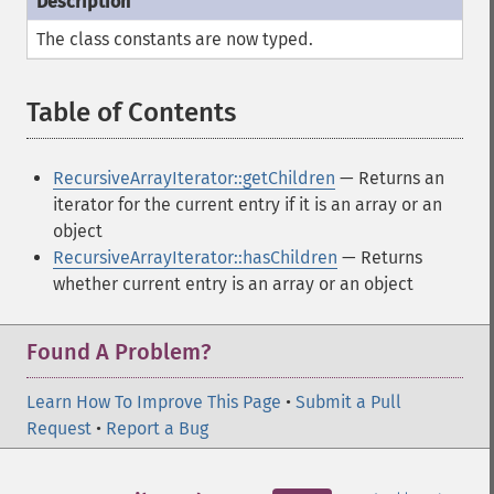
The class constants are now typed.
Table of Contents
¶
RecursiveArrayIterator::getChildren
— Returns an
iterator for the current entry if it is an array or an
object
RecursiveArrayIterator::hasChildren
— Returns
whether current entry is an array or an object
Found A Problem?
Learn How To Improve This Page
•
Submit a Pull
Request
•
Report a Bug