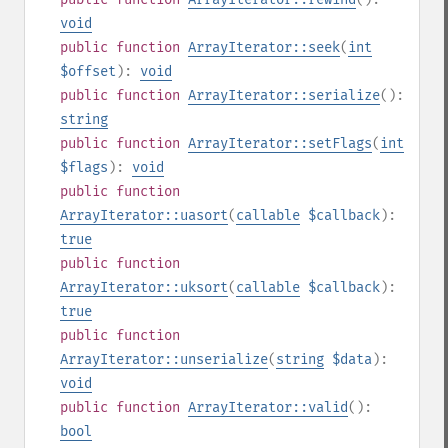
void
public
function
ArrayIterator::seek
(
int
$offset
):
void
public
function
ArrayIterator::serialize
():
string
public
function
ArrayIterator::setFlags
(
int
$flags
):
void
public
function
ArrayIterator::uasort
(
callable
$callback
):
true
public
function
ArrayIterator::uksort
(
callable
$callback
):
true
public
function
ArrayIterator::unserialize
(
string
$data
):
void
public
function
ArrayIterator::valid
():
bool