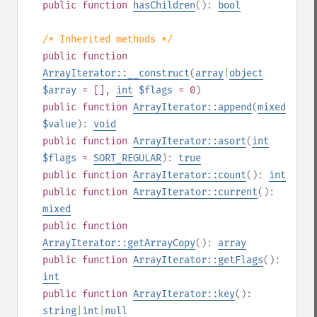
public
function
hasChildren
():
bool
/* Inherited methods */
public
function
ArrayIterator::__construct
(
array
|
object
$array
= []
,
int
$flags
= 0
)
public
function
ArrayIterator::append
(
mixed
$value
):
void
public
function
ArrayIterator::asort
(
int
$flags
=
SORT_REGULAR
):
true
public
function
ArrayIterator::count
():
int
public
function
ArrayIterator::current
():
mixed
public
function
ArrayIterator::getArrayCopy
():
array
public
function
ArrayIterator::getFlags
():
int
public
function
ArrayIterator::key
():
string
|
int
|
null