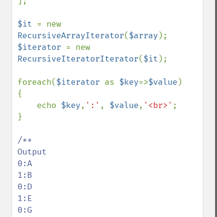
];

$it 
= new 
RecursiveArrayIterator
(
$array
$iterator 
= new 
RecursiveIteratorIterator
(
$it
);

foreach(
$iterator 
as 
$key
=>
$value
)

{

    echo 
$key
,
':'
, 
$value
,
'<br>'
;

}

/**

Output

0:A

1:B

0:D

1:E

0:G
