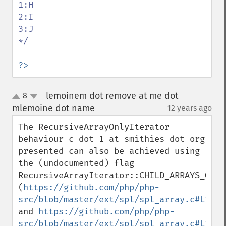
1:H

2:I

3:J

*/

?>
lemoinem dot remove at me dot
8
up
down
mlemoine dot name
12 years ago
¶
The RecursiveArrayOnlyIterator 
behaviour c dot 1 at smithies dot org 
presented can also be achieved using 
the (undocumented) flag 
RecursiveArrayIterator::CHILD_ARRAYS_ONLY 
(
https://github.com/php/php-
src/blob/master/ext/spl/spl_array.c#L1970
and 
https://github.com/php/php-
src/blob/master/ext/spl/spl_array.c#L1620