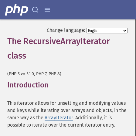
Change language:
The RecursiveArrayIterator
class
¶
(PHP 5 >= 5.1.0, PHP 7, PHP 8)
Introduction
¶
This iterator allows for unsetting and modifying values
and keys while iterating over arrays and objects, in the
same way as the
ArrayIterator
. Additionally, it is
possible to iterate over the current iterator entry.