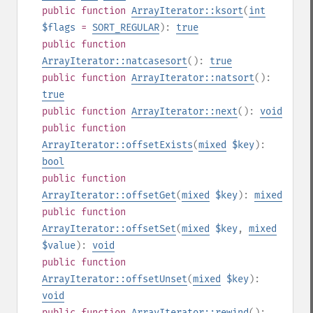
public
function
ArrayIterator::ksort
(
int
$flags
=
SORT_REGULAR
):
true
public
function
ArrayIterator::natcasesort
():
true
public
function
ArrayIterator::natsort
():
true
public
function
ArrayIterator::next
():
void
public
function
ArrayIterator::offsetExists
(
mixed
$key
):
bool
public
function
ArrayIterator::offsetGet
(
mixed
$key
):
mixed
public
function
ArrayIterator::offsetSet
(
mixed
$key
,
mixed
$value
):
void
public
function
ArrayIterator::offsetUnset
(
mixed
$key
):
void
public
function
ArrayIterator::rewind
():