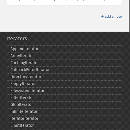
＋
add a note
Iterators
AppendIterator
ArrayIterator
CachingIterator
CallbackFilterIterator
DirectoryIterator
EmptyIterator
FilesystemIterator
FilterIterator
GlobIterator
InfiniteIterator
IteratorIterator
LimitIterator