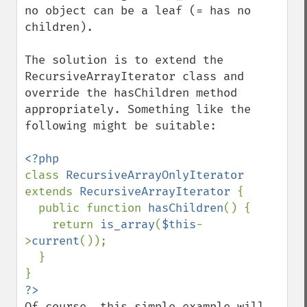
no object can be a leaf (= has no 
children).

The solution is to extend the 
RecursiveArrayIterator class and 
override the hasChildren method 
appropriately. Something like the 
following might be suitable:

class 
RecursiveArrayOnlyIterator 
extends 
RecursiveArrayIterator 
{

  public function 
hasChildren
() {

    return 
is_array
(
$this
-
>
current
());

  }

Of course, this simple example will 