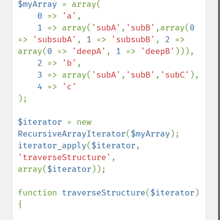
$myArray 
= array(

0 
=> 
'a'
,

1 
=> array(
'subA'
,
'subB'
,array(
0 
=> 
'subsubA'
, 
1 
=> 
'subsubB'
, 
2 
=> 
array(
0 
=> 
'deepA'
, 
1 
=> 
'deepB'
))),

2 
=> 
'b'
,

3 
=> array(
'subA'
,
'subB'
,
'subC'
),

4 
=> 
);

$iterator 
= new 
RecursiveArrayIterator
(
$myArray
iterator_apply
(
$iterator
, 
'traverseStructure'
, 
array(
$iterator
));

function 
traverseStructure
(
$iterator
) 
{
