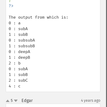
The output from which is:

0 : a

0 : subA

1 : subB

0 : subsubA

1 : subsubB

0 : deepA

1 : deepB

2 : b

0 : subA

1 : subB

2 : subC

4 : c
Edgar
5
4 years ago
¶
up
down