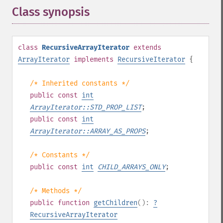
Class synopsis
¶
class
RecursiveArrayIterator
extends
ArrayIterator
implements
RecursiveIterator
{
/* Inherited constants */
public
const
int
ArrayIterator::STD_PROP_LIST
;
public
const
int
ArrayIterator::ARRAY_AS_PROPS
;
/* Constants */
public
const
int
CHILD_ARRAYS_ONLY
;
/* Methods */
public
function
getChildren
():
?
RecursiveArrayIterator