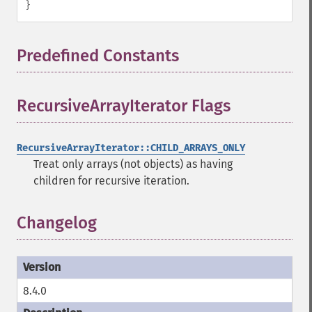
}
Predefined Constants
¶
RecursiveArrayIterator Flags
¶
RecursiveArrayIterator::CHILD_ARRAYS_ONLY
Treat only arrays (not objects) as having
children for recursive iteration.
Changelog
8.4.0