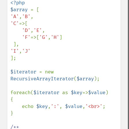
<?php 

$array 
'A'
,
'B'
'C'
=>[

'D'
,
'E'
,

'F'
=>[
'G'
,
'H'
]

'I'
,
];

$iterator 
= new 
RecursiveArrayIterator
(
$array
);

foreach(
$iterator 
as 
$key
=>
$value
)

{

    echo 
$key
,
':'
, 
$value
,
'<br>'
;

}

/**
