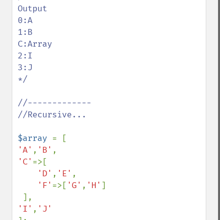
Output

0:A

1:B

C:Array

2:I

3:J

*/

//-------------

//Recursive...

$array 
'A'
,
'B'
'C'
=>[

'D'
,
'E'
,

'F'
=>[
'G'
,
'H'
]

'I'
,