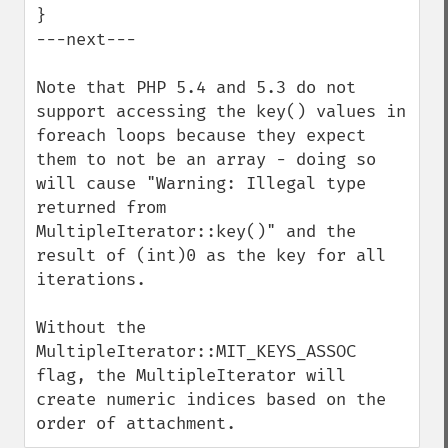
}

---next---

Note that PHP 5.4 and 5.3 do not 
support accessing the key() values in 
foreach loops because they expect 
them to not be an array - doing so 
will cause "Warning: Illegal type 
returned from 
MultipleIterator::key()" and the 
result of (int)0 as the key for all 
iterations.

Without the 
MultipleIterator::MIT_KEYS_ASSOC 
flag, the MultipleIterator will 
create numeric indices based on the 
order of attachment.