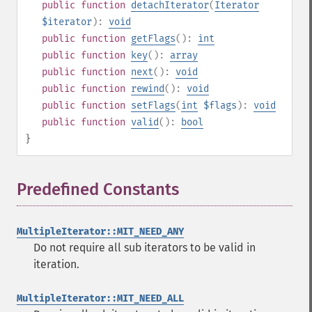
public
function
detachIterator
(
Iterator
$iterator
):
void
public
function
getFlags
():
int
public
function
key
():
array
public
function
next
():
void
public
function
rewind
():
void
public
function
setFlags
(
int
$flags
):
void
public
function
valid
():
bool
}
Predefined Constants
¶
MultipleIterator::MIT_NEED_ANY
Do not require all sub iterators to be valid in
iteration.
MultipleIterator::MIT_NEED_ALL