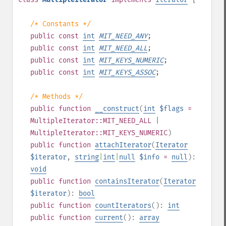
/* Constants */
public
const
int
MIT_NEED_ANY
;
public
const
int
MIT_NEED_ALL
;
public
const
int
MIT_KEYS_NUMERIC
;
public
const
int
MIT_KEYS_ASSOC
;
/* Methods */
public
function
__construct
(
int
$flags
=
MultipleIterator::MIT_NEED_ALL |
MultipleIterator::MIT_KEYS_NUMERIC
)
public
function
attachIterator
(
Iterator
$iterator
,
string
|
int
|
null
$info
=
null
):
void
public
function
containsIterator
(
Iterator
$iterator
):
bool
public
function
countIterators
():
int
public
function
current
():
array