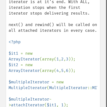
iterator is at it's end. With ALL, 
iteration stops when the first 
iterator stops delivering results.

next() and rewind() will be called on 
all attached iterators in every case.

<?php

$it1 
= new 
ArrayIterator
(array(
1
,
2
,
3
$it2 
= new 
ArrayIterator
(array(
4
,
5
,
6
));

$multipleIterator 
= new 
MultipleIterator
(
MultipleIterator
::
MIT_NE
$multipleIterator
-
>
attachIterator
(
$it1
, 
1