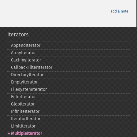
＋
add a note
Iterators
AppendIterator
ArrayIterator
CachingIterator
CallbackFilterIterator
DirectoryIterator
EmptyIterator
FilesystemIterator
FilterIterator
GlobIterator
InfiniteIterator
IteratorIterator
LimitIterator
MultipleIterator