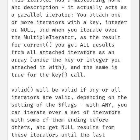
and description - it actually acts as 
a parallel iterator: You attach one 
or more iterators with a key, integer 
or NULL, and when you iterate over 
the MultipleIterator, as the result 
for current() you get ALL results 
from all attached iterators as an 
array (under the key or integer you 
attached it with), and the same is 
true for the key() call.

valid() will be valid if any or all 
iterators are valid, depending on the 
setting of the $flags - with ANY, you 
can iterate over a set of iterators 
with some of them ending before 
others, and get NULL results from 
these iterators until the last 