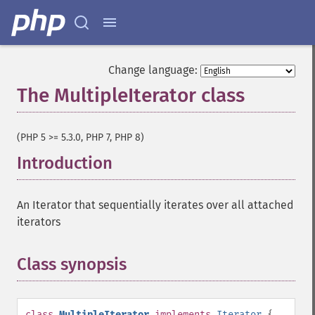
Change language:
The MultipleIterator class
¶
(PHP 5 >= 5.3.0, PHP 7, PHP 8)
Introduction
¶
An Iterator that sequentially iterates over all attached
iterators
Class synopsis
¶
class
MultipleIterator
implements
Iterator
{