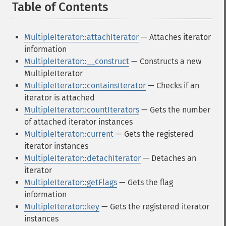
Table of Contents
¶
MultipleIterator::attachIterator
— Attaches iterator
information
MultipleIterator::__construct
— Constructs a new
MultipleIterator
MultipleIterator::containsIterator
— Checks if an
iterator is attached
MultipleIterator::countIterators
— Gets the number
of attached iterator instances
MultipleIterator::current
— Gets the registered
iterator instances
MultipleIterator::detachIterator
— Detaches an
iterator
MultipleIterator::getFlags
— Gets the flag
information
MultipleIterator::key
— Gets the registered iterator
instances