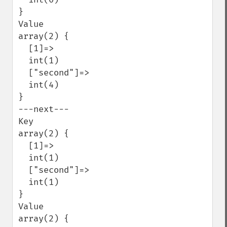
}

Value

array(2) {

  [1]=>

  int(1)

  ["second"]=>

  int(4)

}

---next---

Key

array(2) {

  [1]=>

  int(1)

  ["second"]=>

  int(1)

}

Value

array(2) {
