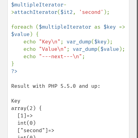
$multipleIterator
-
>
attachIterator
(
$it2
, 
'second'
);

foreach (
$multipleIterator 
as 
$key 
=> 
$value
) {

    echo 
"Key\n"
; 
var_dump
(
$key
);

    echo 
"Value\n"
; 
var_dump
(
$value
);

    echo 
"---next---\n"
;

Result with PHP 5.5.0 and up:

Key

array(2) {

  [1]=>

  int(0)

  ["second"]=>

  int(0)
