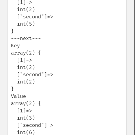
  [1]=>

  int(2)

  ["second"]=>

  int(5)

}

---next---

Key

array(2) {

  [1]=>

  int(2)

  ["second"]=>

  int(2)

}

Value

array(2) {

  [1]=>

  int(3)

  ["second"]=>

  int(6)
