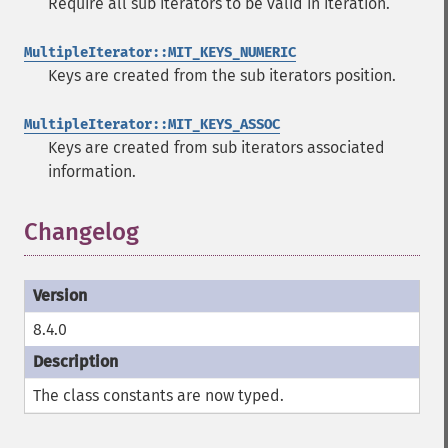
Require all sub iterators to be valid in iteration.
MultipleIterator::MIT_KEYS_NUMERIC
Keys are created from the sub iterators position.
MultipleIterator::MIT_KEYS_ASSOC
Keys are created from sub iterators associated
information.
Changelog
8.4.0
The class constants are now typed.