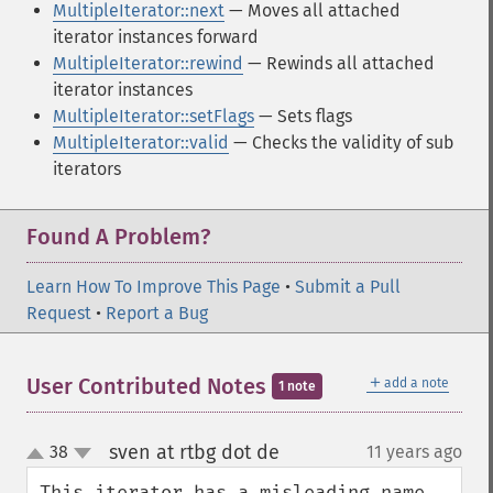
MultipleIterator::next
— Moves all attached
iterator instances forward
MultipleIterator::rewind
— Rewinds all attached
iterator instances
MultipleIterator::setFlags
— Sets flags
MultipleIterator::valid
— Checks the validity of sub
iterators
Found A Problem?
Learn How To Improve This Page
•
Submit a Pull
Request
•
Report a Bug
＋
User Contributed Notes
add a note
1 note
sven at rtbg dot de
38
11 years ago
¶
up
down
This iterator has a misleading name 