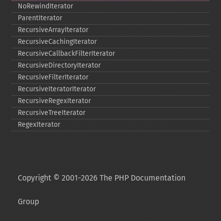
NoRewindIterator
ParentIterator
RecursiveArrayIterator
RecursiveCachingIterator
RecursiveCallbackFilterIterator
RecursiveDirectoryIterator
RecursiveFilterIterator
RecursiveIteratorIterator
RecursiveRegexIterator
RecursiveTreeIterator
RegexIterator
Copyright © 2001-2026 The PHP Documentation
Group