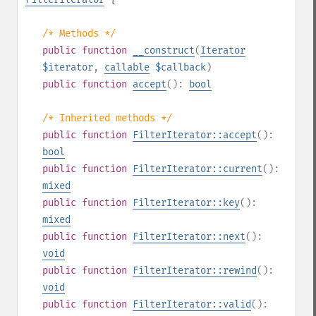
/* Methods */
public
function
__construct
(
Iterator
$iterator
,
callable
$callback
)
public
function
accept
():
bool
/* Inherited methods */
public
function
FilterIterator::accept
():
bool
public
function
FilterIterator::current
():
mixed
public
function
FilterIterator::key
():
mixed
public
function
FilterIterator::next
():
void
public
function
FilterIterator::rewind
():
void
public
function
FilterIterator::valid
():