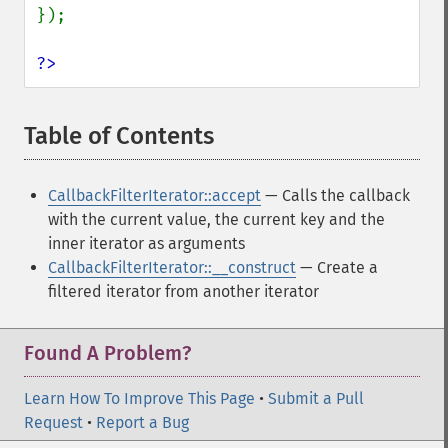
});

?>
Table of Contents
¶
CallbackFilterIterator::accept
— Calls the callback
with the current value, the current key and the
inner iterator as arguments
CallbackFilterIterator::__construct
— Create a
filtered iterator from another iterator
Found A Problem?
Learn How To Improve This Page
•
Submit a Pull
Request
•
Report a Bug