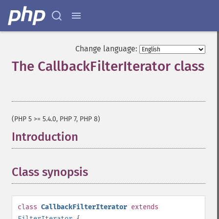
Change language:
The CallbackFilterIterator class
¶
(PHP 5 >= 5.4.0, PHP 7, PHP 8)
Introduction
¶
Class synopsis
¶
class
CallbackFilterIterator
extends
FilterIterator
{