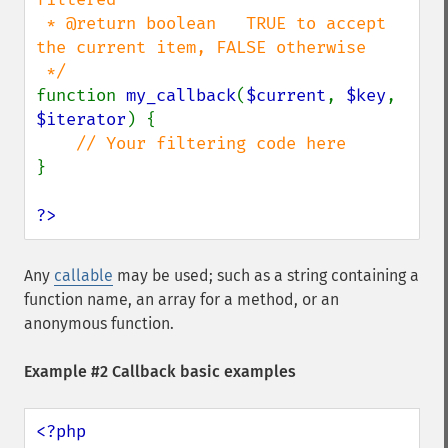
 * @return boolean   TRUE to accept 
the current item, FALSE otherwise

function 
my_callback
(
$current
, 
$key
, 
$iterator
) {

}

?>
Any
callable
may be used; such as a string containing a
function name, an array for a method, or an
anonymous function.
Example #2 Callback basic examples
<?php
