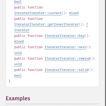
bool
public
function
IteratorIterator::current
():
mixed
public
function
IteratorIterator::getInnerIterator
():
?
Iterator
public
function
IteratorIterator::key
():
mixed
public
function
IteratorIterator::next
():
void
public
function
IteratorIterator::rewind
():
void
public
function
IteratorIterator::valid
():
bool
}
Examples
¶