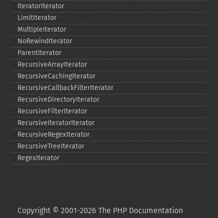
IteratorIterator
LimitIterator
MultipleIterator
NoRewindIterator
ParentIterator
RecursiveArrayIterator
RecursiveCachingIterator
RecursiveCallbackFilterIterator
RecursiveDirectoryIterator
RecursiveFilterIterator
RecursiveIteratorIterator
RecursiveRegexIterator
RecursiveTreeIterator
RegexIterator
Copyright © 2001-2026 The PHP Documentation