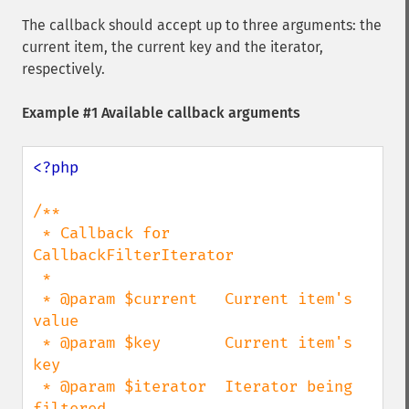
The callback should accept up to three arguments: the
current item, the current key and the iterator,
respectively.
Example #1 Available callback arguments
<?php

/**

 * Callback for 
CallbackFilterIterator

 *

 * @param $current   Current item's 
value

 * @param $key       Current item's 
key

 * @param $iterator  Iterator being 
filtered
