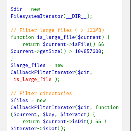
$dir 
= new 
FilesystemIterator
(
__DIR__
);

function 
is_large_file
(
$current
) {

    return 
$current
->
isFile
() && 
$current
->
getSize
() > 
104857600
;

$large_files 
= new 
CallbackFilterIterator
(
$dir
, 
'is_large_file'
);

$files 
= new 
CallbackFilterIterator
(
$dir
, function 
(
$current
, 
$key
, 
$iterator
) {

    return 
$current
->
isDir
() && ! 
$iterator
->
isDot
();
