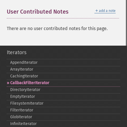
＋
User Contributed Notes
add a note
There are no user contributed notes for this page.
Iterators
AppendIterator
ArrayIterator
CachingIterator
CallbackFilterIterator
DirectoryIterator
EmptyIterator
FilesystemIterator
FilterIterator
GlobIterator
InfiniteIterator