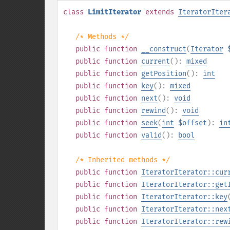
class
LimitIterator
extends
IteratorIter
/* Methods */
public
function
__construct
(
Iterator
public
function
current
():
mixed
public
function
getPosition
():
int
public
function
key
():
mixed
public
function
next
():
void
public
function
rewind
():
void
public
function
seek
(
int
$offset
):
in
public
function
valid
():
bool
/* Inherited methods */
public
function
IteratorIterator::cur
public
function
IteratorIterator::get
public
function
IteratorIterator::key
public
function
IteratorIterator::nex
public
function
IteratorIterator::rew