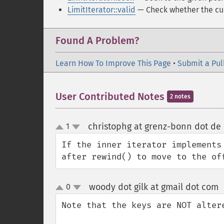
LimitIterator::valid
— Check whether the cur
Found A Problem?
Learn How To Improve This Page
•
Submit a Pul
User Contributed Notes
2 notes
christophg at grenz-bonn dot de
1
up
down
If the inner iterator implements
after rewind() to move to the of
woody dot gilk at gmail dot com
0
up
down
Note that the keys are NOT altere