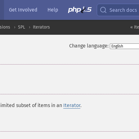
Get Involved
Help
Search docs
sions
SPL
Iterators
« It
Change language:
limited subset of items in an
Iterator
.