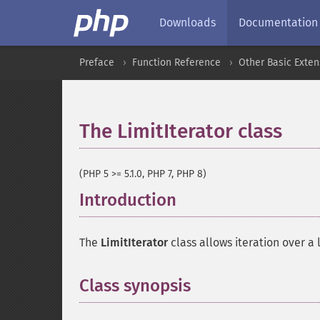
Downloads
Documentation
Preface
Function Reference
Other Basic Exten
The LimitIterator class
¶
(PHP 5 >= 5.1.0, PHP 7, PHP 8)
Introduction
¶
The
LimitIterator
class allows iteration over a 
Class synopsis
¶