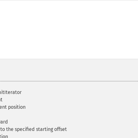
itIterator
t
ent position
ward
o the specified starting offset
tion