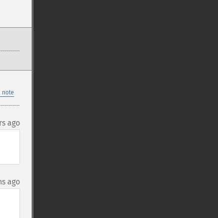
 note
rs ago
hs ago