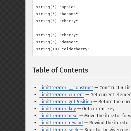
string(5) "apple"

string(6) "banana"

string(6) "cherry"

string(6) "cherry"

string(6) "damson"

Table of Contents
¶
LimitIterator::__construct
— Construct a Lim
LimitIterator::current
— Get current elemen
LimitIterator::getPosition
— Return the curr
LimitIterator::key
— Get current key
LimitIterator::next
— Move the iterator for
LimitIterator::rewind
— Rewind the iterator t
LimitIterator::seek
— Seek to the given posi