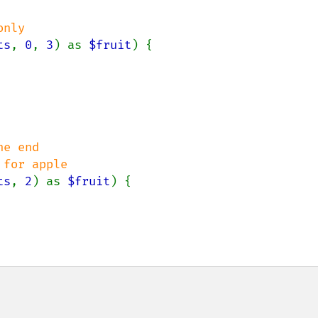
ts
, 
0
, 
3
) as 
$fruit
) {

e end

ts
, 
2
) as 
$fruit
) {
