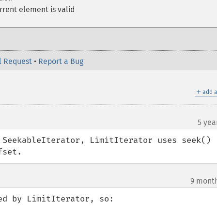
rent element is valid
l Request
•
Report a Bug
＋
add a
5 yea
¶
 SeekableIterator, LimitIterator uses seek() 
fset.
9 mont
¶
d by LimitIterator, so:
