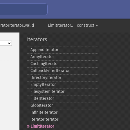
eratorIterator::valid
LimitIterator::__construct »
Iterators
AppendIterator
ArrayIterator
CachingIterator
CallbackFilterIterator
DirectoryIterator
EmptyIterator
FilesystemIterator
FilterIterator
GlobIterator
InfiniteIterator
IteratorIterator
LimitIterator