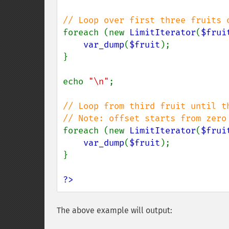
foreach (new 
LimitIterator
(
$frui
var_dump
(
$fruit
);

}

echo 
"\n"
;

// Loop from third fruit until th
foreach (new 
LimitIterator
(
$frui
var_dump
(
$fruit
);

}

?>
The above example will output: