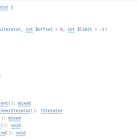
ator
{
$iterator
,
int
$offset
= 0
,
int
$limit
= -1
)
t
rent
():
mixed
InnerIterator
():
?
Iterator
():
mixed
t
():
void
ind
():
void