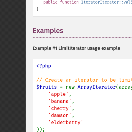
public
function
IteratorIterator::val
}
Examples
¶
Example #1
LimitIterator
usage example
<?php

$fruits 
= new 
ArrayIterator
(array
'apple'
,

'banana'
,

'cherry'
,

'damson'
,

));
