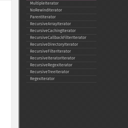
MultipleIterator
NoRewindIterator
ParentIterator
RecursiveArrayIterator
RecursiveCachingIterator
RecursiveCallbackFilterIterator
RecursiveDirectoryIterator
RecursiveFilterIterator
RecursiveIteratorIterator
RecursiveRegexIterator
RecursiveTreeIterator
RegexIterator