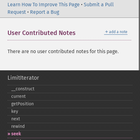
Learn How To Improve This Page
•
Submit a Pull
Request
•
Report a Bug
＋
User Contributed Notes
add a note
There are no user contributed notes for this page.
LimitIterator
_​_​construct
current
getPosition
key
next
rewind
seek