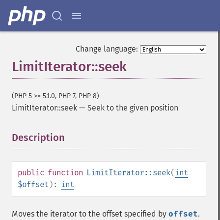
Change language:
LimitIterator::seek
(PHP 5 >= 5.1.0, PHP 7, PHP 8)
LimitIterator::seek
—
Seek to the given position
Description
¶
public
function
LimitIterator::seek
(
int
$offset
):
int
Moves the iterator to the offset specified by
offset
.