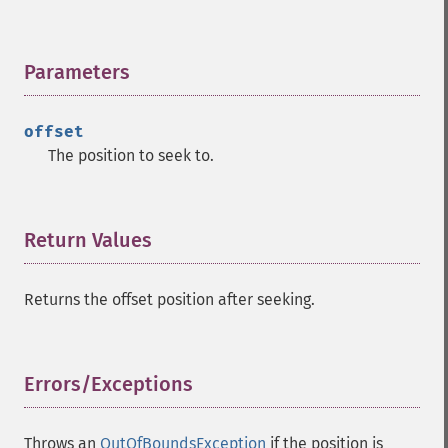
Parameters
¶
offset
The position to seek to.
Return Values
¶
Returns the offset position after seeking.
Errors/Exceptions
¶
Throws an
OutOfBoundsException
if the position is