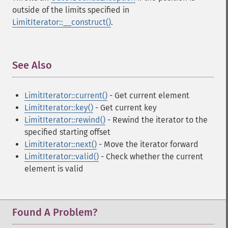
outside of the limits specified in
LimitIterator::__construct()
.
See Also
¶
LimitIterator::current()
- Get current element
LimitIterator::key()
- Get current key
LimitIterator::rewind()
- Rewind the iterator to the
specified starting offset
LimitIterator::next()
- Move the iterator forward
LimitIterator::valid()
- Check whether the current
element is valid
Found A Problem?