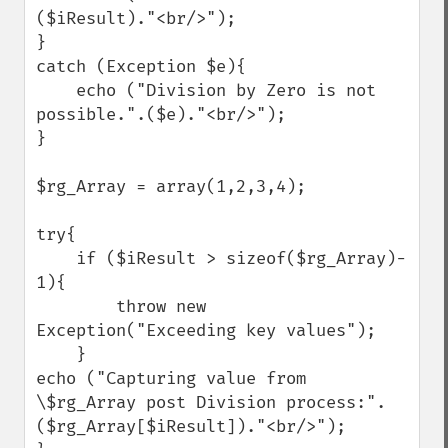
($iResult)."<br/>");

}

catch (Exception $e){

    echo ("Division by Zero is not 
possible.".($e)."<br/>");

}

$rg_Array = array(1,2,3,4);

try{

    if ($iResult > sizeof($rg_Array)- 
1){

        throw new 
Exception("Exceeding key values");

    }

echo ("Capturing value from 
\$rg_Array post Division process:".
($rg_Array[$iResult])."<br/>");
