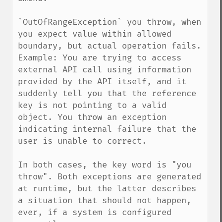
`OutOfRangeException` you throw, when 
you expect value within allowed 
boundary, but actual operation fails.

Example: You are trying to access 
external API call using information 
provided by the API itself, and it 
suddenly tell you that the reference 
key is not pointing to a valid 
object. You throw an exception 
indicating internal failure that the 
user is unable to correct.

In both cases, the key word is "you 
throw". Both exceptions are generated 
at runtime, but the latter describes 
a situation that should not happen, 
ever, if a system is configured 