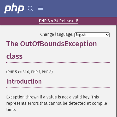
PHP 8.4.24 Released!
Change language:
The OutOfBoundsException
class
¶
(PHP 5 >= 5.1.0, PHP 7, PHP 8)
Introduction
¶
Exception thrown if a value is not a valid key. This
represents errors that cannot be detected at compile
time.