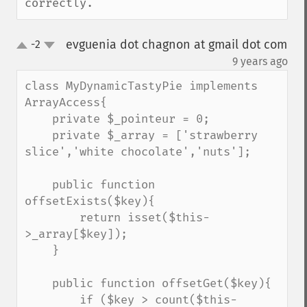
correctly.
evguenia dot chagnon at gmail dot com
-2
up
down
¶
9 years ago
class MyDynamicTastyPie implements 
ArrayAccess{

    private $_pointeur = 0;

    private $_array = ['strawberry 
slice','white chocolate','nuts'];

    public function 
offsetExists($key){

        return isset($this-
>_array[$key]);

    }

    public function offsetGet($key){

        if ($key > count($this-