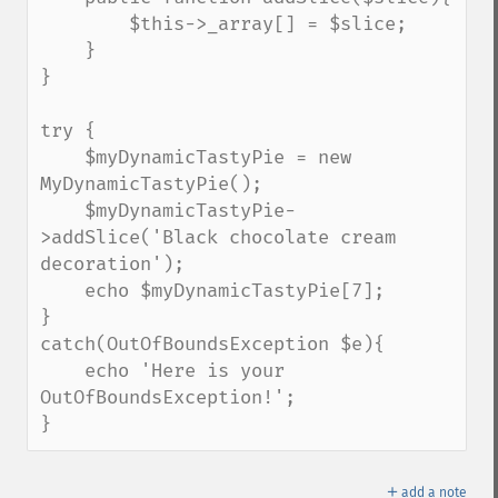
        $this->_array[] = $slice;

    }

}

try {

    $myDynamicTastyPie = new 
MyDynamicTastyPie();

    $myDynamicTastyPie-
>addSlice('Black chocolate cream 
decoration');

    echo $myDynamicTastyPie[7];

}

catch(OutOfBoundsException $e){

    echo 'Here is your 
OutOfBoundsException!';

}
＋
add a note