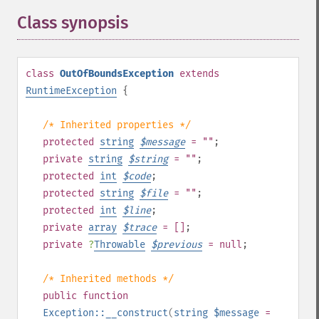
Class synopsis
¶
class
OutOfBoundsException
extends
RuntimeException
{
/* Inherited properties */
protected
string
$
message
= ""
;
private
string
$
string
= ""
;
protected
int
$
code
;
protected
string
$
file
= ""
;
protected
int
$
line
;
private
array
$
trace
= []
;
private
?
Throwable
$
previous
= null
;
/* Inherited methods */
public
function
Exception::__construct
(
string
$message
=