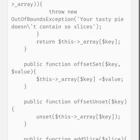
>_array)){

            throw new 
OutOfBoundsException('Your tasty pie 
doesn\'t contain so slices');

        }

        return $this->_array[$key];

    }

    public function offsetSet($key, 
$value){

        $this->_array[$key] =$value;

    }

    public function offsetUnset($key)
{

        unset($this->_array[$key]);

    }

    public function addSlice($slice){
