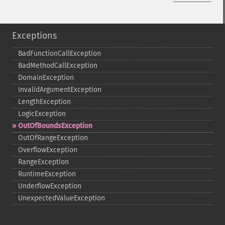
Exceptions
BadFunctionCallException
BadMethodCallException
DomainException
InvalidArgumentException
LengthException
LogicException
OutOfBoundsException
OutOfRangeException
OverflowException
RangeException
RuntimeException
UnderflowException
UnexpectedValueException