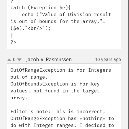
}

catch (Exception $e){

    echo ("Value of Division result 
is out of bounds for the array.".
($e)."<br/>");

}

?>
Jacob V. Rasmussen
0
10 years ago
¶
up
down
OutOfRangeException is for Integers 
out of range.

OutOfBoundsException is for key 
values, not found in the target 
array.

Editor's note: This is incorrect; 
OutOfRangeException has *nothing* to 
do with Integer ranges. I decided to 