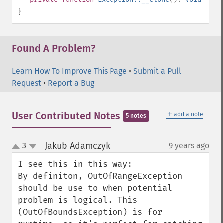
}
Found A Problem?
Learn How To Improve This Page
•
Submit a Pull
Request
•
Report a Bug
＋
User Contributed Notes
add a note
5 notes
Jakub Adamczyk
3
9 years ago
¶
up
down
I see this in this way:

By definiton, OutOfRangeException 
should be use to when potential 
problem is logical. This 
(OutOfBoundsException) is for 