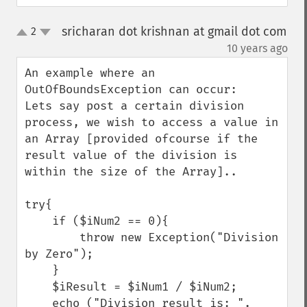
sricharan dot krishnan at gmail dot com
2
up
down
¶
10 years ago
An example where an 
OutOfBoundsException can occur:

Lets say post a certain division 
process, we wish to access a value in 
an Array [provided ofcourse if the 
result value of the division is 
within the size of the Array]..

try{

    if ($iNum2 == 0){

        throw new Exception("Division 
by Zero");

    }

    $iResult = $iNum1 / $iNum2;

    echo ("Division result is: ".