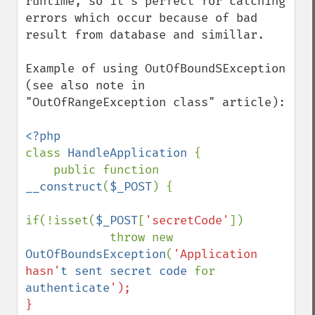
runtime, so it's perfect for catching 
errors which occur because of bad 
result from database and simillar.

Example of using OutOfBoundSException 
(see also note in 
"OutOfRangeException class" article):

class 
HandleApplication 
{

    public function 
__construct
(
$_POST
) {

if(!isset(
$_POST
[
'secretCode'
])

            throw new 
OutOfBoundsException
(
'Application 
hasn'
t sent secret code 
for 
authenticate
');

}