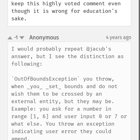
keep this highly voted comment even 
though it is wrong for education's 
sake.
Anonymous
-1
4 years ago
¶
up
down
I would probably repeat @jacub's 
answer, but I see the distinction as 
following:

`OutOfBoundsException` you throw, 
when _you_ _set_ bounds and do not 
wish them to be crossed by an 
external entity, but they may be.

Example: you ask for a number in 
range [1, 6] and user input 0 or 7 or 
what else. You throw an exception 
indicating user error they could 
amend.
