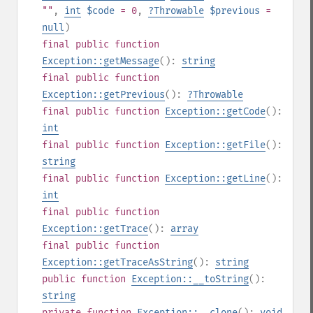
""
,
int
$code
= 0
,
?
Throwable
$previous
=
null
)
final
public
function
Exception::getMessage
():
string
final
public
function
Exception::getPrevious
():
?
Throwable
final
public
function
Exception::getCode
():
int
final
public
function
Exception::getFile
():
string
final
public
function
Exception::getLine
():
int
final
public
function
Exception::getTrace
():
array
final
public
function
Exception::getTraceAsString
():
string
public
function
Exception::__toString
():
string
private
function
Exception::__clone
():
void