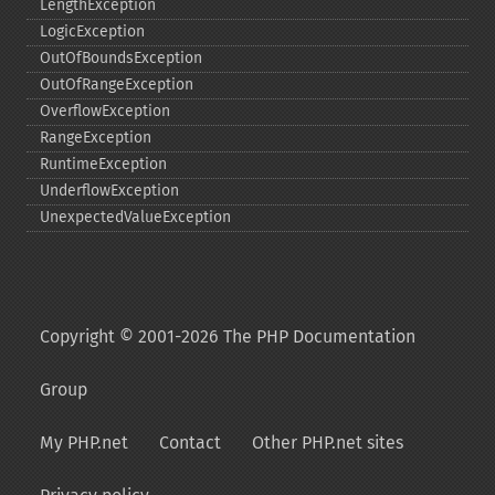
LengthException
LogicException
OutOfBoundsException
OutOfRangeException
OverflowException
RangeException
RuntimeException
UnderflowException
UnexpectedValueException
Copyright © 2001-2026 The PHP Documentation
Group
My PHP.net
Contact
Other PHP.net sites