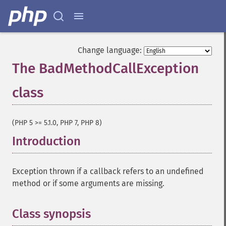
Change language:
The BadMethodCallException
class
¶
(PHP 5 >= 5.1.0, PHP 7, PHP 8)
Introduction
¶
Exception thrown if a callback refers to an undefined
method or if some arguments are missing.
Class synopsis
¶