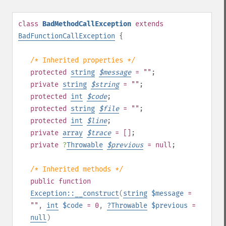
class
BadMethodCallException
extends
BadFunctionCallException
{
/* Inherited properties */
protected
string
$
message
= ""
;
private
string
$
string
= ""
;
protected
int
$
code
;
protected
string
$
file
= ""
;
protected
int
$
line
;
private
array
$
trace
= []
;
private
?
Throwable
$
previous
= null
;
/* Inherited methods */
public
function
Exception::__construct
(
string
$message
=
""
,
int
$code
= 0
,
?
Throwable
$previous
=
null
)