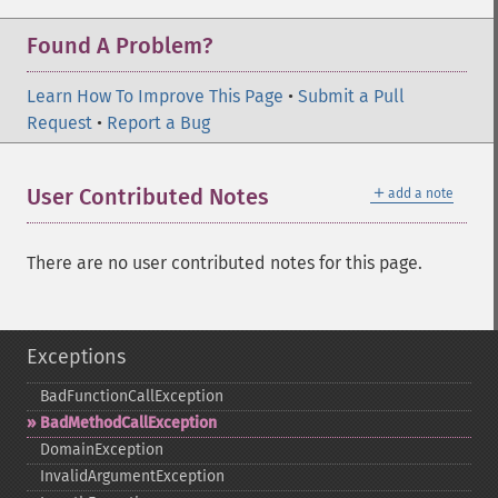
Found A Problem?
Learn How To Improve This Page
•
Submit a Pull
Request
•
Report a Bug
＋
User Contributed Notes
add a note
There are no user contributed notes for this page.
Exceptions
BadFunctionCallException
BadMethodCallException
DomainException
InvalidArgumentException