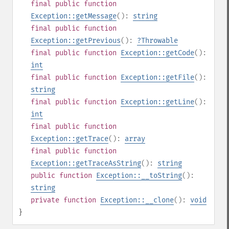
final
public
function
Exception::getMessage
():
string
final
public
function
Exception::getPrevious
():
?
Throwable
final
public
function
Exception::getCode
():
int
final
public
function
Exception::getFile
():
string
final
public
function
Exception::getLine
():
int
final
public
function
Exception::getTrace
():
array
final
public
function
Exception::getTraceAsString
():
string
public
function
Exception::__toString
():
string
private
function
Exception::__clone
():
void
}