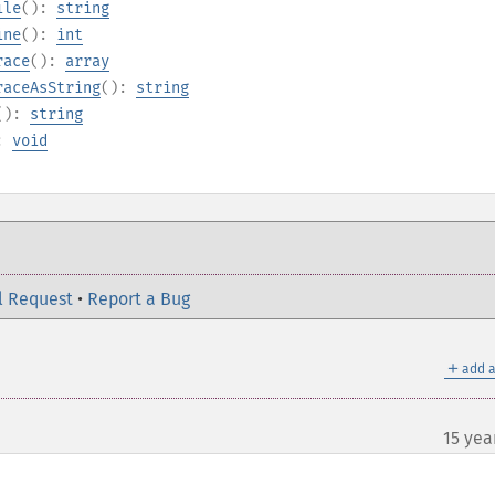
ile
():
string
ine
():
int
race
():
array
raceAsString
():
string
():
string
):
void
l Request
•
Report a Bug
＋
add a
15 yea