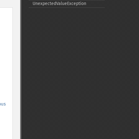
UnexpectedValueException
ous