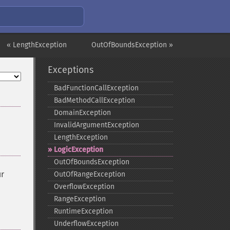
« LengthException
OutOfBoundsException »
Exceptions
BadFunctionCallException
BadMethodCallException
DomainException
InvalidArgumentException
LengthException
LogicException
OutOfBoundsException
ur
OutOfRangeException
OverflowException
RangeException
RuntimeException
UnderflowException