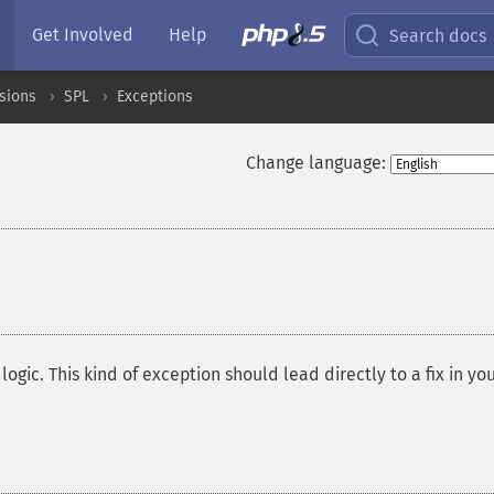
Get Involved
Help
Search docs
sions
SPL
Exceptions
Change language:
¶
ogic. This kind of exception should lead directly to a fix in yo