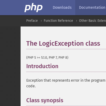
Downloads
Documentation
Preface
Function Reference
Other Basic Exten
The LogicException class
(PHP 5 >= 5.1.0, PHP 7, PHP 8)
Introduction
¶
Exception that represents error in the program l
code.
Class synopsis
¶