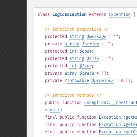
class
LogicException
extends
Exception
{
/* Inherited properties */
protected
string
$
message
= ""
;
private
string
$
string
= ""
;
protected
int
$
code
;
protected
string
$
file
= ""
;
protected
int
$
line
;
private
array
$
trace
= []
;
private
?
Throwable
$
previous
= null
;
/* Inherited methods */
public
function
Exception::__construc
=
null
)
final
public
function
Exception::getM
final
public
function
Exception::getP
final
public
function
Exception::getC