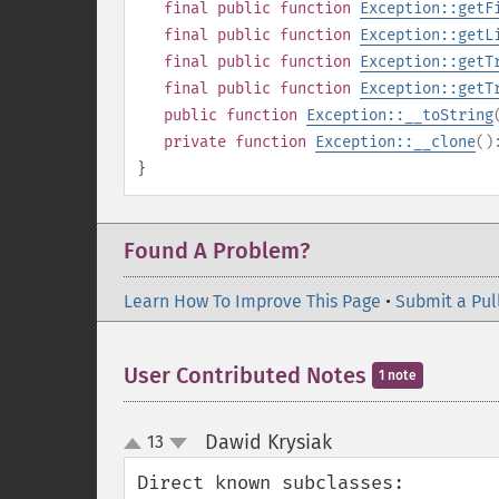
final
public
function
Exception::getF
final
public
function
Exception::getL
final
public
function
Exception::getT
final
public
function
Exception::getT
public
function
Exception::__toString
private
function
Exception::__clone
(
}
Found A Problem?
Learn How To Improve This Page
•
Submit a Pul
User Contributed Notes
1 note
Dawid Krysiak
13
¶
up
down
Direct known subclasses:
