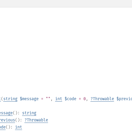
t
(
string
$message
= ""
,
int
$code
= 0
,
?
Throwable
$previ
essage
():
string
revious
():
?
Throwable
ode
():
int