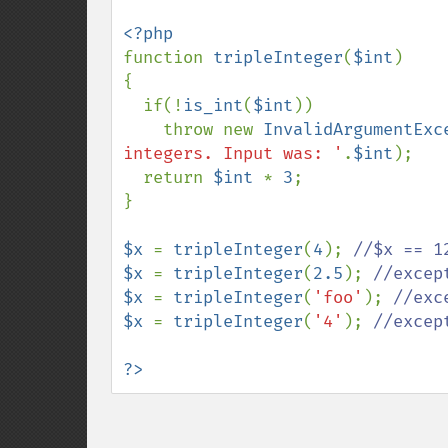
function 
tripleInteger
(
$int
)

{

  if(!
is_int
(
$int
))

    throw new 
InvalidArgumentExc
integers. Input was: '
.
$int
);

  return 
$int 
* 
3
;

}

$x 
= 
tripleInteger
(
4
); 
$x 
= 
tripleInteger
(
2.5
); 
$x 
= 
tripleInteger
(
'foo'
); 
$x 
= 
tripleInteger
(
'4'
); 
//excep
?>