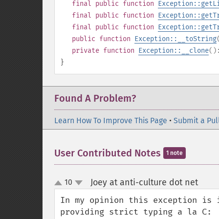
final
public
function
Exception::getL
final
public
function
Exception::getT
final
public
function
Exception::getT
public
function
Exception::__toString
private
function
Exception::__clone
(
}
Found A Problem?
Learn How To Improve This Page
•
Submit a Pul
User Contributed Notes
1 note
Joey at anti-culture dot net
10
¶
up
down
In my opinion this exception is 
providing strict typing a la C:
