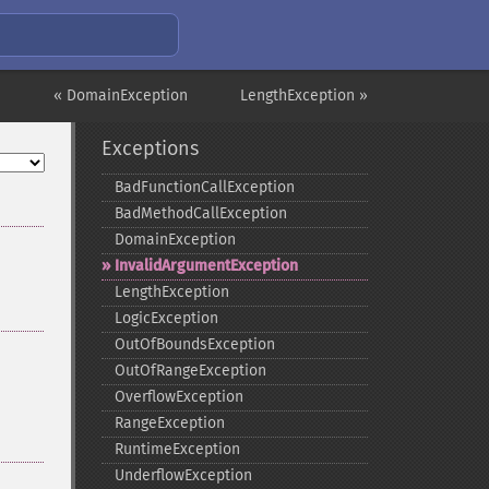
« DomainException
LengthException »
Exceptions
BadFunctionCallException
BadMethodCallException
DomainException
InvalidArgumentException
LengthException
LogicException
OutOfBoundsException
OutOfRangeException
OverflowException
RangeException
RuntimeException
UnderflowException