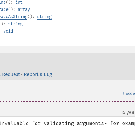
ine
():
int
race
():
array
raceAsString
():
string
():
string
):
void
l Request
•
Report a Bug
＋
add a
15 yea
invaluable for validating arguments- for examp