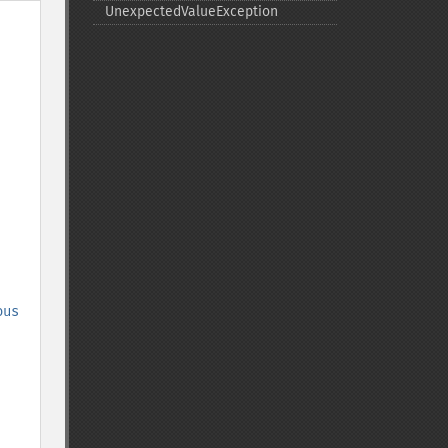
UnexpectedValueException
ous