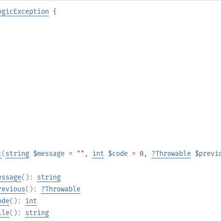
ogicException
{
t
(
string
$message
= ""
,
int
$code
= 0
,
?
Throwable
$previ
essage
():
string
revious
():
?
Throwable
ode
():
int
ile
():
string