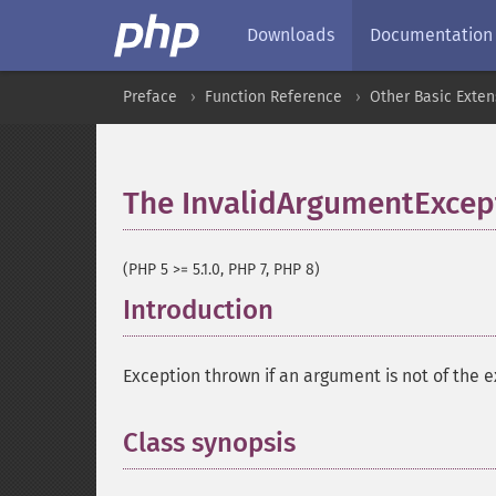
Downloads
Documentation
Preface
Function Reference
Other Basic Exten
The InvalidArgumentExcept
(PHP 5 >= 5.1.0, PHP 7, PHP 8)
Introduction
¶
Exception thrown if an argument is not of the 
Class synopsis
¶