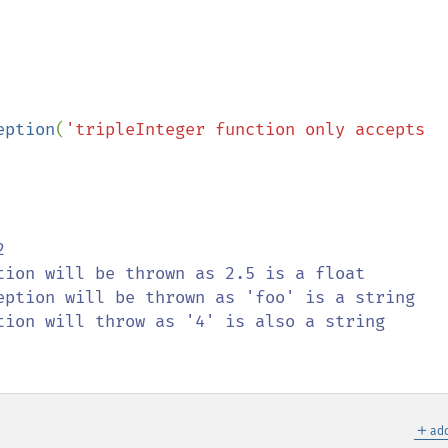
eption
(
'tripleInteger function only accepts 
tion will throw as '4' is also a string

＋
add