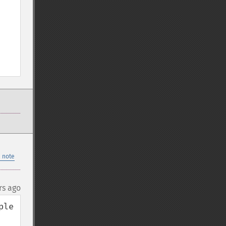
 note
rs ago
le 