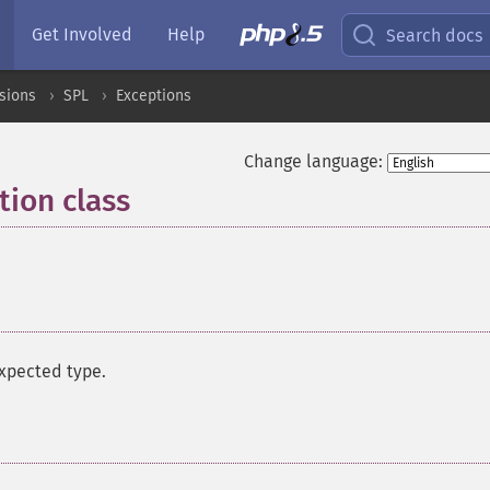
Get Involved
Help
Search docs
sions
SPL
Exceptions
Change language:
ion class
¶
expected type.