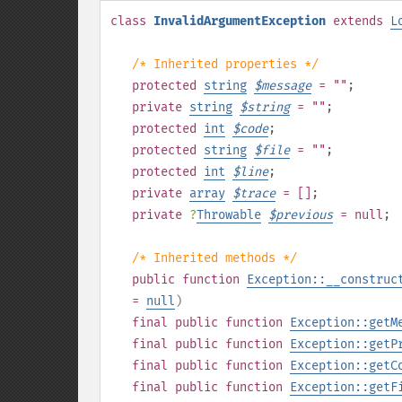
class
InvalidArgumentException
extends
L
/* Inherited properties */
protected
string
$
message
= ""
;
private
string
$
string
= ""
;
protected
int
$
code
;
protected
string
$
file
= ""
;
protected
int
$
line
;
private
array
$
trace
= []
;
private
?
Throwable
$
previous
= null
;
/* Inherited methods */
public
function
Exception::__construc
=
null
)
final
public
function
Exception::getM
final
public
function
Exception::getP
final
public
function
Exception::getC
final
public
function
Exception::getF