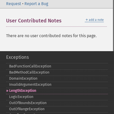
Request
•
Report a Bug
＋
User Contributed Notes
add a note
There are no user contributed notes for this page.
Exceptions
BadFunctionCallException
BadMethodCallException
DomainException
InvalidArgumentException
LengthException
LogicException
OutOfBoundsException
OutOfRangeException