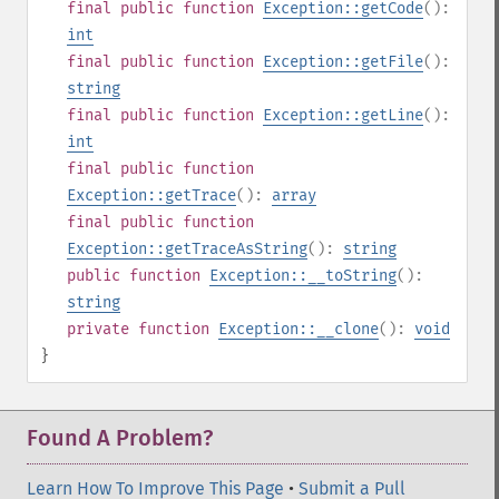
final
public
function
Exception::getCode
():
int
final
public
function
Exception::getFile
():
string
final
public
function
Exception::getLine
():
int
final
public
function
Exception::getTrace
():
array
final
public
function
Exception::getTraceAsString
():
string
public
function
Exception::__toString
():
string
private
function
Exception::__clone
():
void
}
Found A Problem?
Learn How To Improve This Page
•
Submit a Pull