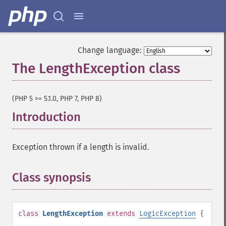
Change language:
The LengthException class
¶
(PHP 5 >= 5.1.0, PHP 7, PHP 8)
Introduction
¶
Exception thrown if a length is invalid.
Class synopsis
¶
class
LengthException
extends
LogicException
{