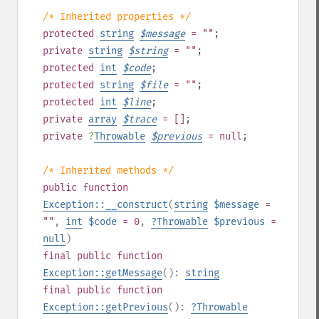
/* Inherited properties */
protected
string
$
message
= ""
;
private
string
$
string
= ""
;
protected
int
$
code
;
protected
string
$
file
= ""
;
protected
int
$
line
;
private
array
$
trace
= []
;
private
?
Throwable
$
previous
= null
;
/* Inherited methods */
public
function
Exception::__construct
(
string
$message
=
""
,
int
$code
= 0
,
?
Throwable
$previous
=
null
)
final
public
function
Exception::getMessage
():
string
final
public
function
Exception::getPrevious
():
?
Throwable