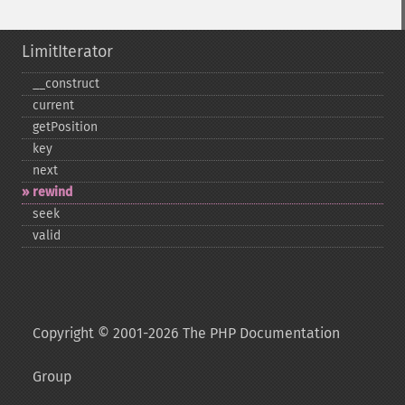
LimitIterator
_​_​construct
current
getPosition
key
next
rewind
seek
valid
Copyright © 2001-2026 The PHP Documentation
Group