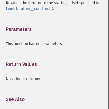
Rewinds the iterator to the starting offset specified in
LimitIterator::__construct()
.
Parameters
¶
This function has no parameters.
Return Values
¶
No value is returned.
See Also
¶