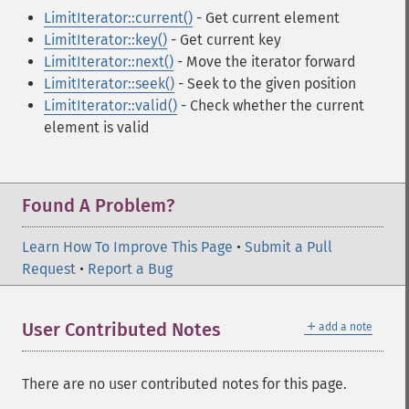
LimitIterator::current()
- Get current element
LimitIterator::key()
- Get current key
LimitIterator::next()
- Move the iterator forward
LimitIterator::seek()
- Seek to the given position
LimitIterator::valid()
- Check whether the current
element is valid
Found A Problem?
Learn How To Improve This Page
•
Submit a Pull
Request
•
Report a Bug
＋
User Contributed Notes
add a note
There are no user contributed notes for this page.