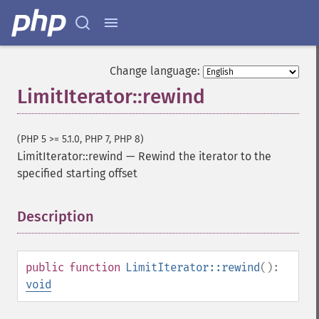
Change language:
LimitIterator::rewind
(PHP 5 >= 5.1.0, PHP 7, PHP 8)
LimitIterator::rewind
—
Rewind the iterator to the
specified starting offset
Description
¶
public
function
LimitIterator::rewind
():
void