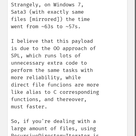
Strangely, on Windows 7, 
Sata3 (with exactly same 
files [mirrored]) the time 
went from ~63s to ~57s.

I believe that this payload 
is due to the OO approach of 
SPL, which runs lots of 
unnecessary extra code to 
perform the same tasks with 
more reliability, while 
direct file funcions are more 
like alias to C corresponding 
functions, and thereover, 
must faster.

So, if you're dealing with a 
large amount of files, using 
RecursiveDirectoryIterator is 