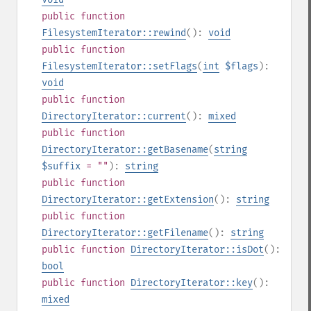
public
function
FilesystemIterator::rewind
():
void
public
function
FilesystemIterator::setFlags
(
int
$flags
):
void
public
function
DirectoryIterator::current
():
mixed
public
function
DirectoryIterator::getBasename
(
string
$suffix
= ""
):
string
public
function
DirectoryIterator::getExtension
():
string
public
function
DirectoryIterator::getFilename
():
string
public
function
DirectoryIterator::isDot
():
bool
public
function
DirectoryIterator::key
():
mixed