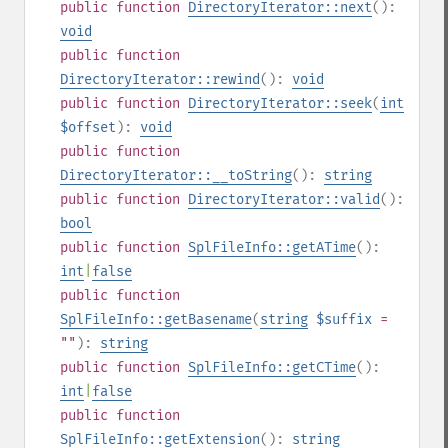
public
function
DirectoryIterator::next
():
void
public
function
DirectoryIterator::rewind
():
void
public
function
DirectoryIterator::seek
(
int
$offset
):
void
public
function
DirectoryIterator::__toString
():
string
public
function
DirectoryIterator::valid
():
bool
public
function
SplFileInfo::getATime
():
int
|
false
public
function
SplFileInfo::getBasename
(
string
$suffix
=
""
):
string
public
function
SplFileInfo::getCTime
():
int
|
false
public
function
SplFileInfo::getExtension
():
string