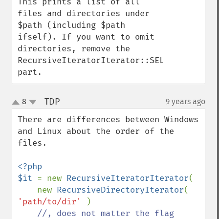
This prints a list of all 
files and directories under 
$path (including $path 
ifself). If you want to omit 
directories, remove the 
RecursiveIteratorIterator::SELF_FIRST 
part.
TDP
8
9 years ago
¶
up
down
There are differences between Windows 
and Linux about the order of the 
files.

<?php

$it 
= new 
RecursiveIteratorIterator
(

    new 
RecursiveDirectoryIterator
( 
'path/to/dir' 
)

//, does not matter the flag
