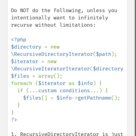
Do NOT do the following, unless you 
intentionally want to infinitely 
recurse without limitations:

<?php

$directory 
= new 
\RecursiveDirectoryIterator
(
$path
$iterator 
= new 
\RecursiveIteratorIterator
(
$directory
$files 
= array();

foreach (
$iterator 
as 
$info
) {

  if (...
custom conditions
...) {

$files
[] = 
$info
->
getPathname
();

  }

1. RecursiveDirectoryIterator is just 