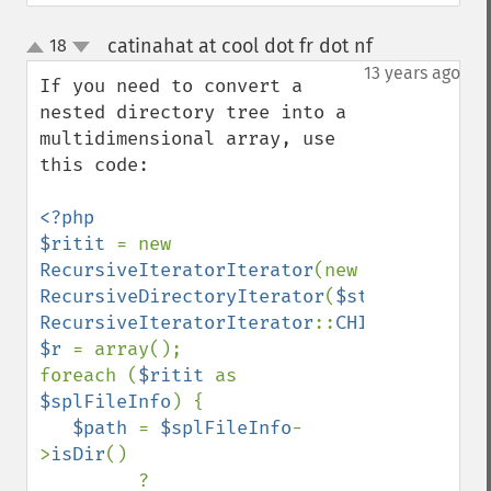
catinahat at cool dot fr dot nf
18
¶
up
down
13 years ago
If you need to convert a 
nested directory tree into a 
multidimensional array, use 
this code:

<?php

$ritit 
= new 
RecursiveIteratorIterator
(new 
RecursiveDirectoryIterator
(
$startpath
), 
RecursiveIteratorIterator
::
CHILD_FIRST
$r 
= array();

foreach (
$ritit 
as 
$splFileInfo
) {

$path 
= 
$splFileInfo
-
>
isDir
()

         ? 