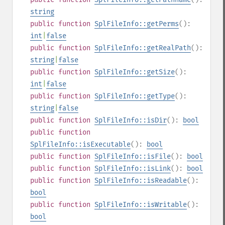
string
public
function
SplFileInfo::getPerms
():
int
|
false
public
function
SplFileInfo::getRealPath
():
string
|
false
public
function
SplFileInfo::getSize
():
int
|
false
public
function
SplFileInfo::getType
():
string
|
false
public
function
SplFileInfo::isDir
():
bool
public
function
SplFileInfo::isExecutable
():
bool
public
function
SplFileInfo::isFile
():
bool
public
function
SplFileInfo::isLink
():
bool
public
function
SplFileInfo::isReadable
():
bool
public
function
SplFileInfo::isWritable
():
bool