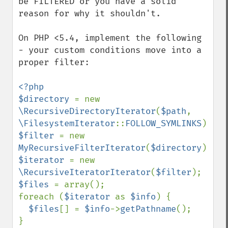
be FILTERED or you have a solid 
reason for why it shouldn't.

On PHP <5.4, implement the following 
- your custom conditions move into a 
proper filter:

<?php

$directory 
= new 
\RecursiveDirectoryIterator
(
$path
, 
\FilesystemIterator
::
FOLLOW_SYMLINKS
$filter 
= new 
MyRecursiveFilterIterator
(
$directory
$iterator 
= new 
\RecursiveIteratorIterator
(
$filter
$files 
= array();

foreach (
$iterator 
as 
$info
) {

$files
[] = 
$info
->
getPathname
();

}
