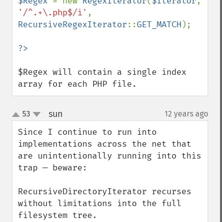
$Regex 
= new 
RegexIterator
(
$Iterator
, 
'/^.+\.php$/i'
, 
RecursiveRegexIterator
::
GET_MATCH
);

$Regex will contain a single index 
array for each PHP file.
sun
53
12 years ago
¶
up
down
Since I continue to run into 
implementations across the net that 
are unintentionally running into this 
trap — beware:

RecursiveDirectoryIterator recurses 
without limitations into the full 
filesystem tree.
