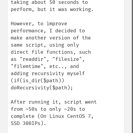
taking about 50 seconds to 
perform, but it was working.

However, to improve 
performance, I decided to 
make another version of the 
same script, using only 
direct file functions, such 
as "readdir", "filesize", 
"filemtime", etc.., and 
adding recursivity myself 
(if(is_dir($path)) 
doRecursivity($path);

After running it, script went 
from ~50s to only ~20s to 
complete (On Linux CentOS 7, 
SSD 300IPs).
