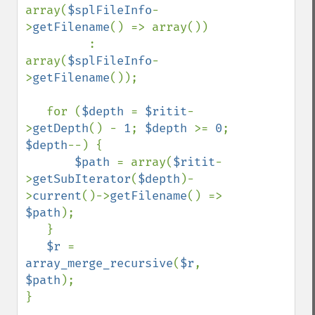
array(
$splFileInfo
-
>
getFilename
() => array())

         : 
array(
$splFileInfo
-
>
getFilename
());

   for (
$depth 
= 
$ritit
-
>
getDepth
() - 
1
; 
$depth 
>= 
0
; 
$depth
--) {

$path 
= array(
$ritit
-
>
getSubIterator
(
$depth
)-
>
current
()->
getFilename
() => 
$path
);

   }

$r 
= 
array_merge_recursive
(
$r
, 
$path
);

}
