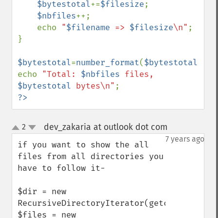
$bytestotal
+=
$filesize
;

$nbfiles
++;

    echo 
"
$filename
 => 
$filesize
\n"
;

}

$bytestotal
=
number_format
(
$bytestotal
);

echo 
"Total: 
$nbfiles
 files, 
$bytestotal
 bytes\n"
?>
dev_zakaria at outlook dot com
2
¶
up
down
7 years ago
if you want to show the all 
files from all directories you 
have to follow it- 

$dir = new 
RecursiveDirectoryIterator(getcwd());

$files = new 