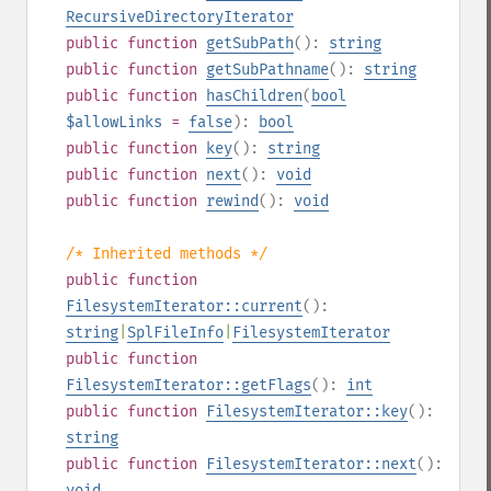
RecursiveDirectoryIterator
public
function
getSubPath
():
string
public
function
getSubPathname
():
string
public
function
hasChildren
(
bool
$allowLinks
=
false
):
bool
public
function
key
():
string
public
function
next
():
void
public
function
rewind
():
void
/* Inherited methods */
public
function
FilesystemIterator::current
():
string
|
SplFileInfo
|
FilesystemIterator
public
function
FilesystemIterator::getFlags
():
int
public
function
FilesystemIterator::key
():
string
public
function
FilesystemIterator::next
():
void