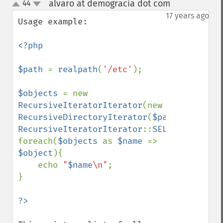
alvaro at demogracia dot com
44
¶
up
down
17 years ago
Usage example:

<?php

$path 
= 
realpath
(
'/etc'
);

$objects 
= new 
RecursiveIteratorIterator
(new 
RecursiveDirectoryIterator
(
$path
), 
RecursiveIteratorIterator
::
SELF_FIRST
);

foreach(
$objects 
as 
$name 
=> 
$object
){

    echo 
"
$name
\n"
;

}
