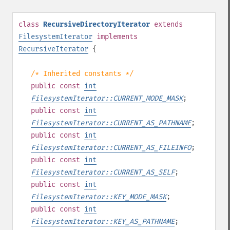
class
RecursiveDirectoryIterator
extends
FilesystemIterator
implements
RecursiveIterator
{
/* Inherited constants */
public
const
int
FilesystemIterator::CURRENT_MODE_MASK
;
public
const
int
FilesystemIterator::CURRENT_AS_PATHNAME
;
public
const
int
FilesystemIterator::CURRENT_AS_FILEINFO
;
public
const
int
FilesystemIterator::CURRENT_AS_SELF
;
public
const
int
FilesystemIterator::KEY_MODE_MASK
;
public
const
int
FilesystemIterator::KEY_AS_PATHNAME
;