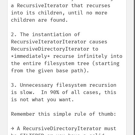
a RecursiveIterator that recurses 
into its children, until no more 
children are found.

2. The instantiation of 
RecursiveIteratorIterator causes 
RecursiveDirectoryIterator to 
*immediately* recurse infinitely into 
the entire filesystem tree (starting 
from the given base path).

3. Unnecessary filesystem recursion 
is slow.  In 90% of all cases, this 
is not what you want.

Remember this simple rule of thumb:

→ A RecursiveDirectoryIterator must 