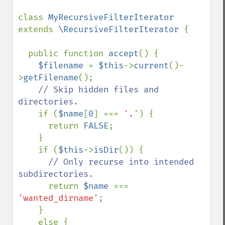
class 
MyRecursiveFilterIterator 
extends 
\RecursiveFilterIterator 
{

  public function 
accept
() {

$filename 
= 
$this
->
current
()-
>
getFilename
();

// Skip hidden files and 
directories.

if (
$name
[
0
] === 
'.'
) {

      return 
FALSE
;

    }

    if (
$this
->
isDir
()) {

// Only recurse into intended 
subdirectories.

return 
$name 
=== 
'wanted_dirname'
;

    }

    else {
