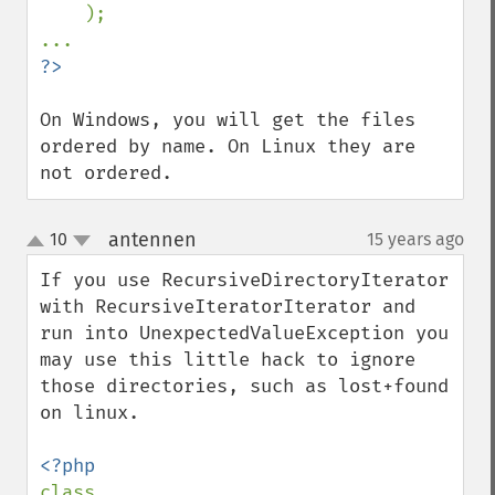
);

On Windows, you will get the files 
ordered by name. On Linux they are 
not ordered.
antennen
10
15 years ago
¶
up
down
If you use RecursiveDirectoryIterator 
with RecursiveIteratorIterator and 
run into UnexpectedValueException you 
may use this little hack to ignore 
those directories, such as lost+found 
on linux.

class 