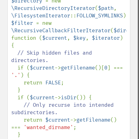
$directory 
= new 
\RecursiveDirectoryIterator
(
$path
, 
\FilesystemIterator
::
FOLLOW_SYMLINKS
$filter 
= new 
\RecursiveCallbackFilterIterator
(
$directo
function (
$current
, 
$key
, 
$iterator
) 
{

// Skip hidden files and 
directories.

if (
$current
->
getFilename
()[
0
] === 
'.'
) {

    return 
FALSE
;

  }

  if (
$current
->
isDir
()) {

// Only recurse into intended 
subdirectories.

return 
$current
->
getFilename
() 
=== 
'wanted_dirname'
;

  }
