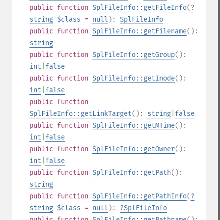
public
function
SplFileInfo::getFileInfo
(
?
string
$class
=
null
):
SplFileInfo
public
function
SplFileInfo::getFilename
():
string
public
function
SplFileInfo::getGroup
():
int
|
false
public
function
SplFileInfo::getInode
():
int
|
false
public
function
SplFileInfo::getLinkTarget
():
string
|
false
public
function
SplFileInfo::getMTime
():
int
|
false
public
function
SplFileInfo::getOwner
():
int
|
false
public
function
SplFileInfo::getPath
():
string
public
function
SplFileInfo::getPathInfo
(
?
string
$class
=
null
):
?
SplFileInfo
public
function
SplFileInfo::getPathname
():