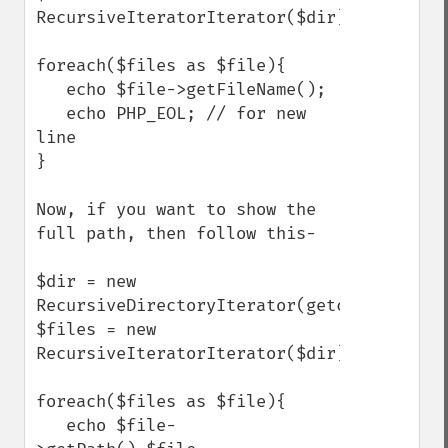
RecursiveIteratorIterator($dir);

foreach($files as $file){

   echo $file->getFileName();

   echo PHP_EOL; // for new 
line

}

Now, if you want to show the 
full path, then follow this- 

$dir = new 
RecursiveDirectoryIterator(getcwd());

$files = new 
RecursiveIteratorIterator($dir);

foreach($files as $file){

   echo $file-