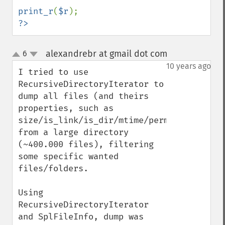
print_r
(
$r
?>
alexandrebr at gmail dot com
6
¶
up
down
10 years ago
I tried to use 
RecursiveDirectoryIterator to 
dump all files (and theirs 
properties, such as 
size/is_link/is_dir/mtime/perms/owner/grou
from a large directory 
(~400.000 files), filtering 
some specific wanted 
files/folders.

Using 
RecursiveDirectoryIterator 
and SplFileInfo, dump was 