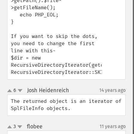
>getPath().$file-
>getFileName();

   echo PHP_EOL;

}

If you want to skip the dots, 
you need to change the first 
line with this-

$dir = new 
RecursiveDirectoryIterator(getcwd(), 
RecursiveDirectoryIterator::SKIP_DOTS);
Josh Heidenreich
6
14 years ago
¶
up
down
The returned object is an iterator of 
SplFileInfo objects.
flobee
3
11 years ago
¶
up
down