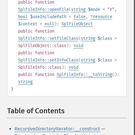
public
function
SplFileInfo::openFile
(
string
$mode
= "r"
,
bool
$useIncludePath
=
false
,
?
resource
$context
=
null
):
SplFileObject
public
function
SplFileInfo::setFileClass
(
string
$class
=
SplFileObject::class
):
void
public
function
SplFileInfo::setInfoClass
(
string
$class
=
SplFileInfo::class
):
void
public
function
SplFileInfo::__toString
():
string
}
Table of Contents
¶
RecursiveDirectoryIterator::__construct
—