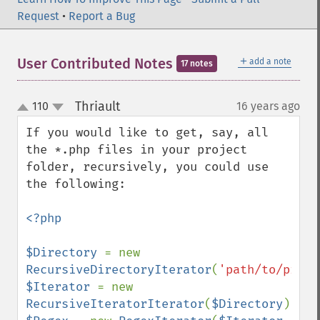
Request
•
Report a Bug
＋
User Contributed Notes
add a note
17 notes
Thriault
110
16 years ago
¶
up
down
If you would like to get, say, all 
the *.php files in your project 
folder, recursively, you could use 
the following:

<?php

$Directory 
= new 
RecursiveDirectoryIterator
(
'path/to/proje
$Iterator 
= new 
RecursiveIteratorIterator
(
$Directory