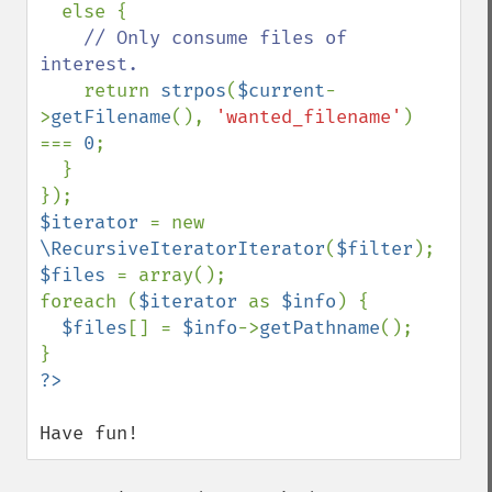
  else {

// Only consume files of 
interest.

return 
strpos
(
$current
-
>
getFilename
(), 
'wanted_filename'
) 
=== 
0
;

  }

$iterator 
= new 
\RecursiveIteratorIterator
(
$filter
$files 
= array();

foreach (
$iterator 
as 
$info
) {

$files
[] = 
$info
->
getPathname
();

Have fun!