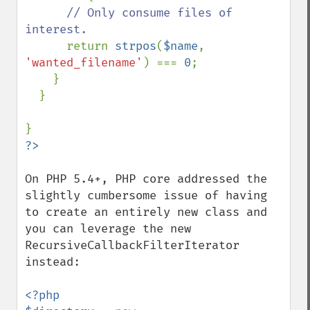
// Only consume files of 
interest.

return 
strpos
(
$name
, 
'wanted_filename'
) === 
0
;

    }

  }

On PHP 5.4+, PHP core addressed the 
slightly cumbersome issue of having 
to create an entirely new class and 
you can leverage the new 
RecursiveCallbackFilterIterator 
instead:

<?php
