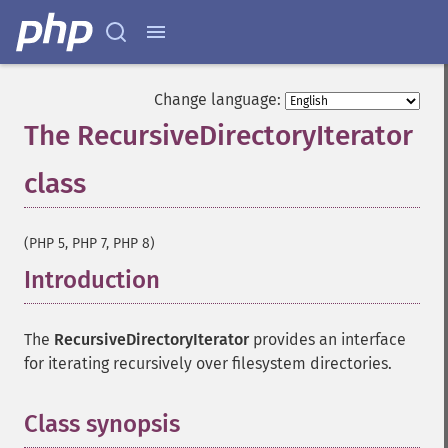
Change language:
The RecursiveDirectoryIterator
class
¶
(PHP 5, PHP 7, PHP 8)
Introduction
¶
The
RecursiveDirectoryIterator
provides an interface
for iterating recursively over filesystem directories.
Class synopsis
¶