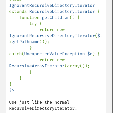
IgnorantRecursiveDirectoryIterator 
extends 
RecursiveDirectoryIterator 
{

    function 
getChildren
() {

        try {

            return new 
IgnorantRecursiveDirectoryIterator
(
$this
-
>
getPathname
());

        } 
catch(
UnexpectedValueException $e
) {

            return new 
RecursiveArrayIterator
(array());

        }

    }

Use just like the normal 
RecursiveDirectoryIterator.