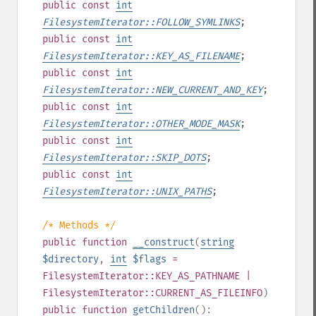
public
const
int
FilesystemIterator::FOLLOW_SYMLINKS
;
public
const
int
FilesystemIterator::KEY_AS_FILENAME
;
public
const
int
FilesystemIterator::NEW_CURRENT_AND_KEY
;
public
const
int
FilesystemIterator::OTHER_MODE_MASK
;
public
const
int
FilesystemIterator::SKIP_DOTS
;
public
const
int
FilesystemIterator::UNIX_PATHS
;
/* Methods */
public
function
__construct
(
string
$directory
,
int
$flags
=
FilesystemIterator::KEY_AS_PATHNAME |
FilesystemIterator::CURRENT_AS_FILEINFO
)
public
function
getChildren
():