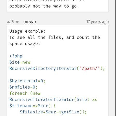
probably not the way to go.
megar
5
17 years ago
¶
up
down
Usage example:

To see all the files, and count the 
space usage:

<?php

$ite
=new 
RecursiveDirectoryIterator
(
"/path/"
);

$bytestotal
=
0
$nbfiles
=
0
;

foreach (new 
RecursiveIteratorIterator
(
$ite
) as 
$filename
=>
$cur
) {

$filesize
=
$cur
->
getSize
();
