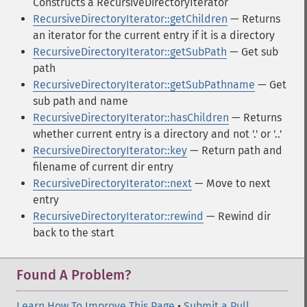
Constructs a RecursiveDirectoryIterator
RecursiveDirectoryIterator::getChildren
— Returns
an iterator for the current entry if it is a directory
RecursiveDirectoryIterator::getSubPath
— Get sub
path
RecursiveDirectoryIterator::getSubPathname
— Get
sub path and name
RecursiveDirectoryIterator::hasChildren
— Returns
whether current entry is a directory and not '.' or '..'
RecursiveDirectoryIterator::key
— Return path and
filename of current dir entry
RecursiveDirectoryIterator::next
— Move to next
entry
RecursiveDirectoryIterator::rewind
— Rewind dir
back to the start
Found A Problem?
Learn How To Improve This Page
•
Submit a Pull