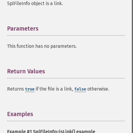
SplFileInfo object is a link.
Parameters
¶
This function has no parameters.
Return Values
¶
Returns
if the file is a link,
otherwise.
true
false
Examples
¶
Example #1
SplFileInfo::isLink()
example