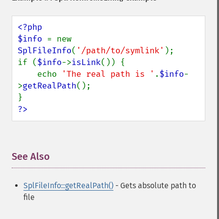
<?php

$info 
= new 
SplFileInfo
(
'/path/to/symlink'
);

if (
$info
->
isLink
()) {

    echo 
'The real path is '
.
$info
-
>
getRealPath
();

?>
See Also
¶
SplFileInfo::getRealPath()
- Gets absolute path to
file