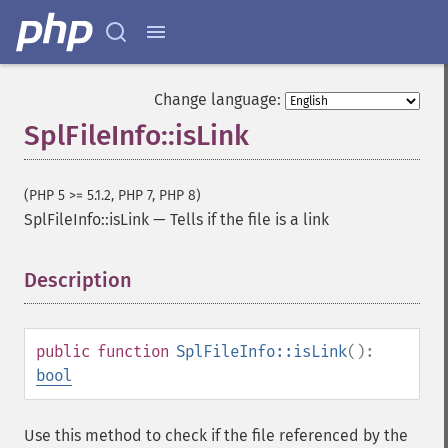
Change language:
SplFileInfo::isLink
(PHP 5 >= 5.1.2, PHP 7, PHP 8)
SplFileInfo::isLink
—
Tells if the file is a link
Description
¶
public
function
SplFileInfo::isLink
():
bool
Use this method to check if the file referenced by the