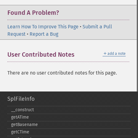
Found A Problem?
Learn How To Improve This Page
•
Submit a Pull
Request
•
Report a Bug
＋
User Contributed Notes
add a note
There are no user contributed notes for this page.
SplFileInfo
_​_​construct
getATime
getBasename
getCTime