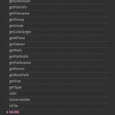
getExtension
getFileInfo
getFilename
getGroup
getInode
getLinkTarget
getMTime
getOwner
getPath
getPathInfo
getPathname
getPerms
getRealPath
getSize
getType
isDir
isExecutable
isFile
isLink