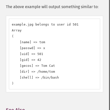
The above example will output something similar to:
example.jpg belongs to user id 501

Array

(

    [name] => tom

    [passwd] => x

    [uid] => 501

    [gid] => 42

    [gecos] => Tom Cat

    [dir] => /home/tom

    [shell] => /bin/bash

)