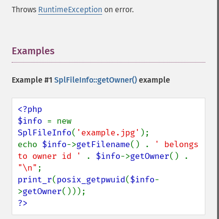
Throws
RuntimeException
on error.
Examples
¶
Example #1
SplFileInfo::getOwner()
example
<?php

$info 
= new 
SplFileInfo
(
'example.jpg'
);

echo 
$info
->
getFilename
() . 
' belongs 
to owner id ' 
. 
$info
->
getOwner
() . 
"\n"
print_r
(
posix_getpwuid
(
$info
-
>
getOwner
?>