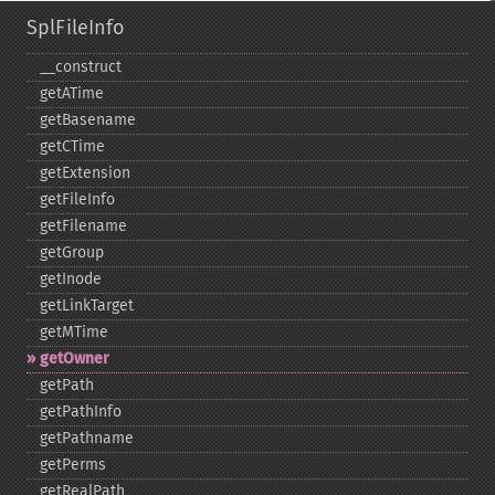
SplFileInfo
_​_​construct
getATime
getBasename
getCTime
getExtension
getFileInfo
getFilename
getGroup
getInode
getLinkTarget
getMTime
getOwner
getPath
getPathInfo
getPathname
getPerms
getRealPath