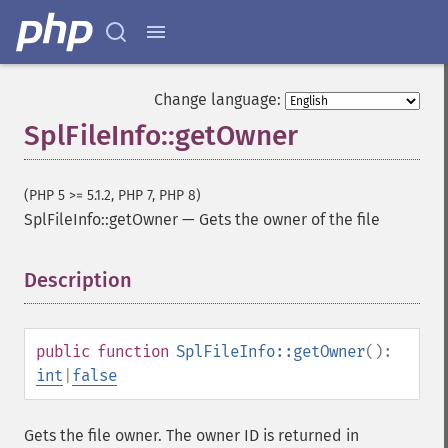
Change language:
SplFileInfo::getOwner
(PHP 5 >= 5.1.2, PHP 7, PHP 8)
SplFileInfo::getOwner
—
Gets the owner of the file
Description
¶
public
function
SplFileInfo::getOwner
():
int
|
false
Gets the file owner. The owner ID is returned in