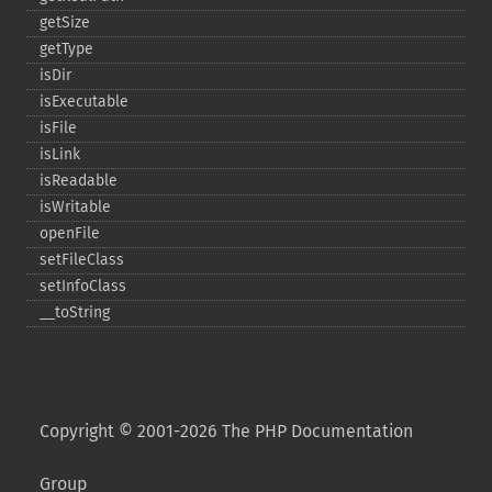
getSize
getType
isDir
isExecutable
isFile
isLink
isReadable
isWritable
openFile
setFileClass
setInfoClass
_​_​toString
Copyright © 2001-2026 The PHP Documentation
Group