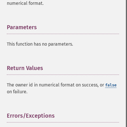
numerical format.
Parameters
¶
This function has no parameters.
Return Values
¶
The owner id in numerical format on success, or
false
on failure.
Errors/Exceptions
¶