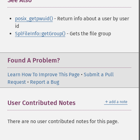
See Also
¶
posix_getpwuid()
- Return info about a user by user
id
SplFileInfo::getGroup()
- Gets the file group
Found A Problem?
Learn How To Improve This Page
•
Submit a Pull
Request
•
Report a Bug
＋
User Contributed Notes
add a note
There are no user contributed notes for this page.