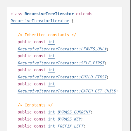
class
RecursiveTreeIterator
extends
RecursiveIteratorIterator
{
/* Inherited constants */
public
const
int
RecursiveIteratorIterator::LEAVES_ONLY
;
public
const
int
RecursiveIteratorIterator::SELF_FIRST
;
public
const
int
RecursiveIteratorIterator::CHILD_FIRST
;
public
const
int
RecursiveIteratorIterator::CATCH_GET_CHILD
;
/* Constants */
public
const
int
BYPASS_CURRENT
;
public
const
int
BYPASS_KEY
;
public
const
int
PREFIX_LEFT
;