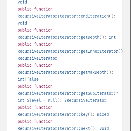
void
public
function
RecursiveIteratorIterator::endIteration
():
void
public
function
RecursiveIteratorIterator::getDepth
():
int
public
function
RecursiveIteratorIterator::getInnerIterator
():
RecursiveIterator
public
function
RecursiveIteratorIterator::getMaxDepth
():
int
|
false
public
function
RecursiveIteratorIterator::getSubIterator
(
?
int
$level
=
null
):
?
RecursiveIterator
public
function
RecursiveIteratorIterator::key
():
mixed
public
function
RecursiveIteratorIterator::next
():
void