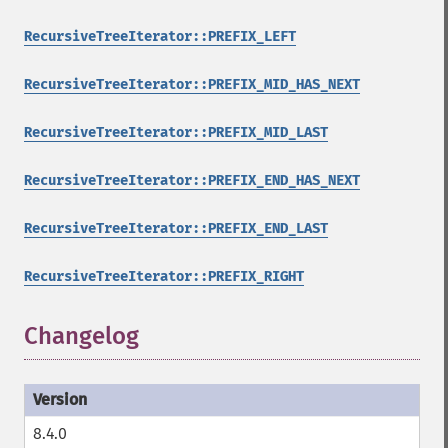
RecursiveTreeIterator::PREFIX_LEFT
RecursiveTreeIterator::PREFIX_MID_HAS_NEXT
RecursiveTreeIterator::PREFIX_MID_LAST
RecursiveTreeIterator::PREFIX_END_HAS_NEXT
RecursiveTreeIterator::PREFIX_END_LAST
RecursiveTreeIterator::PREFIX_RIGHT
Changelog
8.4.0