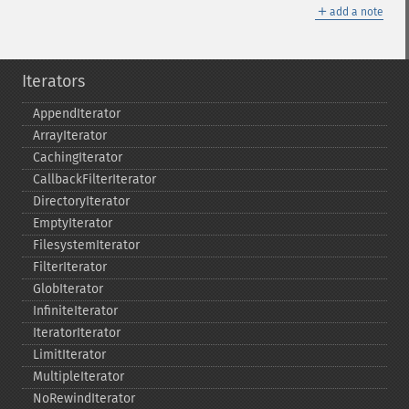
＋
add a note
Iterators
AppendIterator
ArrayIterator
CachingIterator
CallbackFilterIterator
DirectoryIterator
EmptyIterator
FilesystemIterator
FilterIterator
GlobIterator
InfiniteIterator
IteratorIterator
LimitIterator
MultipleIterator
NoRewindIterator