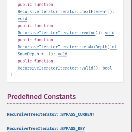
public
function
RecursiveIteratorIterator::nextElement
():
void
public
function
RecursiveIteratorIterator::rewind
():
void
public
function
RecursiveIteratorIterator::setMaxDepth
(
int
$maxDepth
= -1
):
void
public
function
RecursiveIteratorIterator::valid
():
bool
}
Predefined Constants
¶
RecursiveTreeIterator::BYPASS_CURRENT
RecursiveTreeIterator::BYPASS_KEY