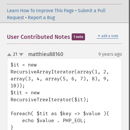
Learn How To Improve This Page
•
Submit a Pull
Request
•
Report a Bug
＋
User Contributed Notes
add a note
1 note
matthieu88160
21
9 years ago
¶
up
down
$it = new 
RecursiveArrayIterator(array(1, 2, 
array(3, 4, array(5, 6, 7), 8), 9, 
10));

$tit = new 
RecursiveTreeIterator($it);

foreach( $tit as $key => $value ){

    echo $value . PHP_EOL;

}
