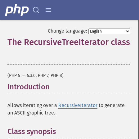
Change language:
The RecursiveTreeIterator class
¶
(PHP 5 >= 5.3.0, PHP 7, PHP 8)
Introduction
¶
Allows iterating over a
RecursiveIterator
to generate
an ASCII graphic tree.
Class synopsis
¶