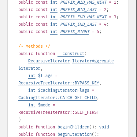
public
const
int
PREFIX_MID_HAS_NEXT
= 1
;
public
const
int
PREFIX_MID_LAST
= 2
;
public
const
int
PREFIX_END_HAS_NEXT
= 3
;
public
const
int
PREFIX_END_LAST
= 4
;
public
const
int
PREFIX_RIGHT
= 5
;
/* Methods */
public
function
__construct
(
RecursiveIterator
|
IteratorAggregate
$iterator
,
int
$flags
=
RecursiveTreeIterator::BYPASS_KEY
,
int
$cachingIteratorFlags
=
CachingIterator::CATCH_GET_CHILD
,
int
$mode
=
RecursiveTreeIterator::SELF_FIRST
)
public
function
beginChildren
():
void
public
function
beginIteration
():