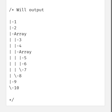
/* Will output

|-1

|-2

|-Array

| |-3

| |-4

| |-Array

| | |-5

| | |-6

| | \-7

| \-8

|-9

\-10

*/