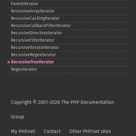
ParentIterator
RecursiveArrayIterator
RecursiveCachingIterator
RecursiveCallbackFilterIterator
RecursiveDirectoryIterator
RecursiveFilterIterator
RecursiveIteratorIterator
RecursiveRegexIterator
RecursiveTreeIterator
RegexIterator
Copyright © 2001-2026 The PHP Documentation
Group
My PHP.net
Contact
Other PHP.net sites