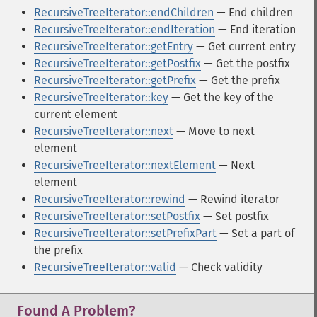
RecursiveTreeIterator::endChildren
— End children
RecursiveTreeIterator::endIteration
— End iteration
RecursiveTreeIterator::getEntry
— Get current entry
RecursiveTreeIterator::getPostfix
— Get the postfix
RecursiveTreeIterator::getPrefix
— Get the prefix
RecursiveTreeIterator::key
— Get the key of the
current element
RecursiveTreeIterator::next
— Move to next
element
RecursiveTreeIterator::nextElement
— Next
element
RecursiveTreeIterator::rewind
— Rewind iterator
RecursiveTreeIterator::setPostfix
— Set postfix
RecursiveTreeIterator::setPrefixPart
— Set a part of
the prefix
RecursiveTreeIterator::valid
— Check validity
Found A Problem?