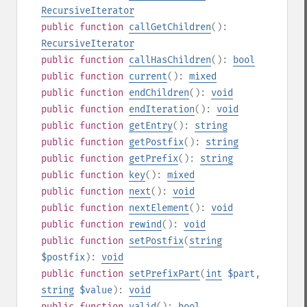
RecursiveIterator
public
function
callGetChildren
():
RecursiveIterator
public
function
callHasChildren
():
bool
public
function
current
():
mixed
public
function
endChildren
():
void
public
function
endIteration
():
void
public
function
getEntry
():
string
public
function
getPostfix
():
string
public
function
getPrefix
():
string
public
function
key
():
mixed
public
function
next
():
void
public
function
nextElement
():
void
public
function
rewind
():
void
public
function
setPostfix
(
string
$postfix
):
void
public
function
setPrefixPart
(
int
$part
,
string
$value
):
void
public
function
valid
():
bool