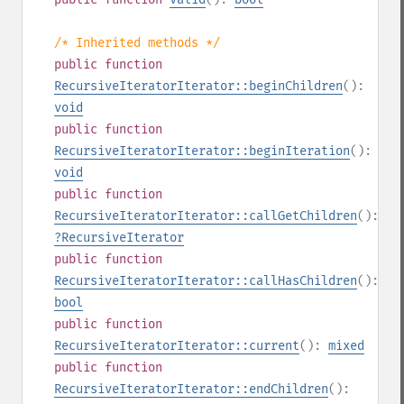
/* Inherited methods */
public
function
RecursiveIteratorIterator::beginChildren
():
void
public
function
RecursiveIteratorIterator::beginIteration
():
void
public
function
RecursiveIteratorIterator::callGetChildren
():
?
RecursiveIterator
public
function
RecursiveIteratorIterator::callHasChildren
():
bool
public
function
RecursiveIteratorIterator::current
():
mixed
public
function
RecursiveIteratorIterator::endChildren
():