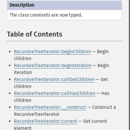
The class constants are now typed.
Table of Contents
¶
RecursiveTreeIterator::beginChildren
— Begin
children
RecursiveTreeIterator::beginIteration
— Begin
iteration
RecursiveTreeIterator::callGetChildren
— Get
children
RecursiveTreeIterator::callHasChildren
— Has
children
RecursiveTreeIterator::__construct
— Construct a
RecursiveTreeIterator
RecursiveTreeIterator::current
— Get current
element