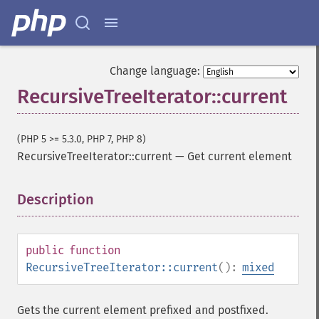
Change language:
RecursiveTreeIterator::current
(PHP 5 >= 5.3.0, PHP 7, PHP 8)
RecursiveTreeIterator::current
—
Get current element
Description
¶
public
function
RecursiveTreeIterator::current
():
mixed
Gets the current element prefixed and postfixed.