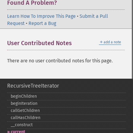
Found A Problem?
Learn How To Improve This Page
•
Submit a Pull
Request
•
Report a Bug
＋
User Contributed Notes
add a note
There are no user contributed notes for this page.
RecursiveTreeIterator
beginChildren
beginIteration
callGetChildren
callHasChildren
_​_​construct
current