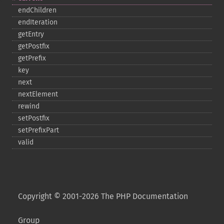
endChildren
endIteration
getEntry
getPostfix
getPrefix
key
next
nextElement
rewind
setPostfix
setPrefixPart
valid
Copyright © 2001-2026 The PHP Documentation
Group