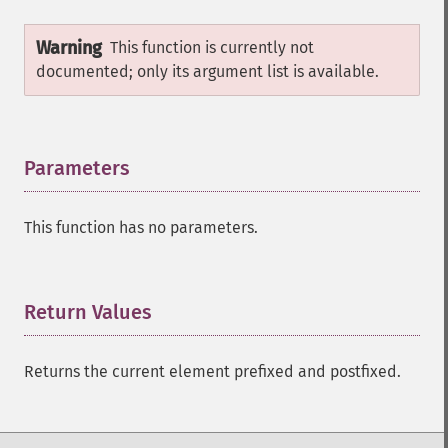
Warning
This function is currently not
documented; only its argument list is available.
Parameters
¶
This function has no parameters.
Return Values
¶
Returns the current element prefixed and postfixed.