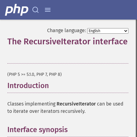
Change language:
The RecursiveIterator interface
¶
(PHP 5 >= 5.1.0, PHP 7, PHP 8)
Introduction
¶
Classes implementing
RecursiveIterator
can be used
to iterate over iterators recursively.
Interface synopsis
¶