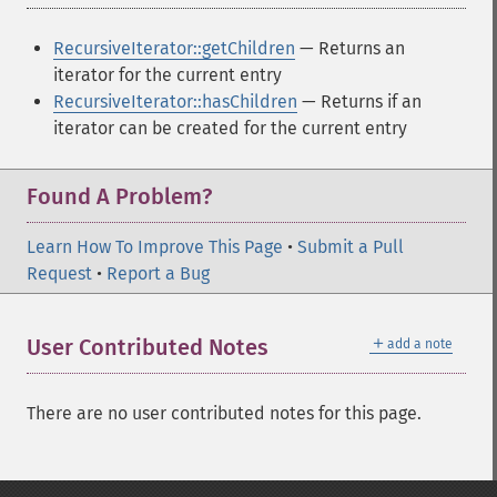
RecursiveIterator::getChildren
— Returns an
iterator for the current entry
RecursiveIterator::hasChildren
— Returns if an
iterator can be created for the current entry
Found A Problem?
Learn How To Improve This Page
•
Submit a Pull
Request
•
Report a Bug
＋
User Contributed Notes
add a note
There are no user contributed notes for this page.