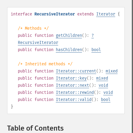
interface
RecursiveIterator
extends
Iterator
{
/* Methods */
public
function
getChildren
():
?
RecursiveIterator
public
function
hasChildren
():
bool
/* Inherited methods */
public
function
Iterator::current
():
mixed
public
function
Iterator::key
():
mixed
public
function
Iterator::next
():
void
public
function
Iterator::rewind
():
void
public
function
Iterator::valid
():
bool
}
Table of Contents
¶