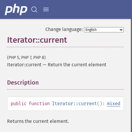
Change language:
Iterator::current
(PHP 5, PHP 7, PHP 8)
Iterator::current
—
Return the current element
Description
¶
public
function
Iterator::current
():
mixed
Returns the current element.