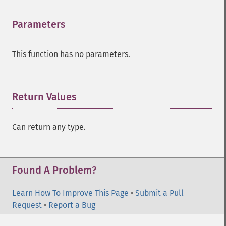
Parameters
¶
This function has no parameters.
Return Values
¶
Can return any type.
Found A Problem?
Learn How To Improve This Page
•
Submit a Pull
Request
•
Report a Bug