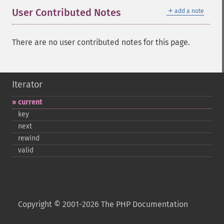
＋
User Contributed Notes
add a note
There are no user contributed notes for this page.
Iterator
current
key
next
rewind
valid
Copyright © 2001-2026 The PHP Documentation