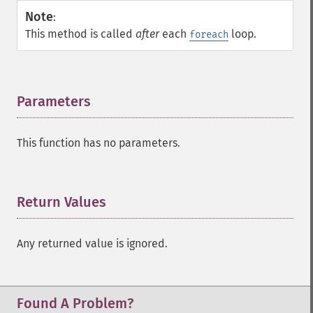
Note
:
This method is called
after
each
loop.
foreach
Parameters
¶
This function has no parameters.
Return Values
¶
Any returned value is ignored.
Found A Problem?