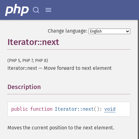
Change language:
Iterator::next
(PHP 5, PHP 7, PHP 8)
Iterator::next
—
Move forward to next element
Description
¶
public
function
Iterator::next
():
void
Moves the current position to the next element.