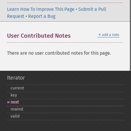
Learn How To Improve This Page
•
Submit a Pull
Request
•
Report a Bug
＋
User Contributed Notes
add a note
There are no user contributed notes for this page.
Iterator
current
key
next
rewind
valid