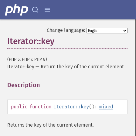
Change language:
Iterator::key
(PHP 5, PHP 7, PHP 8)
Iterator::key
—
Return the key of the current element
Description
¶
public
function
Iterator::key
():
mixed
Returns the key of the current element.