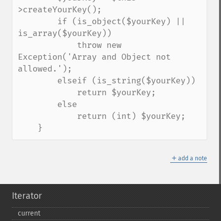
>createYourKey();

        if (is_object($yourKey) || 
is_array($yourKey))

            throw new 
Exception('Array and Object not 
allowed.');

        elseif (is_string($yourKey))

            return $yourKey;

        else

            return (int) $yourKey;

    }
＋
add a note
Iterator
current