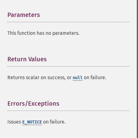
Parameters
¶
This function has no parameters.
Return Values
¶
Returns
scalar
on success, or
on failure.
null
Errors/Exceptions
¶
Issues
on failure.
E_NOTICE