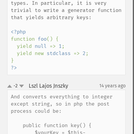
types. In particular, it is very 
trivial to write a generator function 
that yields arbitrary keys:

function 
foo
() {

  yield 
null 
=> 
1
;

  yield new 
stdclass 
=> 
2
;

?>
Lszl Lajos Jnszky
-2
14 years ago
¶
up
down
And converts everything to integer 
except string, so in php the post 
process could be:

    public function key() {

        $yourKey = $this-