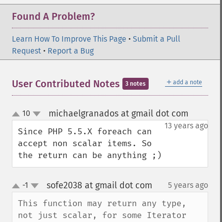
Found A Problem?
Learn How To Improve This Page
•
Submit a Pull
Request
•
Report a Bug
＋
User Contributed Notes
add a note
3 notes
michaelgranados at gmail dot com
10
¶
up
down
13 years ago
Since PHP 5.5.X foreach can 
accept non scalar items. So 
the return can be anything ;)
sofe2038 at gmail dot com
-1
5 years ago
¶
up
down
This function may return any type, 
not just scalar, for some Iterator 