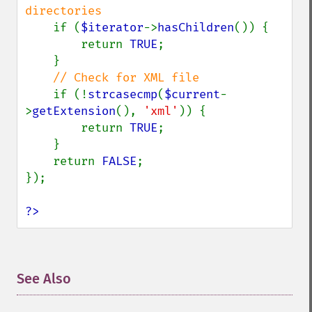
directories

if (
$iterator
->
hasChildren
()) {

        return 
TRUE
;

    }

// Check for XML file

if (!
strcasecmp
(
$current
-
>
getExtension
(), 
'xml'
)) {

        return 
TRUE
;

    }

    return 
FALSE
;

});

?>
See Also
¶