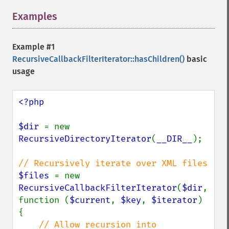
Examples
¶
Example #1
RecursiveCallbackFilterIterator::hasChildren()
basic
usage
<?php

$dir 
= new 
RecursiveDirectoryIterator
(
__DIR__
);

$files 
= new 
RecursiveCallbackFilterIterator
(
$dir
, 
function (
$current
, 
$key
, 
$iterator
) 
{

// Allow recursion into 