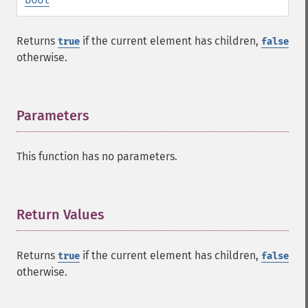
Returns
if the current element has children,
true
false
otherwise.
Parameters
¶
This function has no parameters.
Return Values
¶
Returns
if the current element has children,
true
false
otherwise.