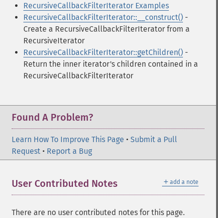
RecursiveCallbackFilterIterator Examples
RecursiveCallbackFilterIterator::__construct()
-
Create a RecursiveCallbackFilterIterator from a
RecursiveIterator
RecursiveCallbackFilterIterator::getChildren()
-
Return the inner iterator's children contained in a
RecursiveCallbackFilterIterator
Found A Problem?
Learn How To Improve This Page
•
Submit a Pull
Request
•
Report a Bug
＋
User Contributed Notes
add a note
There are no user contributed notes for this page.