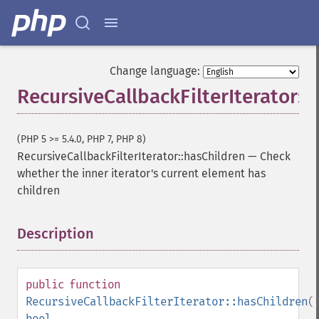
Change language:
RecursiveCallbackFilterIterator::
(PHP 5 >= 5.4.0, PHP 7, PHP 8)
RecursiveCallbackFilterIterator::hasChildren
—
Check
whether the inner iterator's current element has
children
Description
¶
public
function
RecursiveCallbackFilterIterator::hasChildren
(
bool