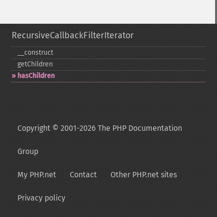
RecursiveCallbackFilterIterator
_​_​construct
getChildren
hasChildren
Copyright © 2001-2026 The PHP Documentation
Group
My PHP.net
Contact
Other PHP.net sites
Privacy policy