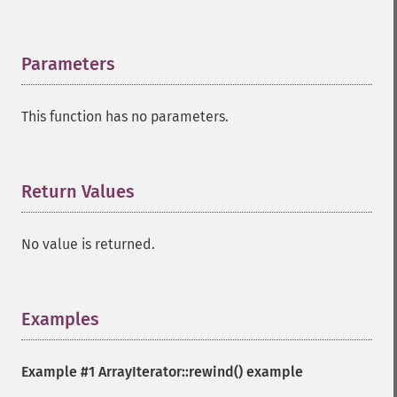
Parameters
¶
This function has no parameters.
Return Values
¶
No value is returned.
Examples
¶
Example #1
ArrayIterator::rewind()
example