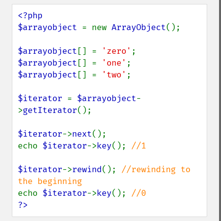
<?php

$arrayobject 
= new 
ArrayObject
();

$arrayobject
[] = 
'zero'
$arrayobject
[] = 
'one'
$arrayobject
[] = 
'two'
;

$iterator 
= 
$arrayobject
-
>
getIterator
();

$iterator
->
next
();

echo 
$iterator
->
key
(); 
//1

$iterator
->
rewind
(); 
//rewinding to 
echo 
$iterator
->
key
(); 
?>