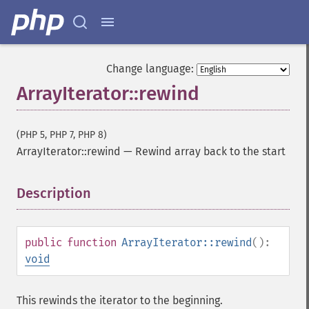
Change language:
ArrayIterator::rewind
(PHP 5, PHP 7, PHP 8)
ArrayIterator::rewind
—
Rewind array back to the start
Description
¶
public
function
ArrayIterator::rewind
():
void
This rewinds the iterator to the beginning.