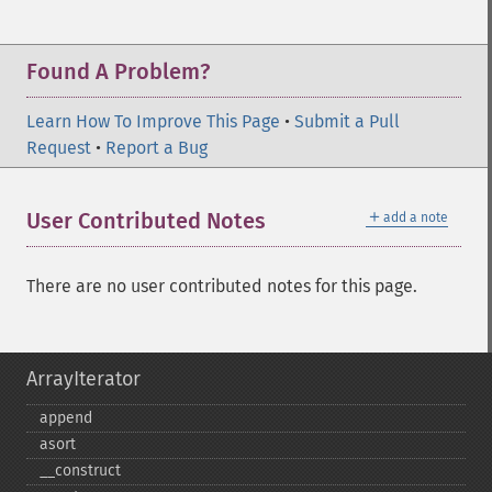
Found A Problem?
Learn How To Improve This Page
•
Submit a Pull
Request
•
Report a Bug
＋
User Contributed Notes
add a note
There are no user contributed notes for this page.
ArrayIterator
append
asort
_​_​construct