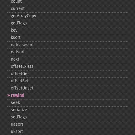
count
current
getArrayCopy
getFlags
key
ksort
natcasesort
natsort
next
offsetExists
offsetGet
offsetSet
offsetUnset
rewind
seek
serialize
setFlags
uasort
uksort