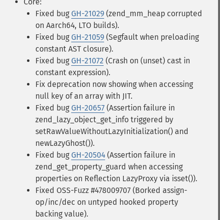
Core:
Fixed bug
GH-21029
(zend_mm_heap corrupted
on Aarch64, LTO builds).
Fixed bug
GH-21059
(Segfault when preloading
constant AST closure).
Fixed bug
GH-21072
(Crash on (unset) cast in
constant expression).
Fix deprecation now showing when accessing
null key of an array with JIT.
Fixed bug
GH-20657
(Assertion failure in
zend_lazy_object_get_info triggered by
setRawValueWithoutLazyInitialization() and
newLazyGhost()).
Fixed bug
GH-20504
(Assertion failure in
zend_get_property_guard when accessing
properties on Reflection LazyProxy via isset()).
Fixed OSS-Fuzz #478009707 (Borked assign-
op/inc/dec on untyped hooked property
backing value).