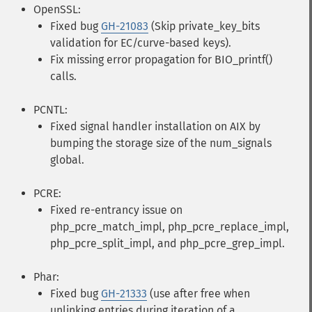
OpenSSL:
Fixed bug
GH-21083
(Skip private_key_bits
validation for EC/curve-based keys).
Fix missing error propagation for BIO_printf()
calls.
PCNTL:
Fixed signal handler installation on AIX by
bumping the storage size of the num_signals
global.
PCRE:
Fixed re-entrancy issue on
php_pcre_match_impl, php_pcre_replace_impl,
php_pcre_split_impl, and php_pcre_grep_impl.
Phar:
Fixed bug
GH-21333
(use after free when
unlinking entries during iteration of a