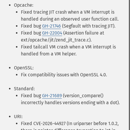
Opcache:
Fixed tracing JIT crash when a VM interrupt is
handled during an observed user function call.
Fixed bug
GH-21746
(Segfault with tracing JIT).
Fixed bug
GH-22004
(Assertion failure at
ext/opcache/jit/zend_jit_trace.c).
Fixed tailcall VM crash when a VM interrupt is
handled from a VM helper.
OpenSSL:
Fix compatibility issues with OpenSSL 4.0.
Standard:
Fixed bug
GH-21689
(version_compare()
incorrectly handles versions ending with a dot).
URI:
Fixed CVE-2026-44927 (In uriparser before 1.0.2,