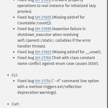
operations to real instance for initialized lazy
proxies).
Fixed bug
GH-21605
(Missing addref for
Countable::count()).
Fixed bug
GH-21699
(Assertion failure in
shutdown_executor when resolving
self::/parent::/static:: callables if the error
handler throws).
Fixed bug
GH-21603
(Missing addref for __unset).
Fixed bug
GH-21760
(Trait with class constant
name conflict against enum case causes SEGV).
CLI:
Fixed bug
GH-21754
(`--rf` command line option
with a method triggers ext/reflection
deprecation warnings).
Curl: