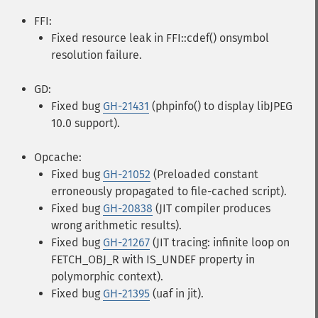
FFI:
Fixed resource leak in FFI::cdef() onsymbol
resolution failure.
GD:
Fixed bug
GH-21431
(phpinfo() to display libJPEG
10.0 support).
Opcache:
Fixed bug
GH-21052
(Preloaded constant
erroneously propagated to file-cached script).
Fixed bug
GH-20838
(JIT compiler produces
wrong arithmetic results).
Fixed bug
GH-21267
(JIT tracing: infinite loop on
FETCH_OBJ_R with IS_UNDEF property in
polymorphic context).
Fixed bug
GH-21395
(uaf in jit).