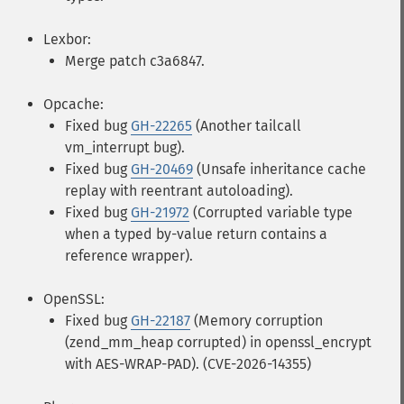
Lexbor:
Merge patch c3a6847.
Opcache:
Fixed bug
GH-22265
(Another tailcall
vm_interrupt bug).
Fixed bug
GH-20469
(Unsafe inheritance cache
replay with reentrant autoloading).
Fixed bug
GH-21972
(Corrupted variable type
when a typed by-value return contains a
reference wrapper).
OpenSSL:
Fixed bug
GH-22187
(Memory corruption
(zend_mm_heap corrupted) in openssl_encrypt
with AES-WRAP-PAD). (CVE-2026-14355)