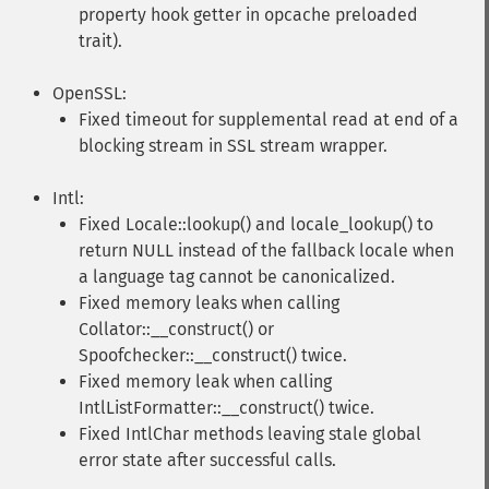
property hook getter in opcache preloaded
trait).
OpenSSL:
Fixed timeout for supplemental read at end of a
blocking stream in SSL stream wrapper.
Intl:
Fixed Locale::lookup() and locale_lookup() to
return NULL instead of the fallback locale when
a language tag cannot be canonicalized.
Fixed memory leaks when calling
Collator::__construct() or
Spoofchecker::__construct() twice.
Fixed memory leak when calling
IntlListFormatter::__construct() twice.
Fixed IntlChar methods leaving stale global
error state after successful calls.