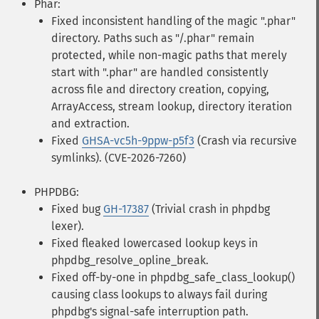
Phar:
Fixed inconsistent handling of the magic ".phar"
directory. Paths such as "/.phar" remain
protected, while non-magic paths that merely
start with ".phar" are handled consistently
across file and directory creation, copying,
ArrayAccess, stream lookup, directory iteration
and extraction.
Fixed
GHSA-vc5h-9ppw-p5f3
(Crash via recursive
symlinks). (CVE-2026-7260)
PHPDBG:
Fixed bug
GH-17387
(Trivial crash in phpdbg
lexer).
Fixed fleaked lowercased lookup keys in
phpdbg_resolve_opline_break.
Fixed off-by-one in phpdbg_safe_class_lookup()
causing class lookups to always fail during
phpdbg's signal-safe interruption path.