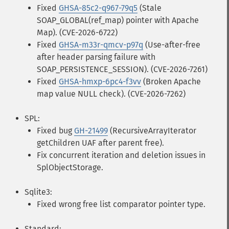
Fixed
GHSA-85c2-q967-79q5
(Stale
SOAP_GLOBAL(ref_map) pointer with Apache
Map). (CVE-2026-6722)
Fixed
GHSA-m33r-qmcv-p97q
(Use-after-free
after header parsing failure with
SOAP_PERSISTENCE_SESSION). (CVE-2026-7261)
Fixed
GHSA-hmxp-6pc4-f3vv
(Broken Apache
map value NULL check). (CVE-2026-7262)
SPL:
Fixed bug
GH-21499
(RecursiveArrayIterator
getChildren UAF after parent free).
Fix concurrent iteration and deletion issues in
SplObjectStorage.
Sqlite3:
Fixed wrong free list comparator pointer type.
Standard: