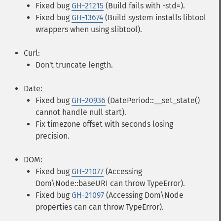
Fixed bug
GH-21215
(Build fails with -std=).
Fixed bug
GH-13674
(Build system installs libtool
wrappers when using slibtool).
Curl:
Don't truncate length.
Date:
Fixed bug
GH-20936
(DatePeriod::__set_state()
cannot handle null start).
Fix timezone offset with seconds losing
precision.
DOM:
Fixed bug
GH-21077
(Accessing
Dom\Node::baseURI can throw TypeError).
Fixed bug
GH-21097
(Accessing Dom\Node
properties can can throw TypeError).