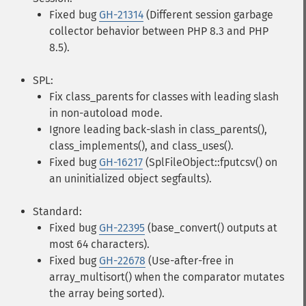
Fixed bug
GH-21314
(Different session garbage
collector behavior between PHP 8.3 and PHP
8.5).
SPL:
Fix class_parents for classes with leading slash
in non-autoload mode.
Ignore leading back-slash in class_parents(),
class_implements(), and class_uses().
Fixed bug
GH-16217
(SplFileObject::fputcsv() on
an uninitialized object segfaults).
Standard:
Fixed bug
GH-22395
(base_convert() outputs at
most 64 characters).
Fixed bug
GH-22678
(Use-after-free in
array_multisort() when the comparator mutates
the array being sorted).