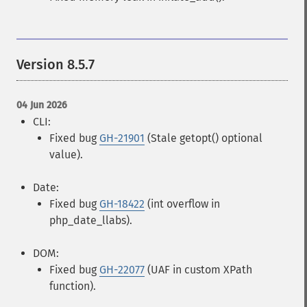
Version 8.5.7
04 Jun 2026
CLI:
Fixed bug
GH-21901
(Stale getopt() optional
value).
Date:
Fixed bug
GH-18422
(int overflow in
php_date_llabs).
DOM:
Fixed bug
GH-22077
(UAF in custom XPath
function).