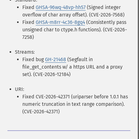
Fixed
GHSA-96wq-48vp-hh57
(Signed integer
overflow of char array offset). (CVE-2026-7568)
Fixed
GHSA-m8rr-4c36-8gq4
(Consistently pass
unsigned char to ctype.h functions). (CVE-2026-
7258)
Streams:
Fixed bug
GH-21468
(Segfault in
file_get_contents w/ a https URL and a proxy
set). (CVE-2026-12184)
URI:
Fixed CVE-2026-42371 (uriparser before 1.0.1 has
numeric truncation in text range comparison).
(CVE-2026-42371)