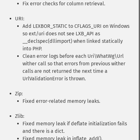
Fix error checks for column retrieval.
URI:
Add LEXBOR_STATIC to CFLAGS_URI on Windows
so ext/uri does not see LXB_API as
__declspec(dllimport) when linked statically
into PHP.
Clean error logs before each Uri\WhatWg\Url
wither call so that errors from previous wither
calls are not returned the next time a
UrlValidationError is thrown.
Zip:
Fixed error-related memory leaks.
Zlib:
Fixed memory leak if deflate initialization fails
and there is a dict.
Fixed memory leak in inflate_add().