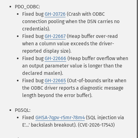
PDO_ODBC:
Fixed bug
GH-20726
(Crash with ODBC
connection pooling when the DSN carries no
credentials).
Fixed bug
GH-22667
(Heap buffer over-read
when a column value exceeds the driver-
reported display size).
Fixed bug
GH-22666
(Heap buffer overflow when
an output parameter value is longer than the
declared maxlen).
Fixed bug
GH-22665
(Out-of-bounds write when
the ODBC driver reports a diagnostic message
length beyond the error buffer).
PGSQL:
Fixed
GHSA-7qpv-r5mr-78m4
(SQL injection via
E'...' backslash breakout). (CVE-2026-17543)