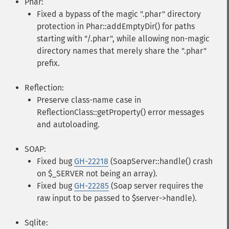
Phar:
Fixed a bypass of the magic ".phar" directory
protection in Phar::addEmptyDir() for paths
starting with "/.phar", while allowing non-magic
directory names that merely share the ".phar"
prefix.
Reflection:
Preserve class-name case in
ReflectionClass::getProperty() error messages
and autoloading.
SOAP:
Fixed bug
GH-22218
(SoapServer::handle() crash
on $_SERVER not being an array).
Fixed bug
GH-22285
(Soap server requires the
raw input to be passed to $server->handle).
Sqlite: