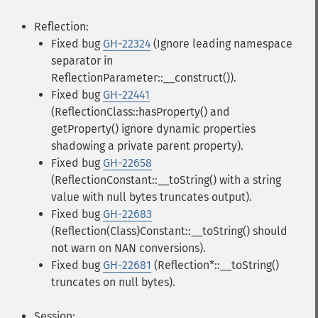
Reflection:
Fixed bug
GH-22324
(Ignore leading namespace
separator in
ReflectionParameter::__construct()).
Fixed bug
GH-22441
(ReflectionClass::hasProperty() and
getProperty() ignore dynamic properties
shadowing a private parent property).
Fixed bug
GH-22658
(ReflectionConstant::__toString() with a string
value with null bytes truncates output).
Fixed bug
GH-22683
(Reflection(Class)Constant::__toString() should
not warn on NAN conversions).
Fixed bug
GH-22681
(Reflection*::__toString()
truncates on null bytes).
Session: