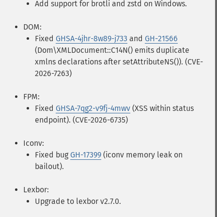
Add support for brotli and zstd on Windows.
DOM:
Fixed
GHSA-4jhr-8w89-j733
and
GH-21566
(Dom\XMLDocument::C14N() emits duplicate
xmlns declarations after setAttributeNS()). (CVE-
2026-7263)
FPM:
Fixed
GHSA-7qg2-v9fj-4mwv
(XSS within status
endpoint). (CVE-2026-6735)
Iconv:
Fixed bug
GH-17399
(iconv memory leak on
bailout).
Lexbor:
Upgrade to lexbor v2.7.0.