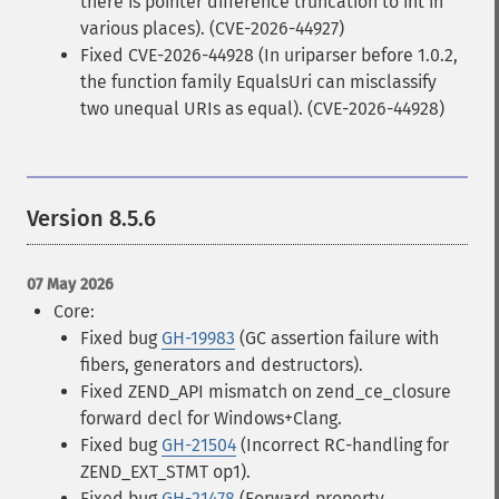
there is pointer difference truncation to int in
various places). (CVE-2026-44927)
Fixed CVE-2026-44928 (In uriparser before 1.0.2,
the function family EqualsUri can misclassify
two unequal URIs as equal). (CVE-2026-44928)
Version 8.5.6
07 May 2026
Core:
Fixed bug
GH-19983
(GC assertion failure with
fibers, generators and destructors).
Fixed ZEND_API mismatch on zend_ce_closure
forward decl for Windows+Clang.
Fixed bug
GH-21504
(Incorrect RC-handling for
ZEND_EXT_STMT op1).
Fixed bug
GH-21478
(Forward property