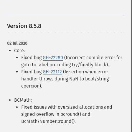
Version 8.5.8
02 Jul 2026
Core:
Fixed bug
GH-22280
(Incorrect compile error for
goto to label preceding try/finally block).
Fixed bug
GH-22112
(Assertion when error
handler throws during NaN to bool/string
coercion).
BCMath:
Fixed issues with oversized allocations and
signed overflow in bcround() and
BcMath\Number::round().