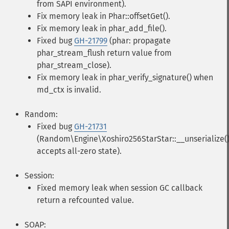
from SAPI environment).
Fix memory leak in Phar::offsetGet().
Fix memory leak in phar_add_file().
Fixed bug
GH-21799
(phar: propagate
phar_stream_flush return value from
phar_stream_close).
Fix memory leak in phar_verify_signature() when
md_ctx is invalid.
Random:
Fixed bug
GH-21731
(Random\Engine\Xoshiro256StarStar::__unserialize(
accepts all-zero state).
Session:
Fixed memory leak when session GC callback
return a refcounted value.
SOAP: