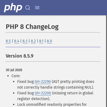
PHP 8 ChangeLog
8.5
|
8.4
|
8.3
|
8.2
|
8.1
|
8.0
Version 8.5.9
30 Jul 2026
Core:
Fixed bug
GH-22290
(AST pretty printing does
not correctly handle strings containing NUL).
Fixed bug
GH-22206
(missing return in global
register detection).
Lock unmodified readonly properties for