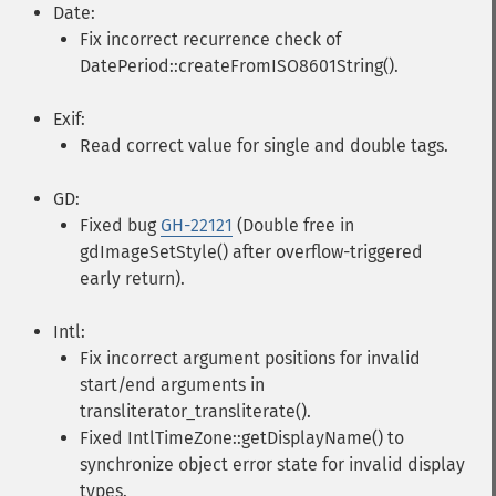
Date:
Fix incorrect recurrence check of
DatePeriod::createFromISO8601String().
Exif:
Read correct value for single and double tags.
GD:
Fixed bug
GH-22121
(Double free in
gdImageSetStyle() after overflow-triggered
early return).
Intl:
Fix incorrect argument positions for invalid
start/end arguments in
transliterator_transliterate().
Fixed IntlTimeZone::getDisplayName() to
synchronize object error state for invalid display
types.