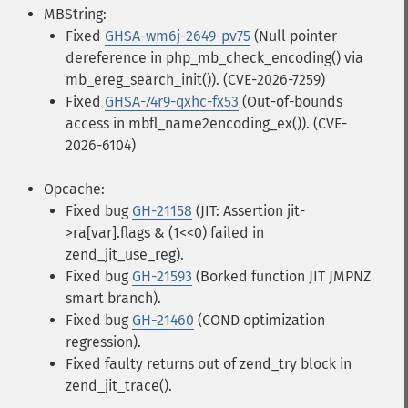
MBString:
Fixed
GHSA-wm6j-2649-pv75
(Null pointer
dereference in php_mb_check_encoding() via
mb_ereg_search_init()). (CVE-2026-7259)
Fixed
GHSA-74r9-qxhc-fx53
(Out-of-bounds
access in mbfl_name2encoding_ex()). (CVE-
2026-6104)
Opcache:
Fixed bug
GH-21158
(JIT: Assertion jit-
>ra[var].flags & (1<<0) failed in
zend_jit_use_reg).
Fixed bug
GH-21593
(Borked function JIT JMPNZ
smart branch).
Fixed bug
GH-21460
(COND optimization
regression).
Fixed faulty returns out of zend_try block in
zend_jit_trace().