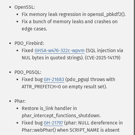
OpenSSL:
Fix memory leak regression in openssl_pbkdf2().
Fix a bunch of memory leaks and crashes on
edge cases.
PDO_Firebird:
Fixed
GHSA-w476-322c-wpvm
(SQL injection via
NUL bytes in quoted strings). (CVE-2025-14179)
PDO_PGSQL:
Fixed bug
GH-21683
(pdo_pgsql throws with
ATTR_PREFETCH=0 on empty result set).
Phar:
Restore is_link handler in
phar_intercept_functions_shutdown.
Fixed bug
GH-21797
(phar: NULL dereference in
Phar::webPhar() when SCRIPT_NAME is absent