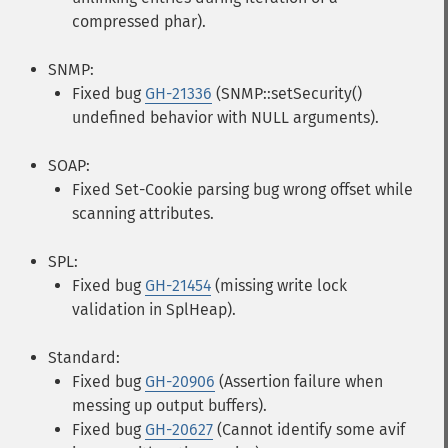
compressed phar).
SNMP:
Fixed bug
GH-21336
(SNMP::setSecurity()
undefined behavior with NULL arguments).
SOAP:
Fixed Set-Cookie parsing bug wrong offset while
scanning attributes.
SPL:
Fixed bug
GH-21454
(missing write lock
validation in SplHeap).
Standard:
Fixed bug
GH-20906
(Assertion failure when
messing up output buffers).
Fixed bug
GH-20627
(Cannot identify some avif