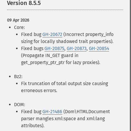
Version 8.5.5
09 Apr 2026
Core:
Fixed bug
GH-20672
(Incorrect property_info
sizing for locally shadowed trait properties).
Fixed bugs
GH-20875
,
GH-20873
,
GH-20854
(Propagate IN_GET guard in
get_property_ptr_ptr for lazy proxies).
Bz2:
Fix truncation of total output size causing
erroneous errors.
DOM:
Fixed bug
GH-21486
(Dom\HTMLDocument
parser mangles xml:space and xml:lang
attributes).