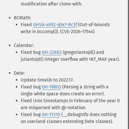
modification after clone-with.
BCMath:
Fixed
GHSA-x692-q9x7-8c3f
(Out-of-bounds
write in bccomp()). (CVE-2026-17544)
Calendar:
Fixed bug
GH-22602
(gregoriantojd() and
juliantojd() integer overflow with INT_MAX year).
Date:
Update timelib to 2022.17.
Fixed bug
GH-19803
(Parsing a string with a
single white space does create an error).
Fixed Unix timestamps in February of the year 0
are misparsed with @-notation.
Fixed bug
GH-11310
(__debugInfo does nothing
on userland classes extending Date classes).