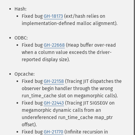
Hash:
Fixed bug
GH-18173
(ext/hash relies on
implementation-defined malloc alignment).
ODBC:
Fixed bug
GH-22668
(Heap buffer over-read
when a column value exceeds the driver-
reported display size).
Opcache:
Fixed bug
GH-22158
(Tracing JIT dispatches the
observer begin handler through the wrong
run_time_cache slot on megamorphic calls).
Fixed bug
GH-22443
(Tracing JIT SIGSEGV on
megamorphic dynamic calls from an
undereferenced run_time_cache map_ptr
offset).
Fixed bug
GH-21770
(Infinite recursion in