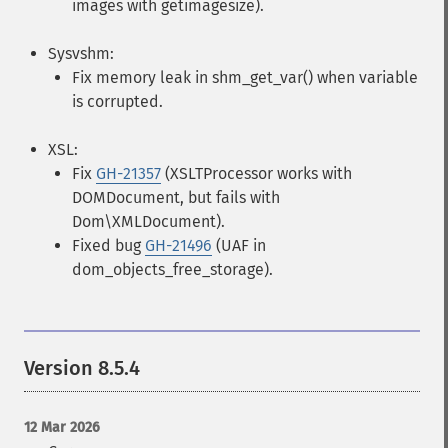
images with getimagesize).
Sysvshm:
Fix memory leak in shm_get_var() when variable
is corrupted.
XSL:
Fix
GH-21357
(XSLTProcessor works with
DOMDocument, but fails with
Dom\XMLDocument).
Fixed bug
GH-21496
(UAF in
dom_objects_free_storage).
Version 8.5.4
12 Mar 2026