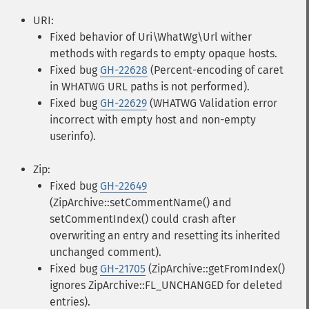
URI:
Fixed behavior of Uri\WhatWg\Url wither
methods with regards to empty opaque hosts.
Fixed bug
GH-22628
(Percent-encoding of caret
in WHATWG URL paths is not performed).
Fixed bug
GH-22629
(WHATWG Validation error
incorrect with empty host and non-empty
userinfo).
Zip:
Fixed bug
GH-22649
(ZipArchive::setCommentName() and
setCommentIndex() could crash after
overwriting an entry and resetting its inherited
unchanged comment).
Fixed bug
GH-21705
(ZipArchive::getFromIndex()
ignores ZipArchive::FL_UNCHANGED for deleted
entries).