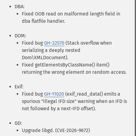
DBA:
Fixed OOB read on malformed length field in
dba flatfile handler.
DOM:
Fixed bug
GH-22570
(Stack overflow when
serializing a deeply nested
Dom\XMLDocument).
Fixed getElementsByClassName() item()
returning the wrong element on random access.
Exif:
Fixed bug
GH-11020
(exif_read_data() emits a
spurious "Illegal IFD size" warning when an IFD is
not followed by a next-IFD offset).
GD:
Upgrade libgd. (CVE-2026-9672)