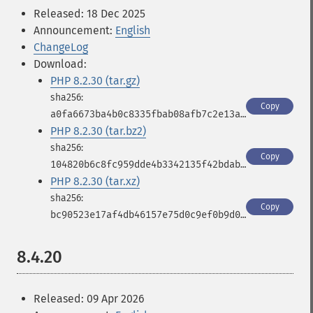
Released: 18 Dec 2025
Announcement:
English
ChangeLog
Download:
PHP 8.2.30 (tar.gz)
Copy
a0fa6673ba4b0c8335fbab08afb7c2e13a3791f2b5a0928c7ad3d7ad872edf26
PHP 8.2.30 (tar.bz2)
Copy
104820b6c8fc959dde4b3342135f42bdabf246e86918a16381a17d8447c866fa
PHP 8.2.30 (tar.xz)
Copy
bc90523e17af4db46157e75d0c9ef0b9d0030b0514e62c26ba7b513b8c4eb015
8.4.20
Released: 09 Apr 2026