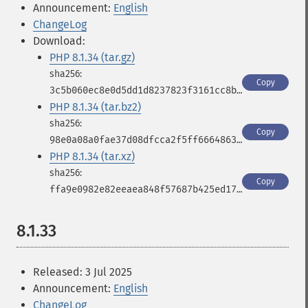
Announcement:
English
ChangeLog
Download:
PHP 8.1.34 (tar.gz)
Copy
3c5b060ec8e0d5dd1d8237823f3161cc8bc5342aab3c46893eba9857759c4bfa
PHP 8.1.34 (tar.bz2)
Copy
98e0a08a0fae37d08dfcca2f5ff6664863097dde4b1d360af2acc8c3542f2a0f
PHP 8.1.34 (tar.xz)
Copy
ffa9e0982e82eeaea848f57687b425ed173aa278fe563001310ae2638db5c251
8.1.33
Released: 3 Jul 2025
Announcement:
English
ChangeLog