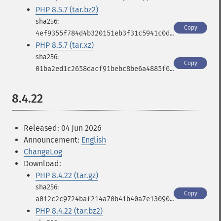
PHP 8.5.7 (tar.bz2)
Copy
4ef9355f784d4b320151eb3f31c5941c0da297025eedb97f2838b2ce73dd59bf
PHP 8.5.7 (tar.xz)
Copy
01ba2ed1c2658dacf91bebc8be6a4885f69b811c7993831fc48e26107ab29985
8.4.22
Released: 04 Jun 2026
Announcement:
English
ChangeLog
Download:
PHP 8.4.22 (tar.gz)
Copy
a012c2c9724baf214a70b41b40a7e130906b8855e54268afa5bc4ae17bc9d823
PHP 8.4.22 (tar.bz2)