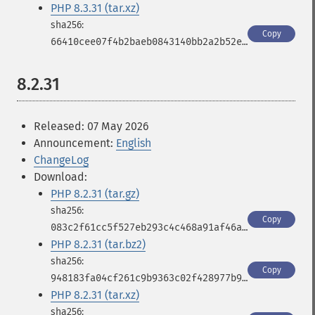
PHP 8.3.31 (tar.xz)
Copy
66410cee07f4b2baeb0843140bb2a2b52ef930b5cf9b3d6e6d158b33aae8fa37
8.2.31
Released: 07 May 2026
Announcement:
English
ChangeLog
Download:
PHP 8.2.31 (tar.gz)
Copy
083c2f61cc5f527eb293c4c468a91af46a9678785957e023b2796a9db290d870
PHP 8.2.31 (tar.bz2)
Copy
948183fa04cf261c9b9363c02f428977b9ddf8c0bfdff8e8e1fba816ed570803
PHP 8.2.31 (tar.xz)