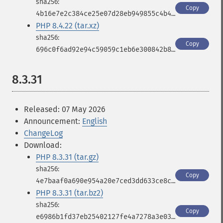
Copy
4b16e7e2c384ce25e07d28eb949855c4b4fe0d1b7b9ec9c8eebd05d0cfa9c532
PHP 8.4.22 (tar.xz)
Copy
696c0f6ad92e94c59059c1eb6e300842b8d050934226efcdf00f2a413cb083cf
8.3.31
Released: 07 May 2026
Announcement:
English
ChangeLog
Download:
PHP 8.3.31 (tar.gz)
Copy
4e7baaf0a690e954a20e7ced3dd633ce8cb8094e2b6b612a55e703ecbbdcbf4f
PHP 8.3.31 (tar.bz2)
Copy
e6986b1fd37eb25402127fe4a7278a3e03b7f9025bb7a4bd292a271bdf930fb9