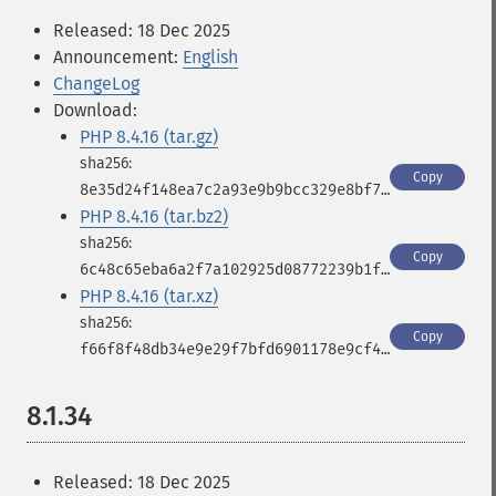
Released: 18 Dec 2025
Announcement:
English
ChangeLog
Download:
PHP 8.4.16 (tar.gz)
Copy
8e35d24f148ea7c2a93e9b9bcc329e8bf78b5bb922f3723a727c74c19d184e98
PHP 8.4.16 (tar.bz2)
Copy
6c48c65eba6a2f7a102925d08772239b1f45110aed2187fdd81b933ed439c692
PHP 8.4.16 (tar.xz)
Copy
f66f8f48db34e9e29f7bfd6901178e9cf4a1b163e6e497716dfcb8f88bcfae30
8.1.34
Released: 18 Dec 2025