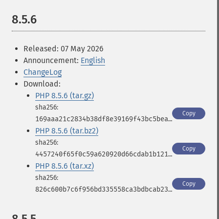
8.5.6
Released: 07 May 2026
Announcement:
English
ChangeLog
Download:
PHP 8.5.6 (tar.gz)
Copy
169aaa21c2834b38df8e39169f43bc5bea8d4059a816cfbc59be08fc2bae60cd
PHP 8.5.6 (tar.bz2)
Copy
4457240f65f0c59a620920d66cdab1b12100a431e03ad9febe38b13a1b25957f
PHP 8.5.6 (tar.xz)
Copy
826c600b7c6f956bd335558ca3bdbcab23b22126c1cc8d9348be2280a2204bb7