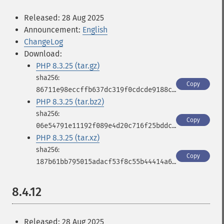
Released: 28 Aug 2025
Announcement:
English
ChangeLog
Download:
PHP 8.3.25 (tar.gz)
Copy
86711e98eccffb637dc319f0cdcde9188c1710633910beb1a3cbb3ae5ecc2e05
PHP 8.3.25 (tar.bz2)
Copy
06e54791e11192f089e4d20c716f25bddcebdde951b570b555edfb5988a8b71a
PHP 8.3.25 (tar.xz)
Copy
187b61bb795015adacf53f8c55b44414a63777ec19a776b75fb88614506c0d37
8.4.12
Released: 28 Aug 2025