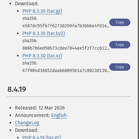
Download:
PHP 8.3.30 (tar.gz)
Copy
e587dc95fb7f62730299fa7b36b6e4f91e6708aaefa2fff68a0098d320c16386
PHP 8.3.30 (tar.bz2)
Copy
800b7b6ed50b73c8ee7844ee5f2f7cc612faa7875a0aa7c4529e8ed5866a5030
PHP 8.3.30 (tar.xz)
Copy
67f084d36852daab6809561a7c8023d130ca07fc6af8fb040684dd1414934d48
8.4.19
Released: 12 Mar 2026
Announcement:
English
ChangeLog
Download:
PHP 8.4.19 (tar.gz)