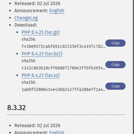
Released: 02 Jul 2026
Announcement:
English
ChangeLog
Download:
PHP 8.4.23 (tar.gz)
Copy
f43b69572cabfb91c023356f3ce197c782d8a255bc084c1a6af58c0e86cf7573
PHP 8.4.23 (tar.bz2)
Copy
c142c063b10cff68d072766e3ffbfb3654a089b938668b0830356437ee95e0fa
PHP 8.4.23 (tar.xz)
Copy
1ab9f52008414e43bb2427ffa288eff2a4de39e1a830f957e800ba368d887a72
8.3.32
Released: 02 Jul 2026
Announcement:
English