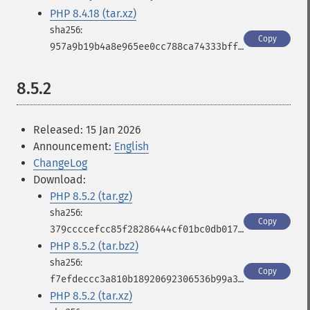
PHP 8.4.18 (tar.xz)
Copy
957a9b19b4a8e965ee0cc788ca74333bfffaadc206b58611b6cd3cc8b2f40110
8.5.2
Released: 15 Jan 2026
Announcement:
English
ChangeLog
Download:
PHP 8.5.2 (tar.gz)
Copy
379ccccefcc85f28286444cf01bc0db017c79d513417267f5bb1d804b8428c22
PHP 8.5.2 (tar.bz2)
Copy
f7efdeccc3a810b18920692306536b99a3ba86610dbd0795a296cf77d3fb3a06
PHP 8.5.2 (tar.xz)