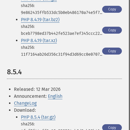
Copy
9e862435ffb533dc5b0eb486170a74e5f7c8095e8eb8819a2ff5aad430292a18
PHP 8.4.19 (tar.bz2)
Copy
bceb7798ed37b442fe523ae7ef345ccc2231db0b022d30735c2e378d3254a0d4
PHP 8.4.19 (tar.xz)
Copy
11f7164ab26d356c31f94d3d69cc0e0707d5d2d6494a221aaeae307c08eaaa1c
8.5.4
Released: 12 Mar 2026
Announcement:
English
ChangeLog
Download:
PHP 8.5.4 (tar.gz)
Copy