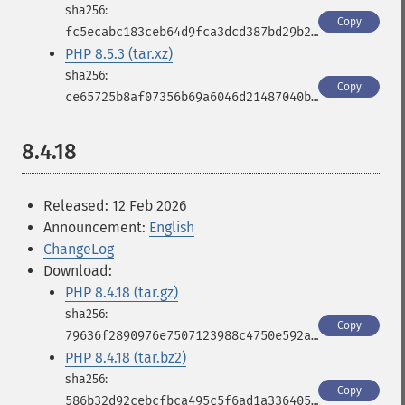
Copy
fc5ecabc183ceb64d9fca3dcd387bd29b2b67448326af998fde003124916823b
PHP 8.5.3 (tar.xz)
Copy
ce65725b8af07356b69a6046d21487040b11f2acfde786de38b2bfb712c36eb9
8.4.18
Released: 12 Feb 2026
Announcement:
English
ChangeLog
Download:
PHP 8.4.18 (tar.gz)
Copy
79636f2890976e7507123988c4750e592a6eb35cd407bfa7d2bb35ad15af3a06
PHP 8.4.18 (tar.bz2)
Copy
586b32d92cebcfbca495c5f6ad1a33640553d0a9c0bfd2e6715334d959cf9858