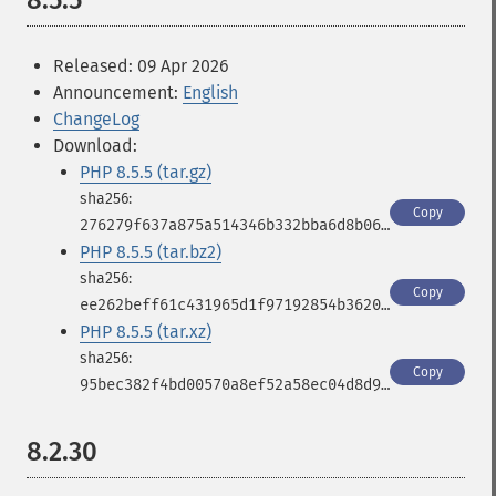
8.5.5
Released: 09 Apr 2026
Announcement:
English
ChangeLog
Download:
PHP 8.5.5 (tar.gz)
Copy
276279f637a875a514346b332bba6d8b06c036cf7979a858e5c55f72c4874884
PHP 8.5.5 (tar.bz2)
Copy
ee262beff61c431965d1f97192854b36208adeac38983c3498bb3500ae87283c
PHP 8.5.5 (tar.xz)
Copy
95bec382f4bd00570a8ef52a58ec04d8d9b9a90494781f1c106d1b274a3902f2
8.2.30