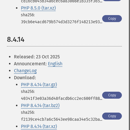
cd16cb045b34a6cec6a83008e1b335f365c7a832fcc483df82308664c6d021f9
PHP 8.5.0 (tar.xz)
Copy
39cb6e4acd679b574d3d3276f148213e935fc25f90403eb84fb1b836a806ef1e
8.4.14
Released: 23 Oct 2025
Announcement:
English
ChangeLog
Download:
PHP 8.4.14 (tar.gz)
Copy
40341f3e03a36d48facdb6cc2ec600ff887a1af9a5e5fee0b40f40b61488afae
PHP 8.4.14 (tar.bz2)
Copy
f2139ce4cb7a6c5643ee98caa34e5c32ba841c2ba293e34a3d0357faa84bb3e7
PHP 8.4.14 (tar.xz)