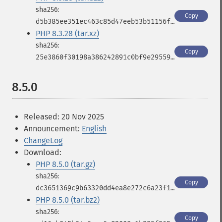
Copy
d5b385ee351ec463c85d47eeb53b51156f3483eaf3ff43a7ad5080c2b6d4c557
PHP 8.3.28 (tar.xz)
Copy
25e3860f30198a386242891c0bf9e2955931f7b666b96c3e3103d36a2a322326
8.5.0
Released: 20 Nov 2025
Announcement:
English
ChangeLog
Download:
PHP 8.5.0 (tar.gz)
Copy
dc3651369c9b63320dd4ea8e272c6a23f18e50f67c13d10ee368c86961dbd10f
PHP 8.5.0 (tar.bz2)
Copy