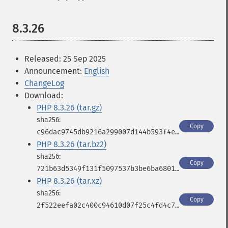
8.3.26
Released: 25 Sep 2025
Announcement:
English
ChangeLog
Download:
PHP 8.3.26 (tar.gz)
Copy
c96dac9745db9216a299007d144b593f4e4e7d95b4618b2a9591e5e5585200d5
PHP 8.3.26 (tar.bz2)
Copy
721b63d5349f131f5097537b3be6ba6801e2d8e6faba1f1f2ea95b4fd62e7525
PHP 8.3.26 (tar.xz)
Copy
2f522eefa02c400c94610d07f25c4fd4c771f95e4a1f55102332ccb40663cbd2