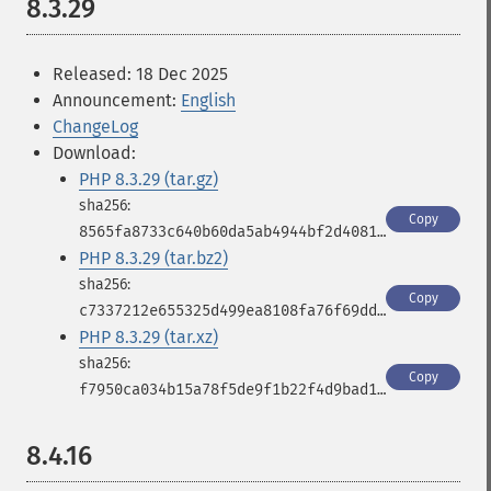
8.3.29
Released: 18 Dec 2025
Announcement:
English
ChangeLog
Download:
PHP 8.3.29 (tar.gz)
Copy
8565fa8733c640b60da5ab4944bf2d4081f859915b39e29b3af26cf23443ed97
PHP 8.3.29 (tar.bz2)
Copy
c7337212e655325d499ea8108fa76f69ddde2fff7cb0fad36aa63eed540cb8a5
PHP 8.3.29 (tar.xz)
Copy
f7950ca034b15a78f5de9f1b22f4d9bad1dd497114d175cb1672a4ca78077af5
8.4.16