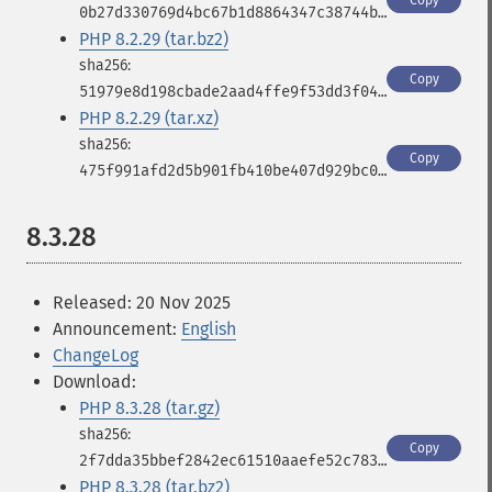
Copy
0b27d330769d4bc67b1d8864347c38744b289664a946919c3ddb2235d326b3cd
PHP 8.2.29 (tar.bz2)
Copy
51979e8d198cbade2aad4ffe9f53dd3f04f9602d3089e5979985e058ade4267c
PHP 8.2.29 (tar.xz)
Copy
475f991afd2d5b901fb410be407d929bc00c46285d3f439a02c59e8b6fe3589c
8.3.28
Released: 20 Nov 2025
Announcement:
English
ChangeLog
Download:
PHP 8.3.28 (tar.gz)
Copy
2f7dda35bbef2842ec61510aaefe52c78361a61f9cfabd99a7789204d6383d9f
PHP 8.3.28 (tar.bz2)