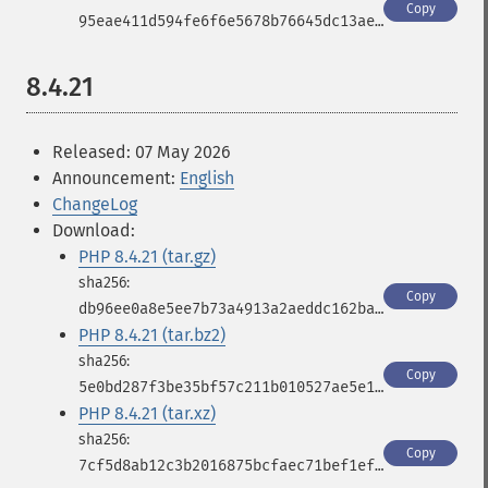
Copy
95eae411d594fe6f6e5678b76645dc13ae47d3c0a5325c1d969b58dea56ee45a
8.4.21
Released: 07 May 2026
Announcement:
English
ChangeLog
Download:
PHP 8.4.21 (tar.gz)
Copy
db96ee0a8e5ee7b73a4913a2aeddc162ba2ef16cd34b9347b5b9a6150e1f8e48
PHP 8.4.21 (tar.bz2)
Copy
5e0bd287f3be35bf57c211b010527ae5e10a88170f96e64d336044eb5faef430
PHP 8.4.21 (tar.xz)
Copy
7cf5d8ab12c3b2016875bcfaec71bef1ef0b07bed6148f2c447577074431f984