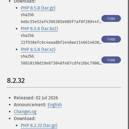
Download:
PHP 8.5.8 (tar.gz)
Copy
6ebc55e52af4396385e689f7af0f28944fbbf966843433b573e9dc1dc03df539
PHP 8.5.8 (tar.bz2)
Copy
22f938efc6c4eaa8bf2e40ae11466140309496aa5d5a19204272fb2596fd11dd
PHP 8.5.8 (tar.xz)
Copy
58910198d19e873048fe87cdfe16bc790025417ede3d1651bfa1c4b533d573f2
8.2.32
Released: 02 Jul 2026
Announcement:
English
ChangeLog
Download:
PHP 8.2.32 (tar.gz)