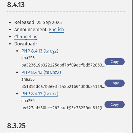
8.4.13
Released: 25 Sep 2025
Announcement:
English
ChangeLog
Download:
PHP 8.4.13 (tar.gz)
Copy
ba323619b322125dbd7bf09eefbd572863797359c7d127f986c58a71c872d531
PHP 8.4.13 (tar.bz2)
Copy
85181ddca7b3e03f148521b043bd62411950d468c667db6400479f1b10812194
PHP 8.4.13 (tar.xz)
Copy
b4f27adf30bcf262eacf93c78250dd811980f20f3b90d79a3dc11248681842df
8.3.25