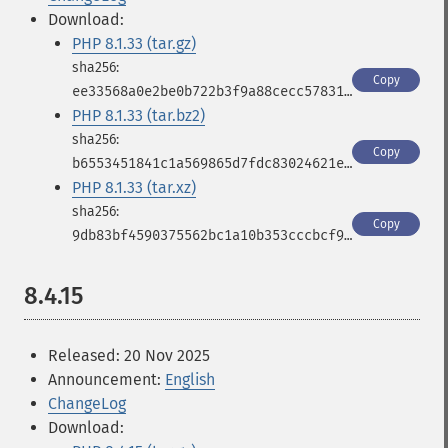
Download:
PHP 8.1.33 (tar.gz)
Copy
ee33568a0e2be0b722b3f9a88cecc578316b66b25c90cd0a4f3b1a5cdc3cd826
PHP 8.1.33 (tar.bz2)
Copy
b6553451841c1a569865d7fdc83024621ee4434cd8fbfeb0a31588ac9c70685f
PHP 8.1.33 (tar.xz)
Copy
9db83bf4590375562bc1a10b353cccbcf9fcfc56c58b7c8fb814e6865bb928d1
8.4.15
Released: 20 Nov 2025
Announcement:
English
ChangeLog
Download: