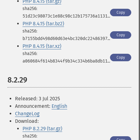
PHP 8.4.15 (tar.gz)
Copy
51d23c98073c1e88c98c12b175736a11316cd3d4753f8d060934e53e5a9945c3
PHP 8.4.15 (tar.bz2)
Copy
b7155bdd498d60d63e4bc320dc224863976d31b5bd9339699726c961255a3197
PHP 8.4.15 (tar.xz)
Copy
a060684f614b8344f9b34c334b6ba8db1177555997edb5b1aceab0a4b807da7e
8.2.29
Released: 3 Jul 2025
Announcement:
English
ChangeLog
Download:
PHP 8.2.29 (tar.gz)