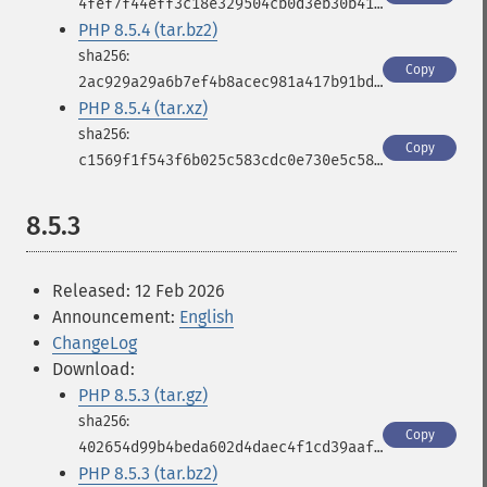
4fef7f44eff3c18e329504cb0d3eb30b41cf54e2db05cb4ebe8b78fc37d38ce1
PHP 8.5.4 (tar.bz2)
Copy
2ac929a29a6b7ef4b8acec981a417b91bdf7f548f597df665cc56ab9ea95fc75
PHP 8.5.4 (tar.xz)
Copy
c1569f1f543f6b025c583cdc0e730e5c5833c603618613f1aa8e75d1524b8c91
8.5.3
Released: 12 Feb 2026
Announcement:
English
ChangeLog
Download:
PHP 8.5.3 (tar.gz)
Copy
402654d99b4beda602d4daec4f1cd39aafdacf5923e3e947da87392826660146
PHP 8.5.3 (tar.bz2)