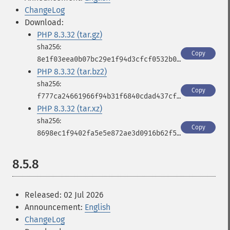
ChangeLog
Download:
PHP 8.3.32 (tar.gz)
Copy
8e1f03eea0b07bc29e1f94d3cfcf0532b0421ec63c1792346b58c3ad8e40fc9b
PHP 8.3.32 (tar.bz2)
Copy
f777ca24661966f94b31f6840cdad437cf30501537db8b872b1b7a1c244b8d02
PHP 8.3.32 (tar.xz)
Copy
8698ec1f9402fa5e5e872ae3d0916b62f5f27503c1fbfc9cc3521e113355ea92
8.5.8
Released: 02 Jul 2026
Announcement:
English
ChangeLog