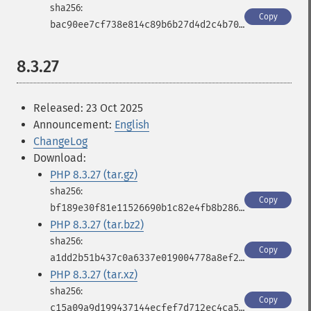
Copy
bac90ee7cf738e814c89b6b27d4d2c4b70e50942a420837e1a22f5fd5f9867a3
8.3.27
Released: 23 Oct 2025
Announcement:
English
ChangeLog
Download:
PHP 8.3.27 (tar.gz)
Copy
bf189e30f81e11526690b1c82e4fb8b286b607cd7afaf4bf27a39003d8f3246f
PHP 8.3.27 (tar.bz2)
Copy
a1dd2b51b437c0a6337e019004778a8ef253db4e9aff7d48d88798ca91b7e2a4
PHP 8.3.27 (tar.xz)
Copy
c15a09a9d199437144ecfef7d712ec4ca5c6820cf34acc24cc8489dd0cee41ba