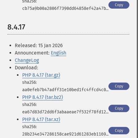
Copy
cb75a9b00a2806f7390dd64858ef42a47b443b3475769c8af6af33a18b1381f1
8.4.17
Released: 15 Jan 2026
Announcement:
English
ChangeLog
Download:
PHP 8.4.17 (tar.gz)
Copy
aa0efeb7b47adff31e10bed1fc4ffcd4c0b5a4d41ab0bacfbb549c584939ee90
PHP 8.4.17 (tar.bz2)
Copy
ea67d83d72dd6f3abaaeae7f532f78fd12192861d96aba8e9eca3b2ddade42d2
PHP 8.4.17 (tar.xz)
Copy
28b234e347286158cae921d61283eb1169d89bc9d2e5f5976567260ff38b0bfa