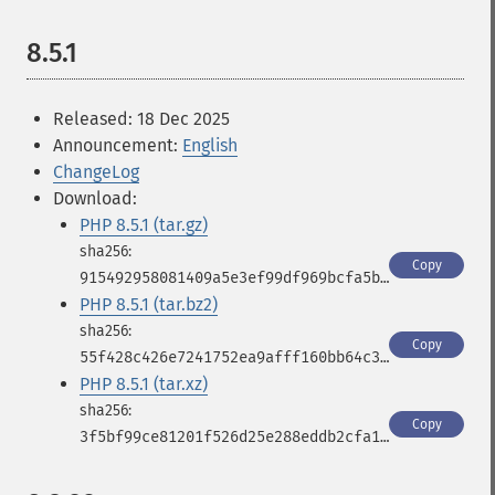
8.5.1
Released: 18 Dec 2025
Announcement:
English
ChangeLog
Download:
PHP 8.5.1 (tar.gz)
Copy
915492958081409a5e3ef99df969bcfa5b33bdf9517bd077991747e17fa2c1b7
PHP 8.5.1 (tar.bz2)
Copy
55f428c426e7241752ea9afff160bb64c32a9321cbd6d17d1c145b8df8823737
PHP 8.5.1 (tar.xz)
Copy
3f5bf99ce81201f526d25e288eddb2cfa111d068950d1e9a869530054ff98815