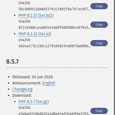
Copy
56c9d6911da0d337e2c1681f6a767ac0571821e1f16c8fdf9c248bf317d99b94
PHP 8.2.32 (tar.bz2)
Copy
8f21e988ca4dd5e14dd9fb889884487843566e487280027c4efab6c93188a2d1
PHP 8.2.32 (tar.xz)
Copy
e02aa173c236c12791696254d607da680e6d5516f8f5c2339642de7c4f944bd2
8.5.7
Released: 04 Jun 2026
Announcement:
English
ChangeLog
Download:
PHP 8.5.7 (tar.gz)
Copy
e5eba93fd6dd3241d0e61e932eb99a3783b40568553fb0e511b660ecd863a049