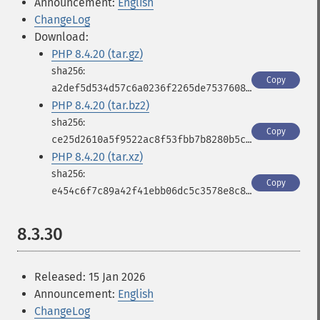
Announcement:
English
ChangeLog
Download:
PHP 8.4.20 (tar.gz)
Copy
a2def5d534d57c6a0236f2265de7537608af871900a4f7955eff463e9e38247d
PHP 8.4.20 (tar.bz2)
Copy
ce25d2610a5f9522ac8f53fbb7b8280b5c021991e9bd9137068c9c629d9ffb56
PHP 8.4.20 (tar.xz)
Copy
e454c6f7c89a42f41ebb06dc5c3578e8c8b5f1a3f0da6675665affab04e221f7
8.3.30
Released: 15 Jan 2026
Announcement:
English
ChangeLog