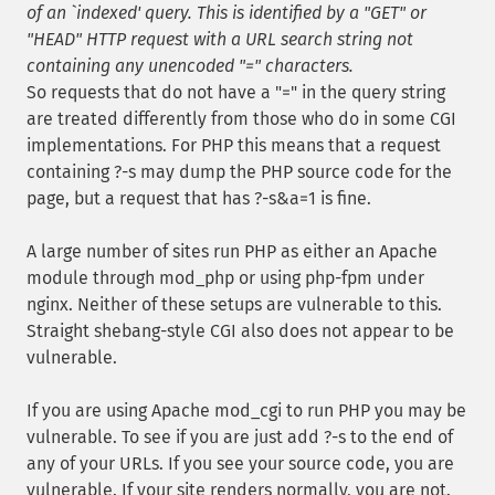
of an `indexed' query. This is identified by a "GET" or
"HEAD" HTTP request with a URL search string not
containing any unencoded "=" characters.
So requests that do not have a "=" in the query string
are treated differently from those who do in some CGI
implementations. For PHP this means that a request
containing ?-s may dump the PHP source code for the
page, but a request that has ?-s&a=1 is fine.
A large number of sites run PHP as either an Apache
module through mod_php or using php-fpm under
nginx. Neither of these setups are vulnerable to this.
Straight shebang-style CGI also does not appear to be
vulnerable.
If you are using Apache mod_cgi to run PHP you may be
vulnerable. To see if you are just add ?-s to the end of
any of your URLs. If you see your source code, you are
vulnerable. If your site renders normally, you are not.