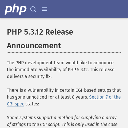
PHP 5.3.12 Release
Announcement
The PHP development team would like to announce
the immediate availability of PHP 5.3.12. This release
delivers a security fix.
There is a vulnerability in certain CGI-based setups that
has gone unnoticed for at least 8 years.
Section 7 of the
CGI spec
states:
Some systems support a method for supplying a array
of strings to the CGI script. This is only used in the case