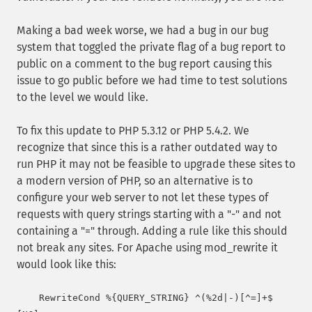
Making a bad week worse, we had a bug in our bug
system that toggled the private flag of a bug report to
public on a comment to the bug report causing this
issue to go public before we had time to test solutions
to the level we would like.
To fix this update to PHP 5.3.12 or PHP 5.4.2. We
recognize that since this is a rather outdated way to
run PHP it may not be feasible to upgrade these sites to
a modern version of PHP, so an alternative is to
configure your web server to not let these types of
requests with query strings starting with a "-" and not
containing a "=" through. Adding a rule like this should
not break any sites. For Apache using mod_rewrite it
would look like this:
    RewriteCond %{QUERY_STRING} ^(%2d|-)[^=]+$ 