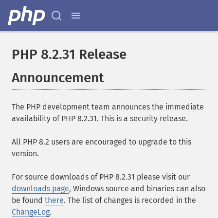
PHP 8.2.31 Release
Announcement
The PHP development team announces the immediate
availability of PHP 8.2.31. This is a security release.
All PHP 8.2 users are encouraged to upgrade to this
version.
For source downloads of PHP 8.2.31 please visit our
downloads page
, Windows source and binaries can also
be found
there
. The list of changes is recorded in the
ChangeLog
.