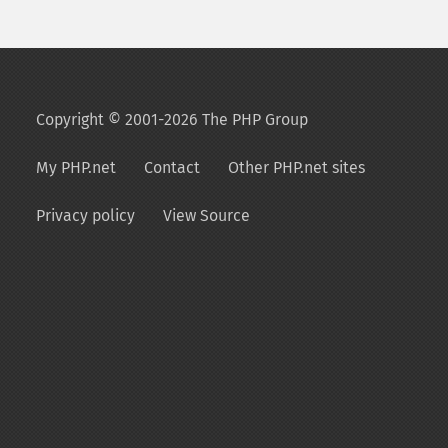
Copyright © 2001-2026 The PHP Group
My PHP.net
Contact
Other PHP.net sites
Privacy policy
View Source