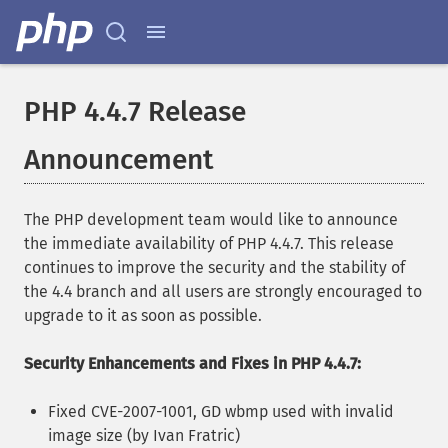
PHP 4.4.7 Release
Announcement
The PHP development team would like to announce
the immediate availability of PHP 4.4.7. This release
continues to improve the security and the stability of
the 4.4 branch and all users are strongly encouraged to
upgrade to it as soon as possible.
Security Enhancements and Fixes in PHP 4.4.7:
Fixed CVE-2007-1001, GD wbmp used with invalid
image size (by Ivan Fratric)