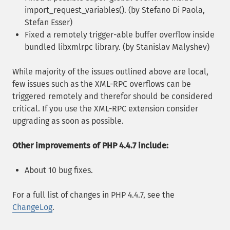
import_request_variables(). (by Stefano Di Paola,
Stefan Esser)
Fixed a remotely trigger-able buffer overflow inside
bundled libxmlrpc library. (by Stanislav Malyshev)
While majority of the issues outlined above are local,
few issues such as the XML-RPC overflows can be
triggered remotely and therefor should be considered
critical. If you use the XML-RPC extension consider
upgrading as soon as possible.
Other improvements of PHP 4.4.7 include:
About 10 bug fixes.
For a full list of changes in PHP 4.4.7, see the
ChangeLog
.