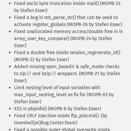
Fixed asciiz byte truncation inside mail() (MOPB-33
by Stefan Esser)
Fixed a bug in mb_parse_str() that can be used to
activate register_globals (MOPB-26 by Stefan Esser)
Fixed unallocated memory access/double free in in
array_user_key_compare() (MOPB-24 by Stefan
Esser)
Fixed a double free inside session_regenerate_id()
(MOPB-22 by Stefan Esser)
Added missing open_basedir & safe_mode checks
to zip:// and bzip:// wrappers. (MOPB-21 by Stefan
Esser).
Limit nesting level of input variables with
max_input_nesting_level as fix for (MOPB-03 by
Stefan Esser)
XSS in phpinfo() (MOPB-8 by Stefan Esser)
Fixed CRLF injection inside ftp_putcmd(). (by
loveshell[at]Bug.Center.Team)
Fixed a possible super-global overwrite inside