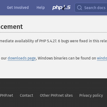
Get Involved
Help
Search docs
ncement
te availability of PHP 5.4.27. 6 bugs were fixed in this relea
t our
downloads page
, Windows binaries can be found on
windo
PHP.net
Contact
Other PHP.net sites
Privacy policy