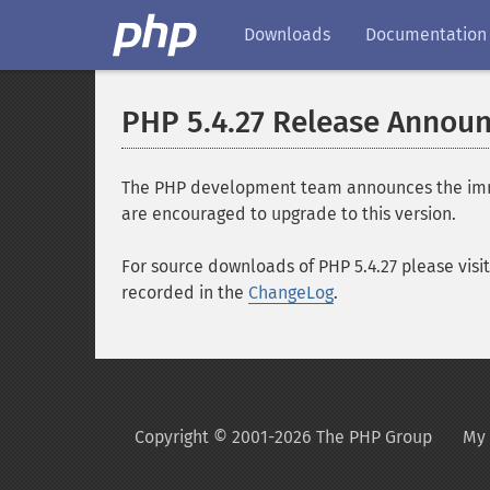
Downloads
Documentation
PHP 5.4.27 Release Annou
The PHP development team announces the immedia
are encouraged to upgrade to this version.
For source downloads of PHP 5.4.27 please visi
recorded in the
ChangeLog
.
Copyright © 2001-2026 The PHP Group
My 