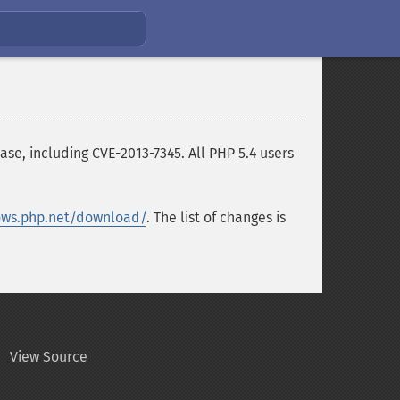
se, including CVE-2013-7345. All PHP 5.4 users
ws.php.net/download/
. The list of changes is
View Source