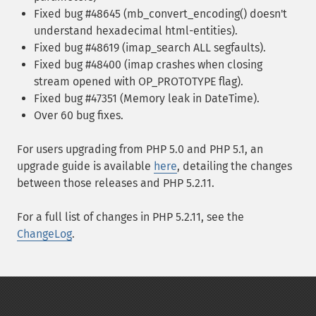
Fixed bug #48645 (mb_convert_encoding() doesn't
understand hexadecimal html-entities).
Fixed bug #48619 (imap_search ALL segfaults).
Fixed bug #48400 (imap crashes when closing
stream opened with OP_PROTOTYPE flag).
Fixed bug #47351 (Memory leak in DateTime).
Over 60 bug fixes.
For users upgrading from PHP 5.0 and PHP 5.1, an
upgrade guide is available
here
, detailing the changes
between those releases and PHP 5.2.11.
For a full list of changes in PHP 5.2.11, see the
ChangeLog
.