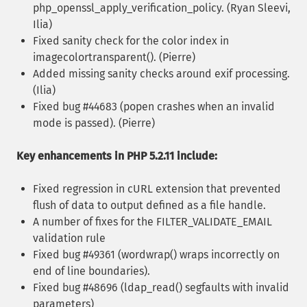
php_openssl_apply_verification_policy. (Ryan Sleevi,
Ilia)
Fixed sanity check for the color index in
imagecolortransparent(). (Pierre)
Added missing sanity checks around exif processing.
(Ilia)
Fixed bug #44683 (popen crashes when an invalid
mode is passed). (Pierre)
Key enhancements in PHP 5.2.11 include:
Fixed regression in cURL extension that prevented
flush of data to output defined as a file handle.
A number of fixes for the FILTER_VALIDATE_EMAIL
validation rule
Fixed bug #49361 (wordwrap() wraps incorrectly on
end of line boundaries).
Fixed bug #48696 (ldap_read() segfaults with invalid
parameters)