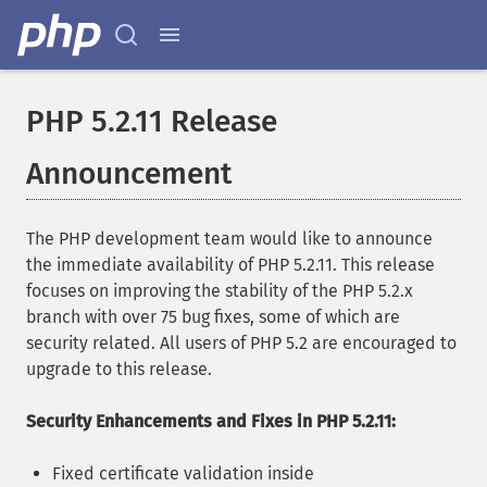
PHP 5.2.11 Release
Announcement
The PHP development team would like to announce
the immediate availability of PHP 5.2.11. This release
focuses on improving the stability of the PHP 5.2.x
branch with over 75 bug fixes, some of which are
security related. All users of PHP 5.2 are encouraged to
upgrade to this release.
Security Enhancements and Fixes in PHP 5.2.11:
Fixed certificate validation inside