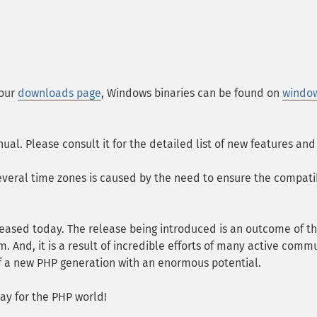
 our
downloads page
, Windows binaries can be found on
windo
nual. Please consult it for the detailed list of new features a
everal time zones is caused by the need to ensure the compatib
released today. The release being introduced is an outcome of t
 And, it is a result of incredible efforts of many active commun
 of a new PHP generation with an enormous potential.
ay for the PHP world!