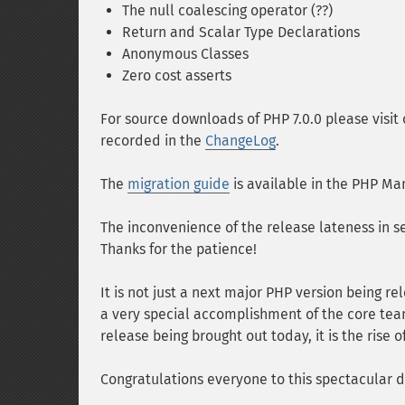
The null coalescing operator (??)
Return and Scalar Type Declarations
Anonymous Classes
Zero cost asserts
For source downloads of PHP 7.0.0 please visit
recorded in the
ChangeLog
.
The
migration guide
is available in the PHP Ma
The inconvenience of the release lateness in s
Thanks for the patience!
It is not just a next major PHP version being 
a very special accomplishment of the core team.
release being brought out today, it is the rise
Congratulations everyone to this spectacular d