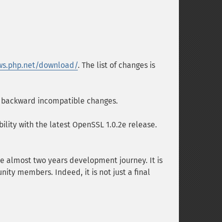
ws.php.net/download/
. The list of changes is
nd backward incompatible changes.
ility with the latest OpenSSL 1.0.2e release.
he almost two years development journey. It is
ity members. Indeed, it is not just a final