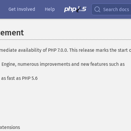
Get Involved
Help
Search docs
cement
ate availability of PHP 7.0.0. This release marks the start o
nd Engine, numerous improvements and new features such as
as fast as PHP 5.6
xtensions