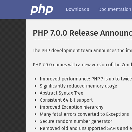
Downloads
Documentation
PHP 7.0.0 Release Announ
The PHP development team announces the immedi
PHP 7.0.0 comes with a new version of the Ze
Improved performance: PHP 7 is up to twice 
Significantly reduced memory usage
Abstract Syntax Tree
Consistent 64-bit support
Improved Exception hierarchy
Many fatal errors converted to Exceptions
Secure random number generator
Removed old and unsupported SAPIs and e