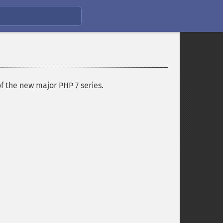
f the new major PHP 7 series.