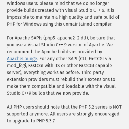
Windows users: please mind that we do no longer
provide builds created with Visual Studio C++ 6. It is
impossible to maintain a high quality and safe build of
PHP for Windows using this unmaintained compiler.
For Apache SAPIs (php5_apache2_2.dll), be sure that
you use a Visual Studio C++ 9 version of Apache. We
recommend the Apache builds as provided by
ApacheLounge
. For any other SAPI (CLI, FastCGI via
mod_fcgi, FastCGI with IIS or other FastCGI capable
server), everything works as before. Third party
extension providers must rebuild their extensions to
make them compatible and loadable with the Visual
Studio C++9 builds that we now provide.
All PHP users should note that the PHP 5.2 series is NOT
supported anymore. All users are strongly encouraged
to upgrade to PHP 5.3.7.