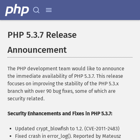
PHP 5.3.7 Release
Announcement
The PHP development team would like to announce
the immediate availability of PHP 5.3.7. This release
focuses on improving the stability of the PHP 5.3.x
branch with over 90 bug fixes, some of which are
security related.
Security Enhancements and Fixes in PHP 5.3.7:
Updated crypt_blowfish to 1.2. (CVE-2011-2483)
Fixed crash in error_log(). Reported by Mateusz