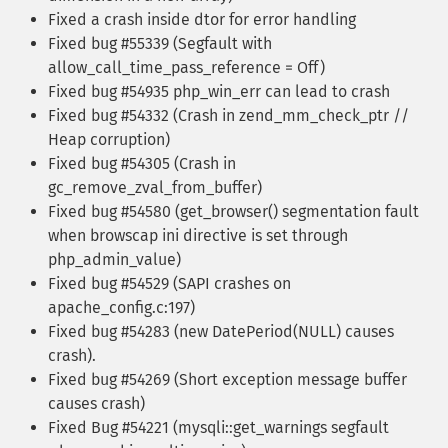
Fixed a crash inside dtor for error handling
Fixed bug #55339 (Segfault with
allow_call_time_pass_reference = Off)
Fixed bug #54935 php_win_err can lead to crash
Fixed bug #54332 (Crash in zend_mm_check_ptr //
Heap corruption)
Fixed bug #54305 (Crash in
gc_remove_zval_from_buffer)
Fixed bug #54580 (get_browser() segmentation fault
when browscap ini directive is set through
php_admin_value)
Fixed bug #54529 (SAPI crashes on
apache_config.c:197)
Fixed bug #54283 (new DatePeriod(NULL) causes
crash).
Fixed bug #54269 (Short exception message buffer
causes crash)
Fixed Bug #54221 (mysqli::get_warnings segfault