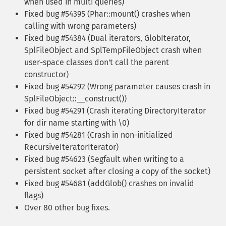
when used in multi queries)
Fixed bug #54395 (Phar::mount() crashes when
calling with wrong parameters)
Fixed bug #54384 (Dual iterators, GlobIterator,
SplFileObject and SplTempFileObject crash when
user-space classes don't call the parent
constructor)
Fixed bug #54292 (Wrong parameter causes crash in
SplFileObject::__construct())
Fixed bug #54291 (Crash iterating DirectoryIterator
for dir name starting with \0)
Fixed bug #54281 (Crash in non-initialized
RecursiveIteratorIterator)
Fixed bug #54623 (Segfault when writing to a
persistent socket after closing a copy of the socket)
Fixed bug #54681 (addGlob() crashes on invalid
flags)
Over 80 other bug fixes.