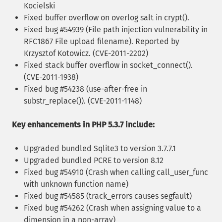
Kocielski
Fixed buffer overflow on overlog salt in crypt().
Fixed bug #54939 (File path injection vulnerability in
RFC1867 File upload filename). Reported by
Krzysztof Kotowicz. (CVE-2011-2202)
Fixed stack buffer overflow in socket_connect().
(CVE-2011-1938)
Fixed bug #54238 (use-after-free in
substr_replace()). (CVE-2011-1148)
Key enhancements in PHP 5.3.7 include:
Upgraded bundled Sqlite3 to version 3.7.7.1
Upgraded bundled PCRE to version 8.12
Fixed bug #54910 (Crash when calling call_user_func
with unknown function name)
Fixed bug #54585 (track_errors causes segfault)
Fixed bug #54262 (Crash when assigning value to a
dimension in a non-array)