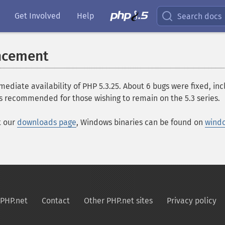
Get Involved
Help
Search docs
ncement
ate availability of PHP 5.3.25. About 6 bugs were fixed, inclu
s recommended for those wishing to remain on the 5.3 series.
t our
downloads page
, Windows binaries can be found on
wind
PHP.net
Contact
Other PHP.net sites
Privacy policy