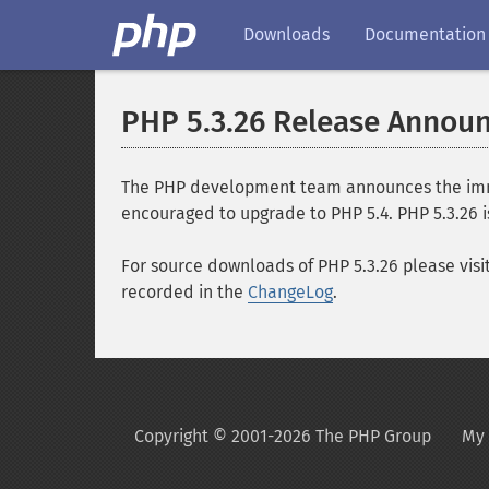
Downloads
Documentation
PHP 5.3.26 Release Annou
The PHP development team announces the immedi
encouraged to upgrade to PHP 5.4. PHP 5.3.26 i
For source downloads of PHP 5.3.26 please visi
recorded in the
ChangeLog
.
Copyright © 2001-2026 The PHP Group
My 