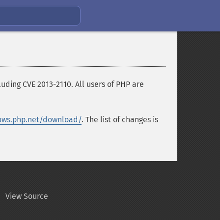
ding CVE 2013-2110. All users of PHP are
ows.php.net/download/
. The list of changes is
View Source