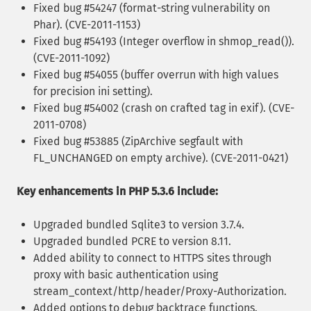
Fixed bug #54247 (format-string vulnerability on
Phar). (CVE-2011-1153)
Fixed bug #54193 (Integer overflow in shmop_read()).
(CVE-2011-1092)
Fixed bug #54055 (buffer overrun with high values
for precision ini setting).
Fixed bug #54002 (crash on crafted tag in exif). (CVE-
2011-0708)
Fixed bug #53885 (ZipArchive segfault with
FL_UNCHANGED on empty archive). (CVE-2011-0421)
Key enhancements in PHP 5.3.6 include:
Upgraded bundled Sqlite3 to version 3.7.4.
Upgraded bundled PCRE to version 8.11.
Added ability to connect to HTTPS sites through
proxy with basic authentication using
stream_context/http/header/Proxy-Authorization.
Added options to debug backtrace functions.