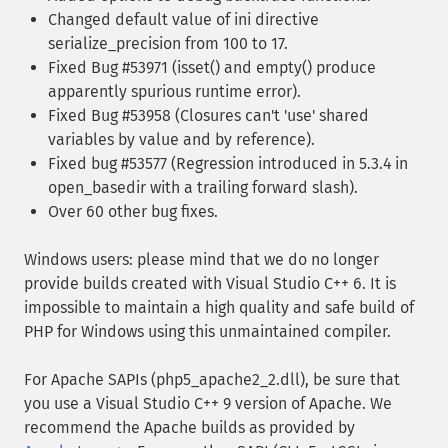
Changed default value of ini directive
serialize_precision from 100 to 17.
Fixed Bug #53971 (isset() and empty() produce
apparently spurious runtime error).
Fixed Bug #53958 (Closures can't 'use' shared
variables by value and by reference).
Fixed bug #53577 (Regression introduced in 5.3.4 in
open_basedir with a trailing forward slash).
Over 60 other bug fixes.
Windows users: please mind that we do no longer
provide builds created with Visual Studio C++ 6. It is
impossible to maintain a high quality and safe build of
PHP for Windows using this unmaintained compiler.
For Apache SAPIs (php5_apache2_2.dll), be sure that
you use a Visual Studio C++ 9 version of Apache. We
recommend the Apache builds as provided by