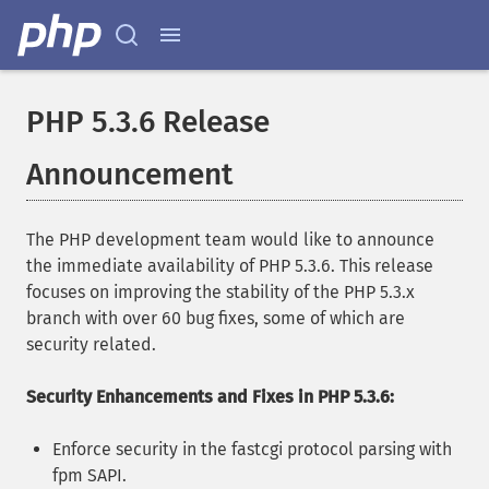
PHP 5.3.6 Release
Announcement
The PHP development team would like to announce
the immediate availability of PHP 5.3.6. This release
focuses on improving the stability of the PHP 5.3.x
branch with over 60 bug fixes, some of which are
security related.
Security Enhancements and Fixes in PHP 5.3.6:
Enforce security in the fastcgi protocol parsing with
fpm SAPI.