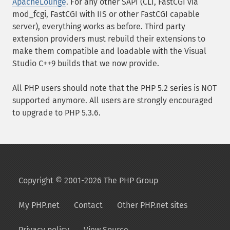
ApacheLounge
. For any other SAPI (CLI, FastCGI via
mod_fcgi, FastCGI with IIS or other FastCGI capable
server), everything works as before. Third party
extension providers must rebuild their extensions to
make them compatible and loadable with the Visual
Studio C++9 builds that we now provide.
All PHP users should note that the PHP 5.2 series is NOT
supported anymore. All users are strongly encouraged
to upgrade to PHP 5.3.6.
Copyright © 2001-2026 The PHP Group
My PHP.net
Contact
Other PHP.net sites
Privacy policy
View Source