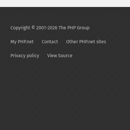
Copyright © 2001-2026 The PHP Group
My PHP.net
Contact
Other PHP.net sites
Privacy policy
View Source