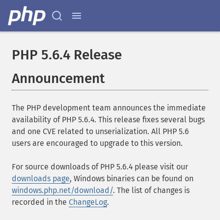
PHP 5.6.4 Release
Announcement
The PHP development team announces the immediate
availability of PHP 5.6.4. This release fixes several bugs
and one CVE related to unserialization. All PHP 5.6
users are encouraged to upgrade to this version.
For source downloads of PHP 5.6.4 please visit our
downloads page
, Windows binaries can be found on
windows.php.net/download/
. The list of changes is
recorded in the
ChangeLog
.