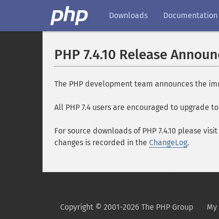
Downloads
Documentation
PHP 7.4.10 Release Annou
The PHP development team announces the immedia
All PHP 7.4 users are encouraged to upgrade to 
For source downloads of PHP 7.4.10 please visi
changes is recorded in the
ChangeLog
.
Copyright © 2001-2026 The PHP Group
My 