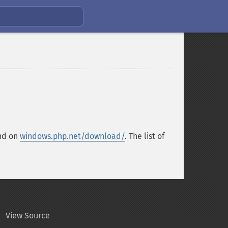
und on
windows.php.net/download/
. The list of
View Source