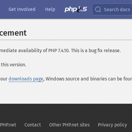
Get Involved
Help
Search docs
ncement
te availability of PHP 7.4.10. This is a bug fix release.
this version.
t our
downloads page
, Windows source and binaries can be fo
PHP.net
Contact
Other PHP.net sites
Privacy policy