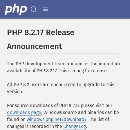
PHP 8.2.17 Release
Announcement
The PHP development team announces the immediate
availability of PHP 8.2.17. This is a bug fix release.
All PHP 8.2 users are encouraged to upgrade to this
version.
For source downloads of PHP 8.2.17 please visit our
downloads page
, Windows source and binaries can be
found on
windows.php.net/download/
. The list of
changes is recorded in the
ChangeLog
.