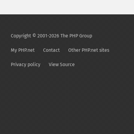
Copyright © 2001-2026 The PHP Group
My PHP.net
Contact
Other PHP.net sites
Privacy policy
View Source