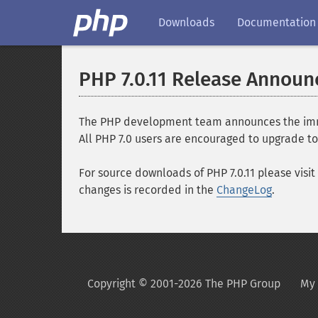
Downloads
Documentation
PHP 7.0.11 Release Annou
The PHP development team announces the immediat
All PHP 7.0 users are encouraged to upgrade to 
For source downloads of PHP 7.0.11 please visit
changes is recorded in the
ChangeLog
.
Copyright © 2001-2026 The PHP Group
My 