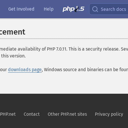
Get Involved
Help
Search docs
ncement
e availability of PHP 7.0.11. This is a security release. Seve
this version.
 our
downloads page
, Windows source and binaries can be fo
PHP.net
Contact
Other PHP.net sites
Privacy policy