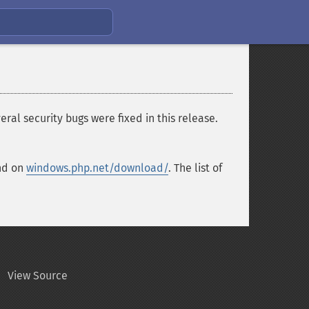
ral security bugs were fixed in this release.
und on
windows.php.net/download/
. The list of
View Source