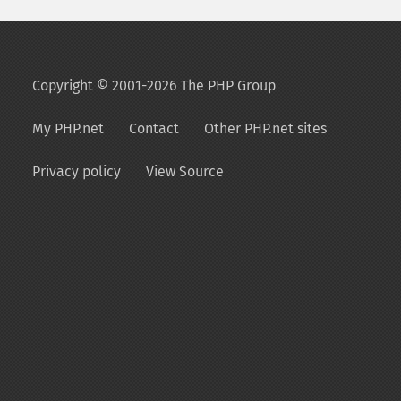
Copyright © 2001-2026 The PHP Group
My PHP.net
Contact
Other PHP.net sites
Privacy policy
View Source