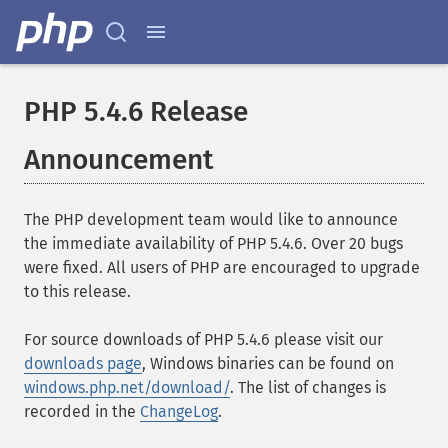
PHP 5.4.6 Release
Announcement
The PHP development team would like to announce
the immediate availability of PHP 5.4.6. Over 20 bugs
were fixed. All users of PHP are encouraged to upgrade
to this release.
For source downloads of PHP 5.4.6 please visit our
downloads page
, Windows binaries can be found on
windows.php.net/download/
. The list of changes is
recorded in the
ChangeLog
.