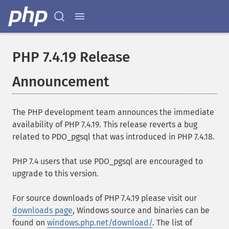
PHP 7.4.19 Release
Announcement
The PHP development team announces the immediate
availability of PHP 7.4.19. This release reverts a bug
related to PDO_pgsql that was introduced in PHP 7.4.18.
PHP 7.4 users that use PDO_pgsql are encouraged to
upgrade to this version.
For source downloads of PHP 7.4.19 please visit our
downloads page
, Windows source and binaries can be
found on
windows.php.net/download/
. The list of