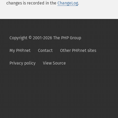
changes is recorded in the
ChangeLog
.
Copyright © 2001-2026 The PHP Group
My PHP.net
Contact
Other PHP.net sites
Privacy policy
View Source