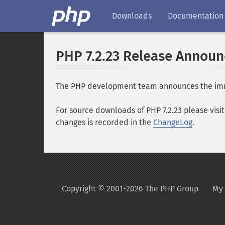
Downloads
Documentation
PHP 7.2.23 Release Annou
The PHP development team announces the immedia
For source downloads of PHP 7.2.23 please visi
changes is recorded in the
ChangeLog
.
Copyright © 2001-2026 The PHP Group
My 