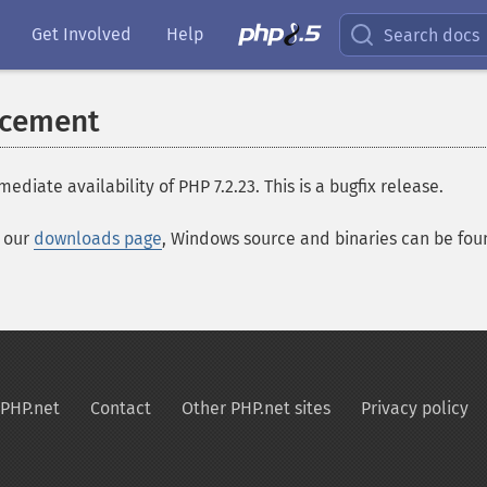
Get Involved
Help
Search docs
ncement
te availability of PHP 7.2.23. This is a bugfix release.
t our
downloads page
, Windows source and binaries can be fo
PHP.net
Contact
Other PHP.net sites
Privacy policy