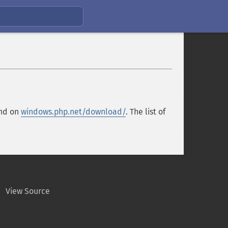
und on
windows.php.net/download/
. The list of
View Source