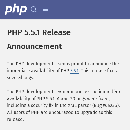
PHP 5.5.1 Release
Announcement
The PHP development team is proud to announce the
immediate availability of PHP
5.5.1
. This release fixes
several bugs.
The PHP development team announces the immediate
availability of PHP 5.5.1. About 20 bugs were fixed,
including a security fix in the XML parser (Bug #65236).
All users of PHP are encouraged to upgrade to this
release.