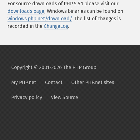
For source downloads of PHP 5.5.1 please visit our
downloads page
, Windows binaries can be found on
windows.php.net/download/
. The list of changes is
recorded in the
ChangeLog
.
Copyright © 2001-2026 The PHP Group
My PHP.net
Contact
Other PHP.net sites
Privacy policy
View Source