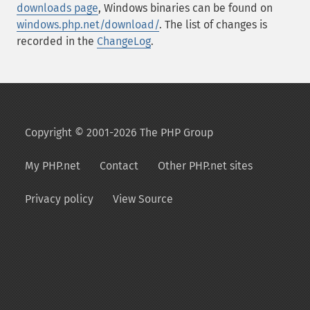
downloads page
, Windows binaries can be found on
windows.php.net/download/
. The list of changes is
recorded in the
ChangeLog
.
Copyright © 2001-2026 The PHP Group
My PHP.net
Contact
Other PHP.net sites
Privacy policy
View Source