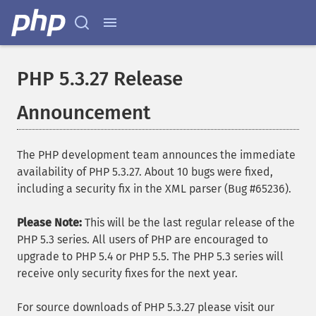
PHP 5.3.27 Release
Announcement
The PHP development team announces the immediate
availability of PHP 5.3.27. About 10 bugs were fixed,
including a security fix in the XML parser (Bug #65236).
Please Note:
This will be the last regular release of the
PHP 5.3 series. All users of PHP are encouraged to
upgrade to PHP 5.4 or PHP 5.5. The PHP 5.3 series will
receive only security fixes for the next year.
For source downloads of PHP 5.3.27 please visit our