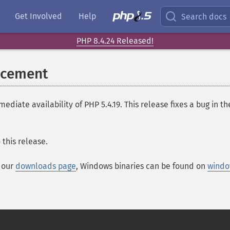
Get Involved
Help
Search docs
PHP 8.4.24 Released!
ncement
ate availability of PHP 5.4.19. This release fixes a bug in 
this release.
t our
downloads page
, Windows binaries can be found on
windo