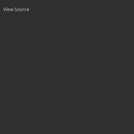
View Source