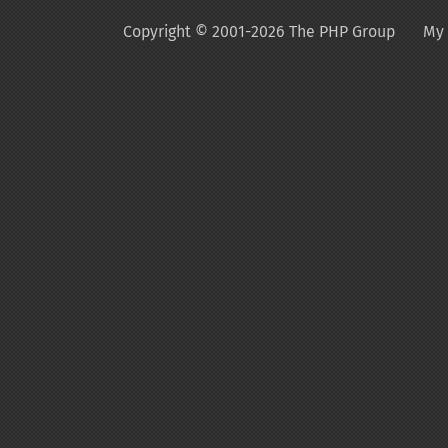
Copyright © 2001-2026 The PHP Group
My 