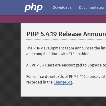
Downloads
Documentation
PHP 5.4.19 Release Annou
The PHP development team announces the immedi
and compile failure with ZTS enabled.
All PHP 5.4 users are encouraged to upgrade to 
For source downloads of PHP 5.4.19 please visi
recorded in the
ChangeLog
.