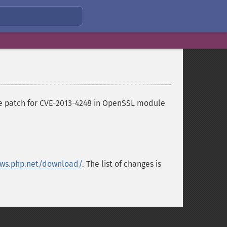
the patch for CVE-2013-4248 in OpenSSL module
ws.php.net/download/
. The list of changes is