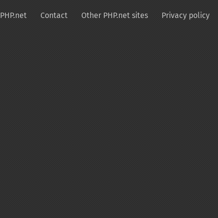
PHP.net
Contact
Other PHP.net sites
Privacy policy